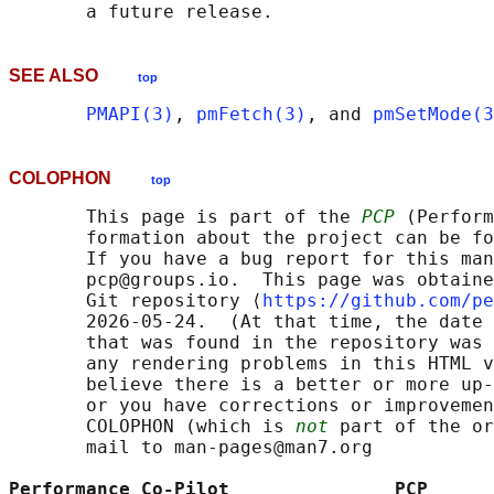
SEE ALSO
top
PMAPI(3)
, 
pmFetch(3)
, and 
pmSetMode(3
COLOPHON
top
       This page is part of the 
PCP
 (Perform
       formation about the project can be fo
       If you have a bug report for this man
       pcp@groups.io.  This page was obtaine
       Git repository ⟨
https://github.com/pe
       2026-05-24.  (At that time, the date 
       that was found in the repository was 
       any rendering problems in this HTML v
       believe there is a better or more up-
       or you have corrections or improvemen
       COLOPHON (which is 
not
 part of the or
       mail to man-pages@man7.org

Performance Co-Pilot               PCP      