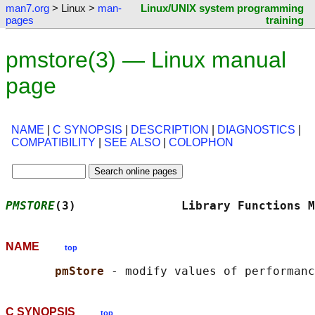
man7.org
> Linux >
man-
Linux/UNIX system programming
pages
training
pmstore(3) — Linux manual
page
NAME
|
C SYNOPSIS
|
DESCRIPTION
|
DIAGNOSTICS
|
COMPATIBILITY
|
SEE ALSO
|
COLOPHON
PMSTORE
(3)               Library Functions M
NAME
top
pmStore 
C SYNOPSIS
top