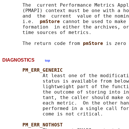
       The  current Performance Metrics Appl
       (PMAPI) context must be one with a ho
       and  the  current  value of the nomin
       i.e.  
pmStore 
cannot be used to make 
       formation  in either the archives, or
       time sources of metrics.

       The return code from 
pmStore 
DIAGNOSTICS
top
PM_ERR_GENERIC
              At least one of the modificati
              status is available from below
              lightweight part of the functi
              the outcome of storing into in
              tant, the caller should make o
              each metric.  On the other han
              performed in a single call for
              come is not critical.

PM_ERR_NOTHOST