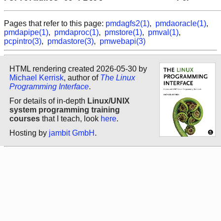
Pages that refer to this page:
pmdagfs2(1)
,
pmdaoracle(1)
,
pmdapipe(1)
,
pmdaproc(1)
,
pmstore(1)
,
pmval(1)
,
pcpintro(3)
,
pmdastore(3)
,
pmwebapi(3)
HTML rendering created 2026-05-30 by
Michael Kerrisk
, author of
The Linux
Programming Interface
.
For details of in-depth
Linux/UNIX
system programming training
courses
that I teach, look
here
.
Hosting by
jambit GmbH
.