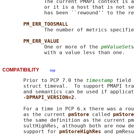
              The current PMAPI context is a
              or it is a host that is not se
              has been ``rewound'' to the re
PM_ERR_TOOSMALL
              The number of metrics specifie
PM_ERR_VALUE
              One or more of the 
pmValueSet
s
COMPATIBILITY
top
       Prior to PCP 7.0 the 
timestamp
 field 
       struct timeval.  To support PMAPI tra
       and semantics can be used if applicat
-DPMAPI_VERSION=2
.

       For a time in PCP 6.x there was a rou
       as the current 
pmStore 
called 
pmStore
       the same definition as the current pm
       sultHighRes, although both are now de
       support for 
pmStoreHighRes 
and pmResu