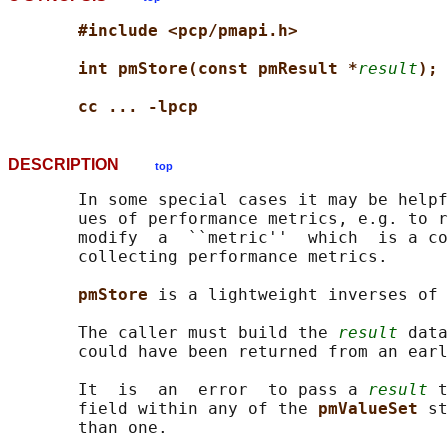
#include <pcp/pmapi.h>
int pmStore(const pmResult *
result
);
cc ... -lpcp
DESCRIPTION
top
       In some special cases it may be helpf
       ues of performance metrics, e.g. to r
       modify  a  ``metric''  which  is a co
       collecting performance metrics.

pmStore 
is a lightweight inverses of 
       The caller must build the 
result
 data
       could have been returned from an earl
       It  is  an  error  to pass a 
result
 t
       field within any of the 
pmValueSet 
st
       than one.
