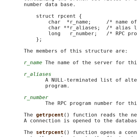
       number data base.

           struct rpcent {

               char  *r_name;     /* name of
               char **r_aliases;  /* alias l
               long   r_number;   /* RPC pro
           };

       The members of this structure are:

r_name
 The name of the server for thi
r_aliases
              A NULL-terminated list of alte
              program.

r_number
              The RPC program number for thi
       The 
getrpcent
() function reads the ne
       A connection is opened to the databas
       The 
setrpcent
() function opens a conn