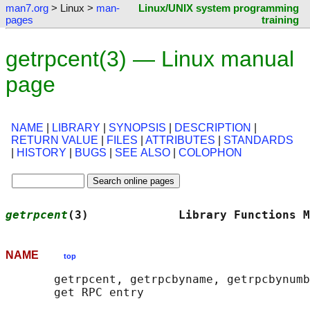
man7.org
> Linux >
man-
Linux/UNIX system programming
pages
training
getrpcent(3) — Linux manual
page
NAME
|
LIBRARY
|
SYNOPSIS
|
DESCRIPTION
|
RETURN VALUE
|
FILES
|
ATTRIBUTES
|
STANDARDS
|
HISTORY
|
BUGS
|
SEE ALSO
|
COLOPHON
getrpcent
(3)             Library Functions M
NAME
top
       getrpcent, getrpcbyname, getrpcbynumb