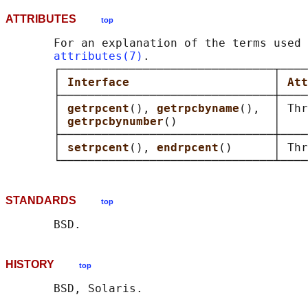
ATTRIBUTES
top
       For an explanation of the terms used 
attributes(7)
.

       ┌───────────────────────────────┬────
       │ 
Interface                     
│ 
Att
       ├───────────────────────────────┼────
       │ 
getrpcent
(), 
getrpcbyname
(),  │ Thr
       │ 
getrpcbynumber
()              │    
       ├───────────────────────────────┼────
       │ 
setrpcent
(), 
endrpcent
()      │ Thr
STANDARDS
top
HISTORY
top