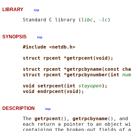
LIBRARY
top
       Standard C library (
libc
, 
-lc
SYNOPSIS
top
#include <netdb.h>
struct rpcent *getrpcent(void);
struct rpcent *getrpcbyname(const cha
struct rpcent *getrpcbynumber(int 
num
void setrpcent(int 
stayopen
);
void endrpcent(void);
DESCRIPTION
top
       The 
getrpcent
(), 
getrpcbyname
(), and 
       each return a pointer to an object wi
       containing the broken-out fields of a