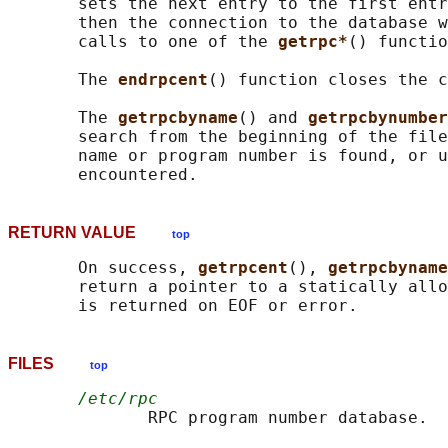
       sets the next entry to the first entr
       then the connection to the database w
       calls to one of the 
getrpc*
() functio
       The 
endrpcent
() function closes the c
       The 
getrpcbyname
() and 
getrpcbynumber
       search from the beginning of the file
       name or program number is found, or u
RETURN VALUE
top
       On success, 
getrpcent
(), 
getrpcbyname
       return a pointer to a statically allo
FILES
top
/etc/rpc