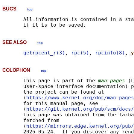
BUGS
top
       All information is contained in a sta
SEE ALSO
top
getrpcent_r(3)
, 
rpc(5)
, 
rpcinfo(8)
, 
y
COLOPHON
top
       This page is part of the 
man-pages
 (L
       user-space interface documentation) p
       the project can be found at 

       ⟨
https://www.kernel.org/doc/man-pages
       for this manual page, see

       ⟨
https://git.kernel.org/pub/scm/docs/
       This page was obtained from the tarba
       fetched from

       ⟨
https://mirrors.edge.kernel.org/pub/
       2026-05-24.  If you discover any rend