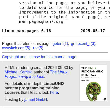
       version of the page, or you believe t
       to-date source for the page, or you h
       improvements to the information in th
       part of the original manual page), se
       man-pages@man7.org

Linux man-pages 6.18            2025-05-17  
Pages that refer to this page:
getent(1)
,
getrpcent_r(3)
,
nsswitch.conf(5)
,
rpc(5)
Copyright and license for this manual page
HTML rendering created 2026-05-30 by
Michael Kerrisk
, author of
The Linux
Programming Interface
.
For details of in-depth
Linux/UNIX
system programming training
courses
that I teach, look
here
.
Hosting by
jambit GmbH
.