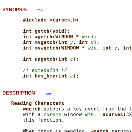
SYNOPSIS
top
#include <curses.h>
int getch(void);
int wgetch(WINDOW * 
win
);
int mvgetch(int 
y
, int 
x
);
int mvwgetch(WINDOW * 
win
, int 
y
, int
int ungetch(int 
c
);
/* extension */
int has_key(int 
c
);
DESCRIPTION
top
Reading Characters
wgetch 
gathers a key event from the t
       with a 
curses
 window 
win
.  
ncurses
(3X
       this function.

       When input is pending, 
wgetch 
returns