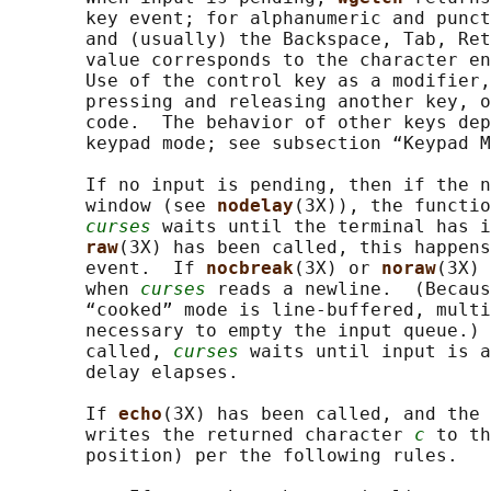
       key event; for alphanumeric and punct
       and (usually) the Backspace, Tab, Ret
       value corresponds to the character en
       Use of the control key as a modifier,
       pressing and releasing another key, o
       code.  The behavior of other keys dep
       keypad mode; see subsection “Keypad M
       If no input is pending, then if the n
       window (see 
nodelay
(3X)), the functio
curses
 waits until the terminal has i
raw
(3X) has been called, this happens
       event.  If 
nocbreak
(3X) or 
noraw
(3X) 
       when 
curses
 reads a newline.  (Becaus
       “cooked” mode is line-buffered, multi
       necessary to empty the input queue.) 
       called, 
curses
 waits until input is a
       delay elapses.

       If 
echo
(3X) has been called, and the 
       writes the returned character 
c
 to th
       position) per the following rules.
