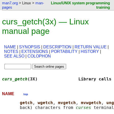
man7.org
> Linux >
man-
Linux/UNIX system programming
pages
training
curs_getch(3x) — Linux
manual page
NAME
|
SYNOPSIS
|
DESCRIPTION
|
RETURN VALUE
|
NOTES
|
EXTENSIONS
|
PORTABILITY
|
HISTORY
|
SEE ALSO
|
COLOPHON
curs_getch
(3X)                Library calls 
NAME
top
getch
, 
wgetch
, 
mvgetch
, 
mvwgetch
, 
ung
       back) characters from 
curses