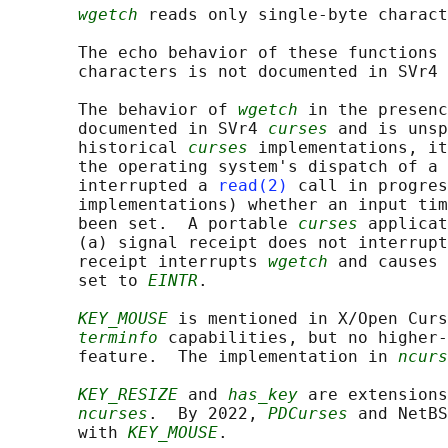
wgetch
 reads only single-byte charact
       The echo behavior of these functions 
       characters is not documented in SVr4 
       The behavior of 
wgetch
 in the presenc
       documented in SVr4 
curses
 and is unsp
       historical 
curses
 implementations, it
       the operating system's dispatch of a 
       interrupted a 
read(2)
 call in progres
       implementations) whether an input tim
       been set.  A portable 
curses
 applicat
       (a) signal receipt does not interrupt
       receipt interrupts 
wgetch
 and causes 
       set to 
EINTR
.

KEY_MOUSE
 is mentioned in X/Open Curs
terminfo
 capabilities, but no higher-
       feature.  The implementation in 
ncurs
KEY_RESIZE
 and 
has_key
 are extensions
ncurses
.  By 2022, 
PDCurses
 and NetBS
       with 
KEY_MOUSE