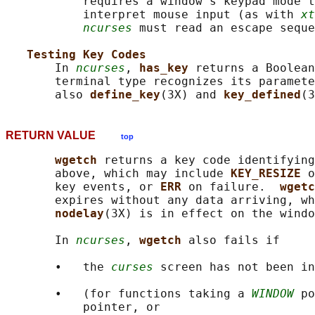
           requires a window's keypad mode t
           interpret mouse input (as with 
xt
ncurses
 must read an escape seque
Testing Key Codes
       In 
ncurses
, 
has_key 
returns a Boolean
       terminal type recognizes its paramete
       also 
define_key
(3X) and 
key_defined
RETURN VALUE
top
wgetch 
returns a key code identifying
       above, which may include 
KEY_RESIZE 
o
       key events, or 
ERR 
on failure.  
wgetc
       expires without any data arriving, wh
nodelay
(3X) is in effect on the windo
       In 
ncurses
, 
wgetch 
also fails if

       •   the 
curses
 screen has not been in
       •   (for functions taking a 
WINDOW
 po
           pointer, or
