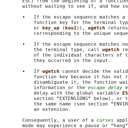
       ESC) from the beginning of a function
       without waiting to see if, and how so
       •   If the escape sequence matches a 
           function key for the terminal typ
           or 
key_up 
(
kuu1
)), 
wgetch 
returns
           corresponding to the unique seque
       •   If the escape sequence matches no
           the terminal type, call 
wgetch 
re
           of the individual characters of t
           they occurred in the input.

       •   If 
wgetch 
cannot decide the valid
           function key because it has not r
           disambiguate it, the function wai
           information or the 
escape delay
 e
           delay with the global variable 
ES
           section “EXTENSIONS” below), or t
           the same name (see section “ENVIR
           an extension.

       Consequently, a user of a 
curses
 appl
       mode may experience a pause or “hang”