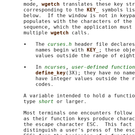
       mode, 
wgetch 
translates these key str
       corresponding to the 
KEY_ 
symbols lis
       below.  If the window is not in keypa
       populates with the characters of the 
       sequence, which the application must 
       multiple 
wgetch 
calls.

       •   The 
curses.h
 header file declares
           names begin with 
KEY_
; these obje
           values outside the range of eight
       •   In 
ncurses
, 
user-defined function
define_key
(3X); they have no name
           have integer values outside the r
           codes.

       A variable intended to hold a functio
       type 
short
 or larger.

       Most terminals one encounters follow 
       as their function keys produce charac
       the escape character ESC.  This fact 
       distinguish a user's press of the esc