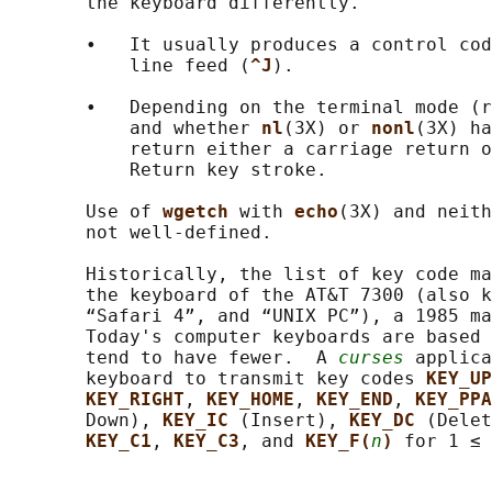
       the keyboard differently.

       •   It usually produces a control cod
           line feed (
^J
).

       •   Depending on the terminal mode (r
           and whether 
nl
(3X) or 
nonl
(3X) ha
           return either a carriage return o
           Return key stroke.

       Use of 
wgetch 
with 
echo
(3X) and neith
       not well-defined.

       Historically, the list of key code ma
       the keyboard of the AT&T 7300 (also k
       “Safari 4”, and “UNIX PC”), a 1985 ma
       Today's computer keyboards are based 
       tend to have fewer.  A 
curses
 applica
       keyboard to transmit key codes 
KEY_UP
KEY_RIGHT
, 
KEY_HOME
, 
KEY_END
, 
KEY_PPA
       Down), 
KEY_IC 
(Insert), 
KEY_DC 
(Delet
KEY_C1
, 
KEY_C3
, and 
KEY_F(
n
) 
for 1 ≤ 