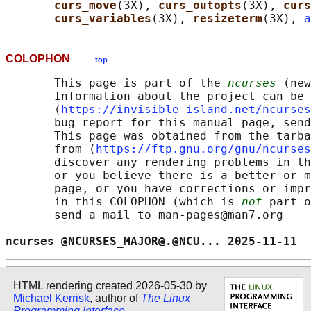
curs_move
(3X), 
curs_outopts
(3X), 
curs
curs_variables
(3X), 
resizeterm
(3X), 
a
COLOPHON
top
       This page is part of the 
ncurses
 (new
       Information about the project can be 
       ⟨
https://invisible-island.net/ncurses
       bug report for this manual page, send
       This page was obtained from the tarba
       from ⟨
https://ftp.gnu.org/gnu/ncurses
       discover any rendering problems in th
       or you believe there is a better or m
       page, or you have corrections or impr
       in this COLOPHON (which is 
not
 part o
       send a mail to man-pages@man7.org

ncurses @NCURSES_MAJOR@.@NCU... 2025-11-11  
HTML rendering created 2026-05-30 by
Michael Kerrisk
, author of
The Linux
Programming Interface
.