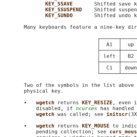
KEY_SSAVE       
Shifted save k
KEY_SSUSPEND    
Shifted suspen
KEY_SUNDO       
Shifted undo k
       Many keyboards feature a nine-key dir
                               ┌──────┬─────
                               │  A1  │  up 
                               ├──────┼─────
                               │ left │  B2 
                               ├──────┼─────
                               │  C1  │ down
                               └──────┴─────
       Two of the symbols in the list above 
       physical key.

       •   
wgetch 
returns 
KEY_RESIZE
, even i
           disabled, if 
ncurses
 has handled 
wgetch 
was called; see 
initscr
(3X
       •   
wgetch 
returns 
KEY_MOUSE 
to indic
           pending collection; see 
curs_mous