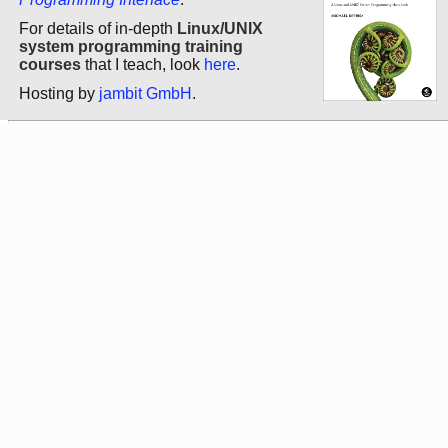
For details of in-depth
Linux/UNIX
system programming training
courses
that I teach, look
here
.
Hosting by
jambit GmbH
.