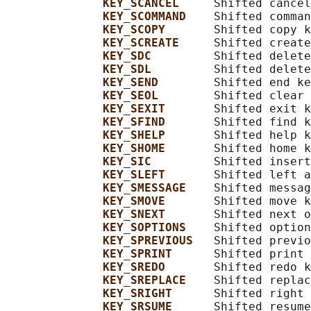
KEY_SCANCEL     
Shifted cancel
KEY_SCOMMAND    
Shifted comman
KEY_SCOPY       
Shifted copy k
KEY_SCREATE     
Shifted create
KEY_SDC         
Shifted delete
KEY_SDL         
Shifted delete
KEY_SEND        
Shifted end ke
KEY_SEOL        
Shifted clear 
KEY_SEXIT       
Shifted exit k
KEY_SFIND       
Shifted find k
KEY_SHELP       
Shifted help k
KEY_SHOME       
Shifted home k
KEY_SIC         
Shifted insert
KEY_SLEFT       
Shifted left a
KEY_SMESSAGE    
Shifted messag
KEY_SMOVE       
Shifted move k
KEY_SNEXT       
Shifted next o
KEY_SOPTIONS    
Shifted option
KEY_SPREVIOUS   
Shifted previo
KEY_SPRINT      
Shifted print 
KEY_SREDO       
Shifted redo k
KEY_SREPLACE    
Shifted replac
KEY_SRIGHT      
Shifted right 
KEY_SRSUME      
Shifted resume