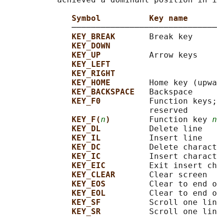
Symbol          Key name
              ──────────────────────────────
KEY_BREAK       
Break key

KEY_DOWN
KEY_UP          
Arrow keys

KEY_LEFT
KEY_RIGHT
KEY_HOME        
Home key (upwa
KEY_BACKSPACE   
Backspace

KEY_F0          
Function keys;
                              reserved

KEY_F(
n
)        
Function key 
n
KEY_DL          
Delete line

KEY_IL          
Insert line

KEY_DC          
Delete charact
KEY_IC          
Insert charact
KEY_EIC         
Exit insert ch
KEY_CLEAR       
Clear screen

KEY_EOS         
Clear to end o
KEY_EOL         
Clear to end o
KEY_SF          
Scroll one lin
KEY_SR          
Scroll one lin