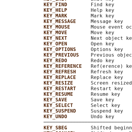
KEY_FIND        
Find key

KEY_HELP        
Help key

KEY_MARK        
Mark key

KEY_MESSAGE     
Message key

KEY_MOUSE       
Mouse event oc
KEY_MOVE        
Move key

KEY_NEXT        
Next object ke
KEY_OPEN        
Open key

KEY_OPTIONS     
Options key

KEY_PREVIOUS    
Previous objec
KEY_REDO        
Redo key

KEY_REFERENCE   
Ref(erence) ke
KEY_REFRESH     
Refresh key

KEY_REPLACE     
Replace key

KEY_RESIZE      
Screen resized

KEY_RESTART     
Restart key

KEY_RESUME      
Resume key

KEY_SAVE        
Save key

KEY_SELECT      
Select key

KEY_SUSPEND     
Suspend key

KEY_UNDO        
Undo key

              ──────────────────────────────
KEY_SBEG        
Shifted beginn