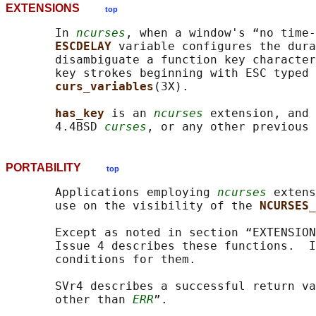
EXTENSIONS
top
       In 
ncurses
, when a window's “no time-
ESCDELAY 
variable configures the dura
       disambiguate a function key character
       key strokes beginning with ESC typed 
curs_variables
(3X).

has_key 
is an 
ncurses
 extension, and 
       4.4BSD 
curses
, or any other previous 
PORTABILITY
top
       Applications employing 
ncurses
 extens
       use on the visibility of the 
NCURSES_
       Except as noted in section “EXTENSION
       Issue 4 describes these functions.  I
       conditions for them.

       SVr4 describes a successful return va
       other than 
ERR
”.
