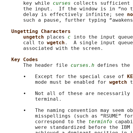
       key while 
curses
 collects sufficient 
       the input.  If the window is in “no t
       delay is effectively infinite; see 
no
       such a pause, further typing “awakens
Ungetting Characters
ungetch 
places 
c
 into the input queue
       call to 
wgetch
.  A single input queue
       associated with the screen.

Key Codes
       The header file 
curses.h
 defines the 
       •   Except for the special case of 
KE
           mode must be enabled for 
wgetch 
t
       •   Not all of these are necessarily 
           terminal.

       •   The naming convention may seem ob
           misspellings (such as “RSUME” for
           correspond to the 
terminfo
 capabi
           were standardized before the IBM 
           achieved a dominant position in i