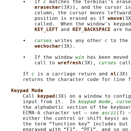
       •   If 
c
 matches the terminal's erase
erasechar
(3X)), and the cursor is
           column, the cursor moves leftward
           position is erased as if 
wmove
(3X
           called.  When the window's keypad
KEY_LEFT 
and 
KEY_BACKSPACE 
are ha
       •   
curses
 writes any other 
c
 to the 
wechochar
(3X).

       •   If the window 
win
 has been moved 
           call to 
wrefresh
(3X), 
curses
 call
       If 
c
 is a carriage return and 
nl
(3X) 
       returns the character code for line f
Keypad Mode
       Call 
keypad
(3X) on a window to config
       input from it.  In 
keypad mode
, 
curse
       the alphabetic section of the keyboar
       ECMA-6 character set — see 
ascii
(7) —
       either the control or shift keys) as 
       the term “function key” includes but 
       engraved with “F1”, “PF1”, and so on.