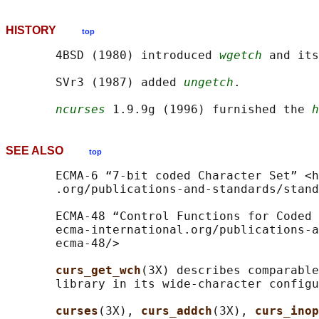
HISTORY
top
       4BSD (1980) introduced 
wgetch
 and its
       SVr3 (1987) added 
ungetch
.

ncurses
 1.9.9g (1996) furnished the 
h
SEE ALSO
top
       ECMA-6 “7-bit coded Character Set” <h
       .org/publications-and-standards/stand
       ECMA-48 “Control Functions for Coded 
       ecma-international.org/publications-a
       ecma-48/>

curs_get_wch
(3X) describes comparable
       library in its wide-character configu
curses
(3X), 
curs_addch
(3X), 
curs_inop