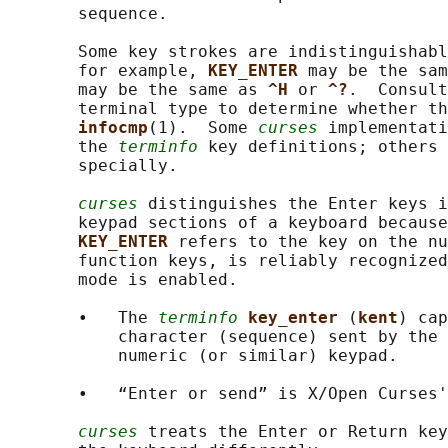
       sequence.

       Some key strokes are indistinguishabl
       for example, 
KEY_ENTER 
may be the sam
       may be the same as 
^H 
or 
^?
.  Consult
       terminal type to determine whether th
infocmp
(1).  Some 
curses
 implementati
       the 
terminfo
 key definitions; others 
       specially.

curses
 distinguishes the Enter keys i
       keypad sections of a keyboard because
KEY_ENTER 
refers to the key on the nu
       function keys, is reliably recognized
       mode is enabled.

       •   The 
terminfo
key_enter 
(
kent
) cap
           character (sequence) sent by the 
           numeric (or similar) keypad.

       •   “Enter or send” is X/Open Curses'
curses
 treats the Enter or Return ke