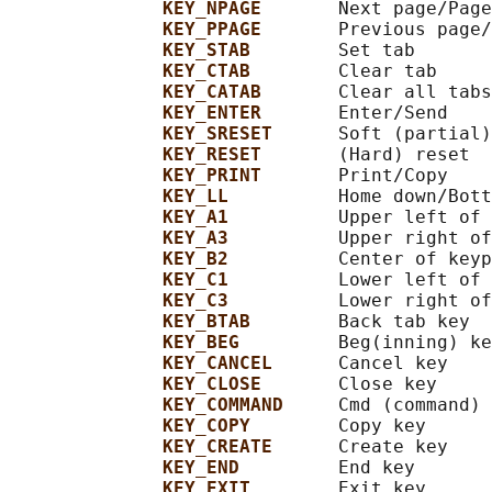
KEY_NPAGE       
Next page/Page
KEY_PPAGE       
Previous page/
KEY_STAB        
Set tab

KEY_CTAB        
Clear tab

KEY_CATAB       
Clear all tabs

KEY_ENTER       
Enter/Send

KEY_SRESET      
Soft (partial)
KEY_RESET       
(Hard) reset

KEY_PRINT       
Print/Copy

KEY_LL          
Home down/Bott
KEY_A1          
Upper left of 
KEY_A3          
Upper right of
KEY_B2          
Center of keyp
KEY_C1          
Lower left of 
KEY_C3          
Lower right of
KEY_BTAB        
Back tab key

KEY_BEG         
Beg(inning) ke
KEY_CANCEL      
Cancel key

KEY_CLOSE       
Close key

KEY_COMMAND     
Cmd (command) 
KEY_COPY        
Copy key

KEY_CREATE      
Create key

KEY_END         
End key

KEY_EXIT        
Exit key
