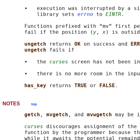
       •   execution was interrupted by a si
           library sets 
errno
 to 
EINTR
.

       Functions prefixed with “mv” first pe
       fail if the position (
y
, 
x
) is outsid
ungetch 
returns 
OK 
on success and 
ERR
ungetch 
fails if

       •   the 
curses
 screen has not been in
       •   there is no more room in the inpu
has_key 
returns 
TRUE 
or 
FALSE
NOTES
top
getch
, 
mvgetch
, and 
mvwgetch 
may be i
curses
 discourages assignment of the 
       function by the programmer because th
       while it awaits the potential remaind