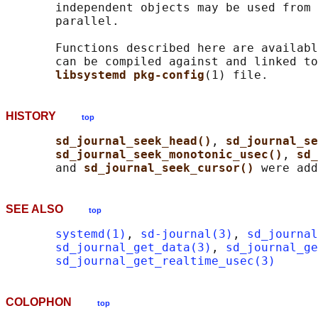
       independent objects may be used from 
       parallel.

       Functions described here are availabl
       can be compiled against and linked to
libsystemd pkg-config
HISTORY
top
sd_journal_seek_head()
, 
sd_journal_se
sd_journal_seek_monotonic_usec()
, 
sd_
       and 
sd_journal_seek_cursor() 
SEE ALSO
top
systemd(1)
, 
sd-journal(3)
, 
sd_journal
sd_journal_get_data(3)
, 
sd_journal_ge
sd_journal_get_realtime_usec(3)
COLOPHON
top