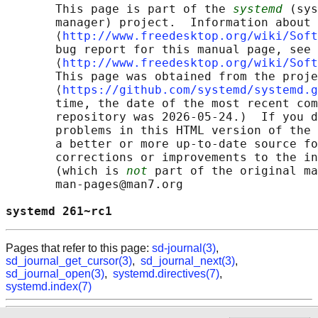
       This page is part of the 
systemd
 (sys
       manager) project.  Information about 
       ⟨
http://www.freedesktop.org/wiki/Soft
       bug report for this manual page, see

       ⟨
http://www.freedesktop.org/wiki/Soft
       This page was obtained from the proje
       ⟨
https://github.com/systemd/systemd.g
       time, the date of the most recent com
       repository was 2026-05-24.)  If you d
       problems in this HTML version of the 
       a better or more up-to-date source fo
       corrections or improvements to the in
       (which is 
not
 part of the original ma
       man-pages@man7.org

systemd 261~rc1                             
Pages that refer to this page:
sd-journal(3)
,
sd_journal_get_cursor(3)
,
sd_journal_next(3)
,
sd_journal_open(3)
,
systemd.directives(7)
,
systemd.index(7)