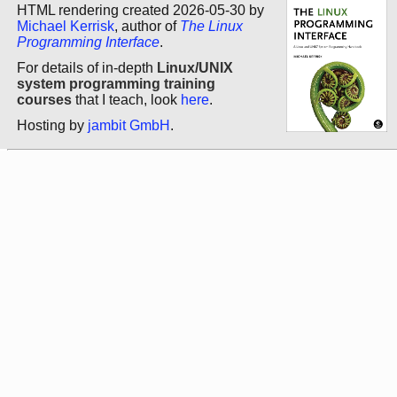
HTML rendering created 2026-05-30 by
Michael Kerrisk
, author of
The Linux
Programming Interface
.
For details of in-depth
Linux/UNIX
system programming training
courses
that I teach, look
here
.
Hosting by
jambit GmbH
.