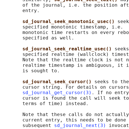
       of the journal, i.e. the position aft
       entry.

sd_journal_seek_monotonic_usec() 
seek
       specified monotonic timestamp, i.e.  
       monotonic time restarts on every rebo
       specified as well.

sd_journal_seek_realtime_usec() 
seeks
       specified realtime (wallclock) timest
       Note that the realtime clock is not n
       realtime timestamp is ambiguous, it i
       is sought to.

sd_journal_seek_cursor() 
seeks to the
       cursor string. For details on cursors
sd_journal_get_cursor(3)
. If no entry
       cursor is found the call will seek to
       terms of time) instead.

       Note that these calls do not actually
       current entry, this needs to be done 
       subsequent 
sd_journal_next(3)
 invocat