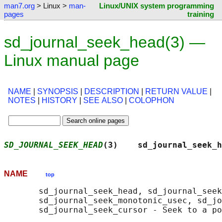
man7.org
> Linux >
man-
Linux/UNIX system programming
pages
training
sd_journal_seek_head(3) —
Linux manual page
NAME
|
SYNOPSIS
|
DESCRIPTION
|
RETURN VALUE
|
NOTES
|
HISTORY
|
SEE ALSO
|
COLOPHON
SD_JOURNAL_SEEK_HEAD
(3)    sd_journal_seek_h
NAME
top
       sd_journal_seek_head, sd_journal_seek
       sd_journal_seek_monotonic_usec, sd_jo