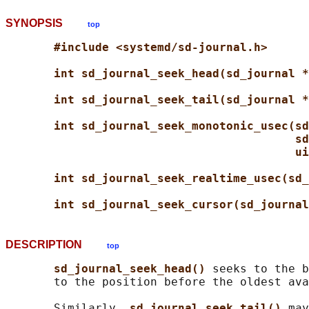
SYNOPSIS
top
#include <systemd/sd-journal.h>
int sd_journal_seek_head(sd_journal *
int sd_journal_seek_tail(sd_journal *
int sd_journal_seek_monotonic_usec(sd
sd
ui
int sd_journal_seek_realtime_usec(sd_
int sd_journal_seek_cursor(sd_journal
DESCRIPTION
top
sd_journal_seek_head() 
seeks to the b
       to the position before the oldest ava
       Similarly, 
sd_journal_seek_tail() 
may