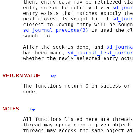
       then, entry data may be retrieved via
       entry cursor be retrieved via 
sd_jour
       entry exists that matches exactly the
       next closest is sought to. If 
sd_jour
       closest following entry will be sough
sd_journal_previous(3)
 is used the cl
       sought to.

       After the seek is done, and 
sd_journa
       has been made, 
sd_journal_test_cursor
RETURN VALUE
top
       The functions return 0 on success or 
NOTES
top
       All functions listed here are thread-
       thread may operate on a given object 
       threads may access the same object at