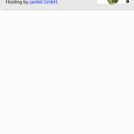
Hosting by
jambit GmbH
.