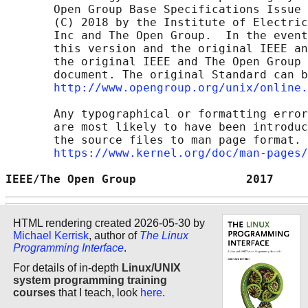
       Open Group Base Specifications Issue 
       (C) 2018 by the Institute of Electric
       Inc and The Open Group.  In the event
       this version and the original IEEE an
       the original IEEE and The Open Group 
       document. The original Standard can b
http://www.opengroup.org/unix/online.
       Any typographical or formatting error
       are most likely to have been introduc
       the source files to man page format. 
https://www.kernel.org/doc/man-pages/
IEEE/The Open Group                2017     
HTML rendering created 2026-05-30 by
Michael Kerrisk
, author of
The Linux
Programming Interface
.
For details of in-depth
Linux/UNIX
system programming training
courses
that I teach, look
here
.