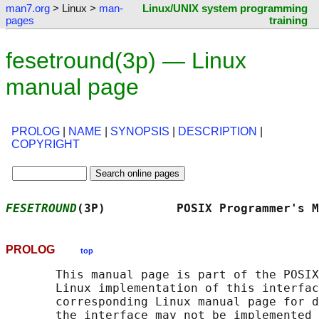
man7.org
> Linux >
man-
Linux/UNIX system programming
pages
training
fesetround(3p) — Linux
manual page
PROLOG
|
NAME
|
SYNOPSIS
|
DESCRIPTION
|
COPYRIGHT
FESETROUND
(3P)          POSIX Programmer's M
PROLOG
top
       This manual page is part of the POSIX
       Linux implementation of this interfac
       corresponding Linux manual page for d