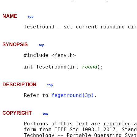
NAME
top
SYNOPSIS
top
       #include <fenv.h>

       int fesetround(int 
round
DESCRIPTION
top
       Refer to 
fegetround(3p)
COPYRIGHT
top
       Portions of this text are reprinted a
       form from IEEE Std 1003.1-2017, Stand
       Technology -- Portable Operating Syst