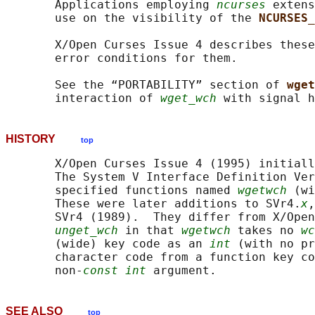
       Applications employing 
ncurses
 extens
       use on the visibility of the 
NCURSES_
       X/Open Curses Issue 4 describes these
       error conditions for them.

       See the “PORTABILITY” section of 
wget
       interaction of 
wget_wch
HISTORY
top
       X/Open Curses Issue 4 (1995) initiall
       The System V Interface Definition Ver
       specified functions named 
wgetwch
 (wi
       These were later additions to SVr4.
x
,
       SVr4 (1989).  They differ from X/Open
unget_wch
 in that 
wgetwch
 takes no 
wc
       (wide) key code as an 
int
 (with no pr
       character code from a function key co
       non-
const int
SEE ALSO
top