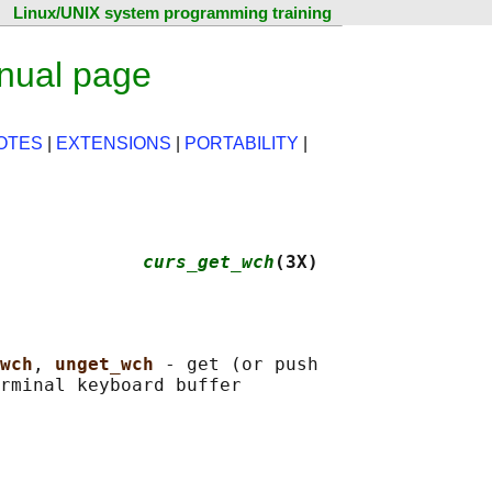
Linux/UNIX system programming training
nual page
OTES
|
EXTENSIONS
|
PORTABILITY
|
             
curs_get_wch
(3X)
wch
, 
unget_wch 
- get (or push
