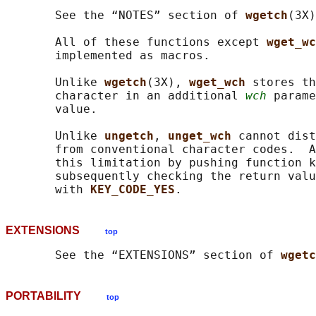
       See the “NOTES” section of 
wgetch
(3X)
       All of these functions except 
wget_wc
       implemented as macros.

       Unlike 
wgetch
(3X), 
wget_wch 
stores th
       character in an additional 
wch
 parame
       value.

       Unlike 
ungetch
, 
unget_wch 
cannot dist
       from conventional character codes.  A
       this limitation by pushing function k
       subsequently checking the return valu
       with 
KEY_CODE_YES
EXTENSIONS
top
       See the “EXTENSIONS” section of 
wgetc
PORTABILITY
top