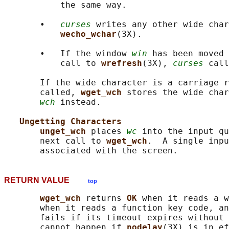
           the same way.

       •   
curses
 writes any other wide char
wecho_wchar
(3X).

       •   If the window 
win
 has been moved 
           call to 
wrefresh
(3X), 
curses
 call
       If the wide character is a carriage r
       called, 
wget_wch 
stores the wide char
wch
 instead.

Ungetting Characters
unget_wch 
places 
wc
 into the input qu
       next call to 
wget_wch
.  A single inpu
RETURN VALUE
top
wget_wch 
returns 
OK 
when it reads a w
       when it reads a function key code, an
       fails if its timeout expires without 
       cannot happen if 
nodelay
(3X) is in ef