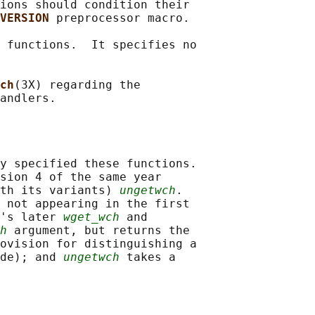
ions should condition their

VERSION 
preprocessor macro.

 functions.  It specifies no

ch
(3X) regarding the

y specified these functions.

sion 4 of the same year

th its variants) 
ungetwch
.

 not appearing in the first

's later 
wget_wch
 and

h
 argument, but returns the

ovision for distinguishing a

de); and 
ungetwch
 takes a
