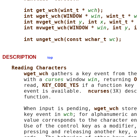
int get_wch(wint_t * 
wch
);
int wget_wch(WINDOW * 
win
, wint_t * 
w
int mvget_wch(int 
y
, int 
x
, wint_t * 
int mvwget_wch(WINDOW * 
win
, int 
y
, i
int unget_wch(const wchar_t 
wc
);
DESCRIPTION
top
Reading Characters
wget_wch 
gathers a key event from the
       with a 
curses
 window 
win
, returning 
O
       read, 
KEY_CODE_YES 
if a function key 
       event is available.  
ncurses
(3X) desc
       function.

       When input is pending, 
wget_wch 
store
       key event in 
wch
; for alphanumeric an
       value corresponds to the character en
       Use of the control key as a modifier,
       pressing and releasing another key, o