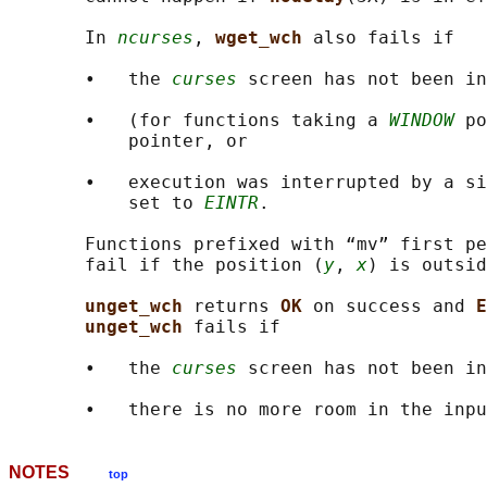
       In 
ncurses
, 
wget_wch 
also fails if

       •   the 
curses
 screen has not been in
       •   (for functions taking a 
WINDOW
 po
           pointer, or

       •   execution was interrupted by a si
           set to 
EINTR
.

       Functions prefixed with “mv” first pe
       fail if the position (
y
, 
x
) is outsid
unget_wch 
returns 
OK 
on success and 
E
unget_wch 
fails if

       •   the 
curses
 screen has not been in
NOTES
top