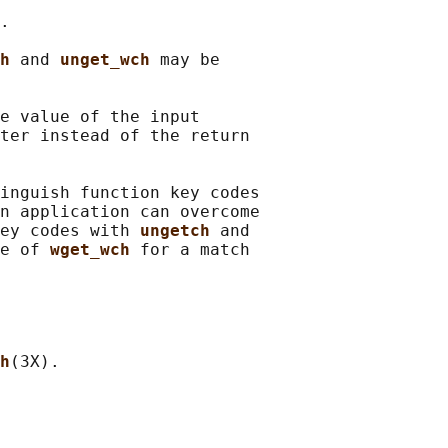
.

h 
and 
unget_wch 
may be

e value of the input

ter instead of the return

inguish function key codes

n application can overcome

ey codes with 
ungetch 
and

e of 
wget_wch 
for a match

h