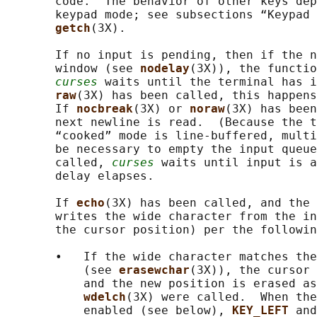
       code.  The behavior of other keys dep
       keypad mode; see subsections “Keypad 
getch
(3X).

       If no input is pending, then if the n
       window (see 
nodelay
(3X)), the functio
curses
 waits until the terminal has i
raw
(3X) has been called, this happens
       If 
nocbreak
(3X) or 
noraw
(3X) has been
       next newline is read.  (Because the t
       “cooked” mode is line-buffered, multi
       be necessary to empty the input queue
       called, 
curses
 waits until input is a
       delay elapses.

       If 
echo
(3X) has been called, and the 
       writes the wide character from the in
       the cursor position) per the followin
       •   If the wide character matches the
           (see 
erasewchar
(3X)), the cursor 
           and the new position is erased as
wdelch
(3X) were called.  When the
           enabled (see below), 
KEY_LEFT 
and