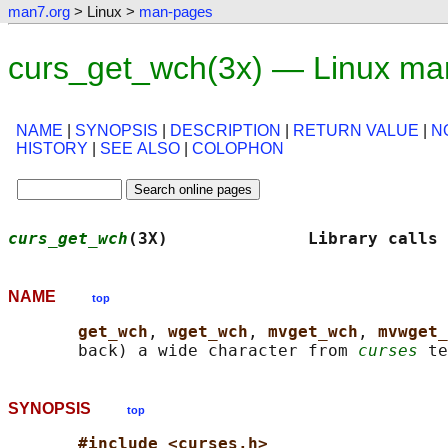
man7.org
> Linux >
man-pages
curs_get_wch(3x) — Linux ma
NAME
|
SYNOPSIS
|
DESCRIPTION
|
RETURN VALUE
|
N
HISTORY
|
SEE ALSO
|
COLOPHON
curs_get_wch
(3X)              Library calls 
NAME
top
get_wch
, 
wget_wch
, 
mvget_wch
, 
mvwget_
       back) a wide character from 
curses
SYNOPSIS
top
#include <curses.h>