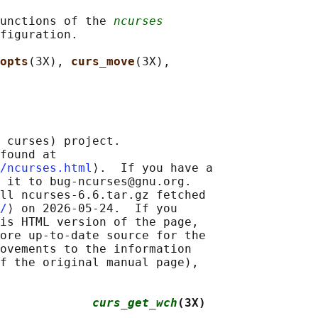
unctions of the 
ncurses
figuration.

opts
(3X), 
curs_move
(3X),

 curses) project.

found at 

/ncurses.html
⟩.  If you have a

 it to bug-ncurses@gnu.org.

ll ncurses-6.6.tar.gz fetched

/
⟩ on 2026-05-24.  If you

is HTML version of the page,

ore up-to-date source for the

ovements to the information

f the original manual page),

             
curs_get_wch
(3X)