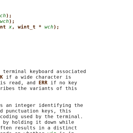
ch
);
wch
);
nt 
x
, wint_t * 
wch
);
 terminal keyboard associated

K 
if a wide character is

is read, and 
ERR 
if no key

ribes the variants of this

s an integer identifying the

d punctuation keys, this

coding used by the terminal.

 by holding it down while

ften results in a distinct
