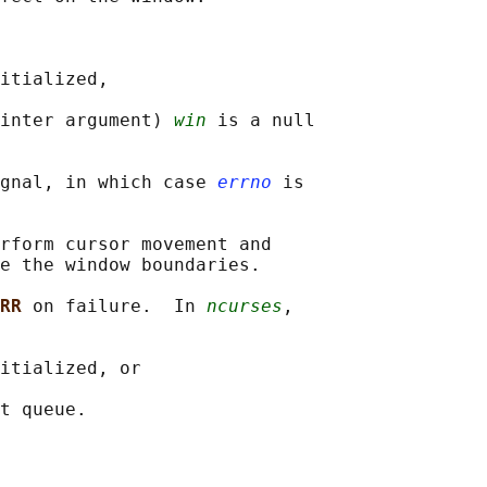
itialized,

inter argument) 
win
 is a null

gnal, in which case 
errno
 is

rform cursor movement and

e the window boundaries.

RR 
on failure.  In 
ncurses
,

itialized, or
