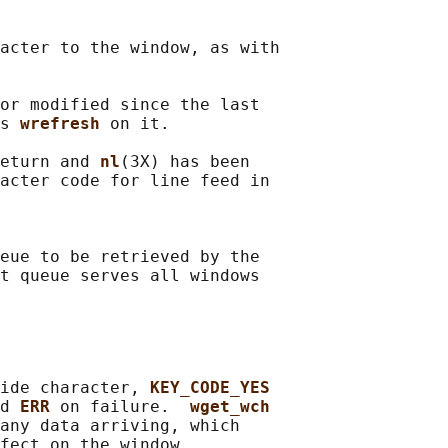
acter to the window, as with

or modified since the last

s 
wrefresh 
on it.

eturn and 
nl
(3X) has been

acter code for line feed in

eue to be retrieved by the

t queue serves all windows

ide character, 
KEY_CODE_YES
d 
ERR 
on failure.  
wget_wch
any data arriving, which

fect on the window.
