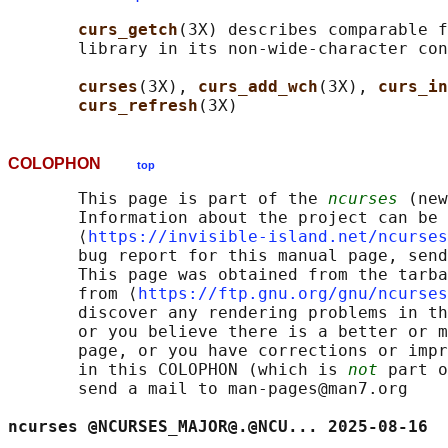
curs_getch
(3X) describes comparable f
       library in its non-wide-character con
curses
(3X), 
curs_add_wch
(3X), 
curs_in
curs_refresh
COLOPHON
top
       This page is part of the 
ncurses
 (new
       Information about the project can be 
       ⟨
https://invisible-island.net/ncurses
       bug report for this manual page, send
       This page was obtained from the tarba
       from ⟨
https://ftp.gnu.org/gnu/ncurses
       discover any rendering problems in th
       or you believe there is a better or m
       page, or you have corrections or impr
       in this COLOPHON (which is 
not
 part o
       send a mail to man-pages@man7.org

ncurses @NCURSES_MAJOR@.@NCU... 2025-08-16  