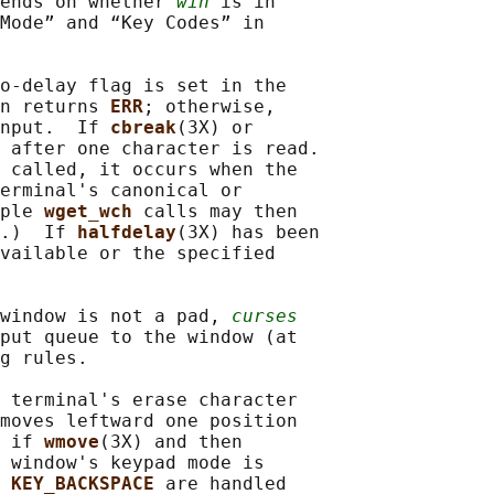
ends on whether 
win
 is in

Mode” and “Key Codes” in

o-delay flag is set in the

n returns 
ERR
; otherwise,

nput.  If 
cbreak
(3X) or

 after one character is read.

 called, it occurs when the

erminal's canonical or

ple 
wget_wch 
calls may then

.)  If 
halfdelay
(3X) has been

vailable or the specified

window is not a pad, 
curses
put queue to the window (at

g rules.

 terminal's erase character

moves leftward one position

 if 
wmove
(3X) and then

 window's keypad mode is

 
KEY_BACKSPACE 
are handled
