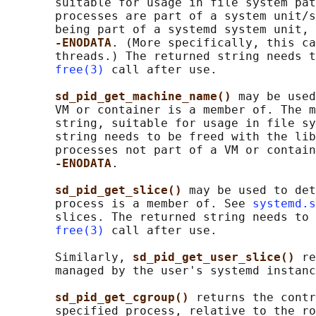
       suitable for usage in file system pat
       processes are part of a system unit/s
       being part of a systemd system unit, 
-ENODATA
. (More specifically, this ca
       threads.) The returned string needs t
free(3)
 call after use.

sd_pid_get_machine_name() 
may be used
       VM or container is a member of. The m
       string, suitable for usage in file sy
       string needs to be freed with the lib
       processes not part of a VM or contain
-ENODATA
.

sd_pid_get_slice() 
may be used to det
       process is a member of. See 
systemd.s
       slices. The returned string needs to 
free(3)
 call after use.

       Similarly, 
sd_pid_get_user_slice() 
re
       managed by the user's systemd instanc
sd_pid_get_cgroup() 
returns the contr
       specified process, relative to the ro