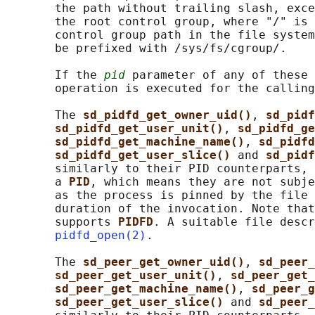
       the path without trailing slash, exce
       the root control group, where "/" is 
       control group path in the file system
       be prefixed with /sys/fs/cgroup/.

       If the 
pid
 parameter of any of these 
       operation is executed for the calling
       The 
sd_pidfd_get_owner_uid()
, 
sd_pidf
sd_pidfd_get_user_unit()
, 
sd_pidfd_ge
sd_pidfd_get_machine_name()
, 
sd_pidfd
sd_pidfd_get_user_slice() 
and 
sd_pidf
       similarly to their PID counterparts, 
       a 
PID
, which means they are not subje
       as the process is pinned by the file 
       duration of the invocation. Note that
       supports 
PIDFD
. A suitable file descr
pidfd_open(2)
.

       The 
sd_peer_get_owner_uid()
, 
sd_peer_
sd_peer_get_user_unit()
, 
sd_peer_get_
sd_peer_get_machine_name()
, 
sd_peer_g
sd_peer_get_user_slice() 
and 
sd_peer_