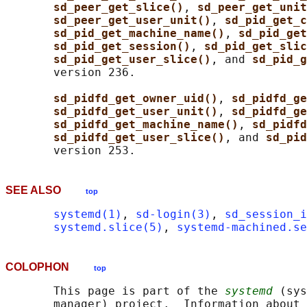
sd_peer_get_slice()
, 
sd_peer_get_unit
sd_peer_get_user_unit()
, 
sd_pid_get_c
sd_pid_get_machine_name()
, 
sd_pid_get
sd_pid_get_session()
, 
sd_pid_get_slic
sd_pid_get_user_slice()
, and 
sd_pid_g
       version 236.

sd_pidfd_get_owner_uid()
, 
sd_pidfd_ge
sd_pidfd_get_user_unit()
, 
sd_pidfd_ge
sd_pidfd_get_machine_name()
, 
sd_pidfd
sd_pidfd_get_user_slice()
, and 
sd_pid
SEE ALSO
top
systemd(1)
, 
sd-login(3)
, 
sd_session_i
systemd.slice(5)
, 
systemd-machined.se
COLOPHON
top
       This page is part of the 
systemd
 (sys
       manager) project.  Information about 