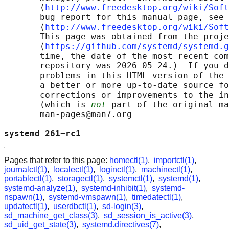
       ⟨
http://www.freedesktop.org/wiki/Soft
       bug report for this manual page, see

       ⟨
http://www.freedesktop.org/wiki/Soft
       This page was obtained from the proje
       ⟨
https://github.com/systemd/systemd.g
       time, the date of the most recent com
       repository was 2026-05-24.)  If you d
       problems in this HTML version of the 
       a better or more up-to-date source fo
       corrections or improvements to the in
       (which is 
not
 part of the original ma
       man-pages@man7.org

systemd 261~rc1                             
Pages that refer to this page:
homectl(1)
,
importctl(1)
,
journalctl(1)
,
localectl(1)
,
loginctl(1)
,
machinectl(1)
,
portablectl(1)
,
storagectl(1)
,
systemctl(1)
,
systemd(1)
,
systemd-analyze(1)
,
systemd-inhibit(1)
,
systemd-
nspawn(1)
,
systemd-vmspawn(1)
,
timedatectl(1)
,
updatectl(1)
,
userdbctl(1)
,
sd-login(3)
,
sd_machine_get_class(3)
,
sd_session_is_active(3)
,
sd_uid_get_state(3)
,
systemd.directives(7)
,