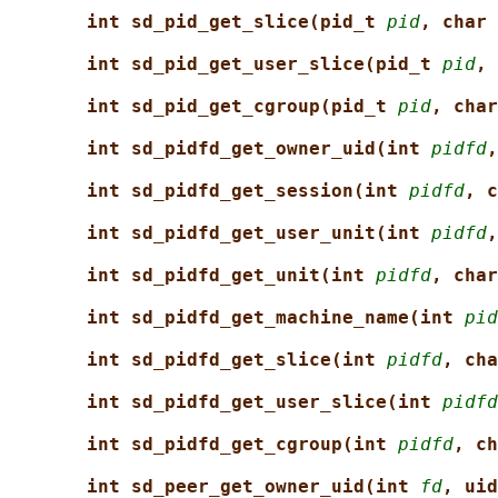
int sd_pid_get_slice(pid_t 
pid
, char 
int sd_pid_get_user_slice(pid_t 
pid
, 
int sd_pid_get_cgroup(pid_t 
pid
, char
int sd_pidfd_get_owner_uid(int 
pidfd
,
int sd_pidfd_get_session(int 
pidfd
, c
int sd_pidfd_get_user_unit(int 
pidfd
,
int sd_pidfd_get_unit(int 
pidfd
, char
int sd_pidfd_get_machine_name(int 
pid
int sd_pidfd_get_slice(int 
pidfd
, cha
int sd_pidfd_get_user_slice(int 
pidfd
int sd_pidfd_get_cgroup(int 
pidfd
, ch
int sd_peer_get_owner_uid(int 
fd
, uid