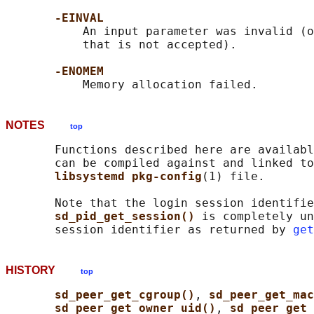
-EINVAL
           An input parameter was invalid (o
           that is not accepted).

-ENOMEM
NOTES
top
       Functions described here are availabl
       can be compiled against and linked to
libsystemd pkg-config
(1) file.

       Note that the login session identifie
sd_pid_get_session() 
is completely un
       session identifier as returned by 
get
HISTORY
top
sd_peer_get_cgroup()
, 
sd_peer_get_ma
sd_peer_get_owner_uid()
, 
sd_peer_get_