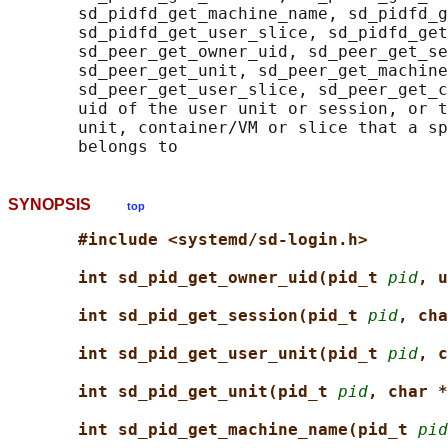
       sd_pidfd_get_machine_name, sd_pidfd_g
       sd_pidfd_get_user_slice, sd_pidfd_get
       sd_peer_get_owner_uid, sd_peer_get_se
       sd_peer_get_unit, sd_peer_get_machine
       sd_peer_get_user_slice, sd_peer_get_c
       uid of the user unit or session, or t
       unit, container/VM or slice that a sp
SYNOPSIS
top
#include <systemd/sd-login.h>
int sd_pid_get_owner_uid(pid_t 
pid
, u
int sd_pid_get_session(pid_t 
pid
, cha
int sd_pid_get_user_unit(pid_t 
pid
, c
int sd_pid_get_unit(pid_t 
pid
, char *
int sd_pid_get_machine_name(pid_t 
pid