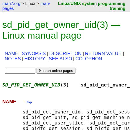
man7.org
> Linux >
man-
Linux/UNIX system programming
pages
training
sd_pid_get_owner_uid(3) —
Linux manual page
NAME
|
SYNOPSIS
|
DESCRIPTION
|
RETURN VALUE
|
NOTES
|
HISTORY
|
SEE ALSO
|
COLOPHON
SD_PID_GET_OWNER_UID
(3)    sd_pid_get_owner_
NAME
top
       sd_pid_get_owner_uid, sd_pid_get_sess
       sd_pid_get_unit, sd_pid_get_machine_n
       sd_pid_get_user_slice, sd_pid_get_cgr
       sd_pidfd_get_session, sd_pidfd_get_us