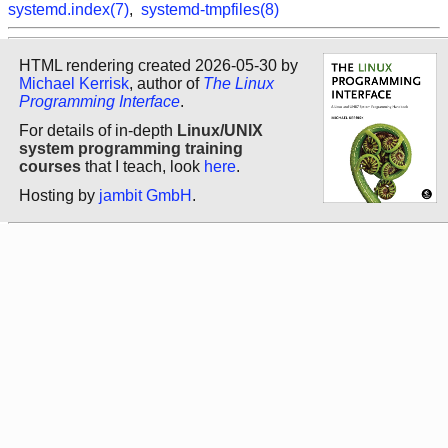
systemd.index(7)
,
systemd-tmpfiles(8)
HTML rendering created 2026-05-30 by
Michael Kerrisk
, author of
The Linux
Programming Interface
.
For details of in-depth
Linux/UNIX
system programming training
courses
that I teach, look
here
.
Hosting by
jambit GmbH
.