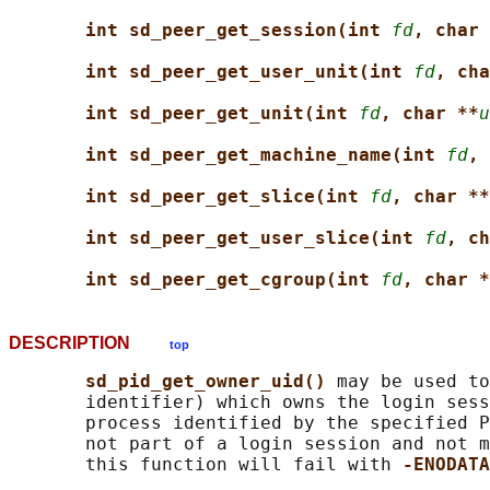
int sd_peer_get_session(int 
fd
, char 
int sd_peer_get_user_unit(int 
fd
, cha
int sd_peer_get_unit(int 
fd
, char **
u
int sd_peer_get_machine_name(int 
fd
, 
int sd_peer_get_slice(int 
fd
, char **
int sd_peer_get_user_slice(int 
fd
, ch
int sd_peer_get_cgroup(int 
fd
, char *
DESCRIPTION
top
sd_pid_get_owner_uid() 
may be used to
       identifier) which owns the login sess
       process identified by the specified P
       not part of a login session and not m
       this function will fail with 
-ENODATA