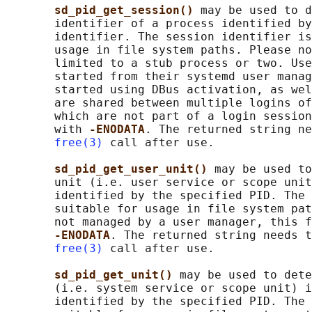
sd_pid_get_session() 
may be used to d
       identifier of a process identified by
       identifier. The session identifier is
       usage in file system paths. Please no
       limited to a stub process or two. Use
       started from their systemd user manag
       started using DBus activation, as wel
       are shared between multiple logins of
       which are not part of a login session
       with 
-ENODATA
. The returned string ne
free(3)
 call after use.

sd_pid_get_user_unit() 
may be used to
       unit (i.e. user service or scope unit
       identified by the specified PID. The 
       suitable for usage in file system pat
       not managed by a user manager, this f
-ENODATA
. The returned string needs t
free(3)
 call after use.

sd_pid_get_unit() 
may be used to dete
       (i.e. system service or scope unit) i
       identified by the specified PID. The 