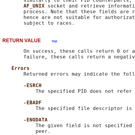
       similarly to their PID counterparts, 
AF_UNIX 
socket and retrieve informati
       process. Note that these fields are r
       hence are not suitable for authorizat
RETURN VALUE
top
       On success, these calls return 0 or a
       failure, these calls return a negativ
Errors
       Returned errors may indicate the foll
-ESRCH
           The specified PID does not refer 
-EBADF
           The specified file descriptor is 
-ENODATA
           The given field is not specified 
           peer.
