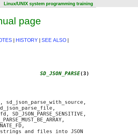
Linux/UNIX system programming training
nual page
OTES
|
HISTORY
|
SEE ALSO
|
             
SD_JSON_PARSE
(3)
, sd_json_parse_with_source,

d_json_parse_file,

fd, SD_JSON_PARSE_SENSITIVE,

_PARSE_MUST_BE_ARRAY,

NATE_FD,

strings and files into JSON
