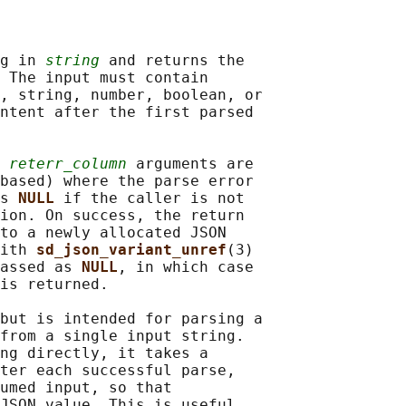
g in 
string
 and returns the

 The input must contain

, string, number, boolean, or

ntent after the first parsed

 
reterr_column
 arguments are

based) where the parse error

s 
NULL 
if the caller is not

ion. On success, the return

to a newly allocated JSON

ith 
sd_json_variant_unref
(3)

assed as 
NULL
, in which case

is returned.

but is intended for parsing a

from a single input string.

ng directly, it takes a

ter each successful parse,

umed input, so that

JSON value. This is useful
