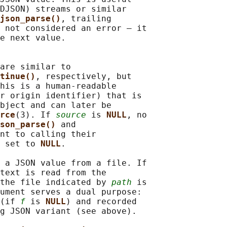
DJSON) streams or similar

json_parse()
, trailing

 not considered an error — it

e next value.

are similar to

tinue()
, respectively, but

his is a human-readable

r origin identifier) that is

bject and can later be

rce
(3). If 
source
 is 
NULL
, no

son_parse() 
and

nt to calling their

 set to 
NULL
.

 a JSON value from a file. If

text is read from the

the file indicated by 
path
 is

ument serves a dual purpose:

(if 
f
 is 
NULL
) and recorded

g JSON variant (see above).
