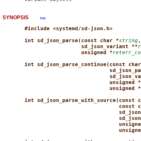
SYNOPSIS
top
#include <systemd/sd-json.h>
int sd_json_parse(const char *
string
,
sd_json_variant **
r
unsigned *
reterr_co
int sd_json_parse_continue(const char
sd_json_pa
sd_json_va
unsigned *
unsigned *
int sd_json_parse_with_source(const c
const c
sd_json
sd_json
unsigne
unsigne