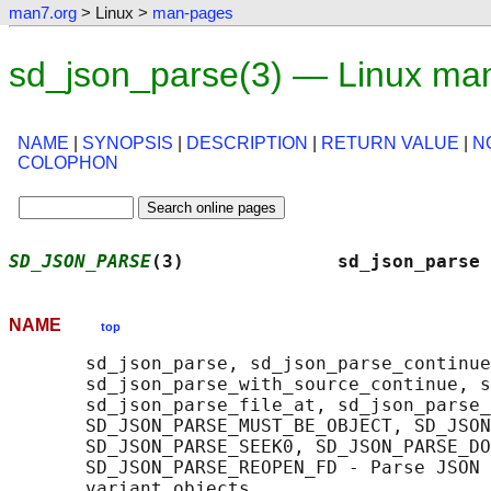
man7.org
> Linux >
man-pages
sd_json_parse(3) — Linux ma
NAME
|
SYNOPSIS
|
DESCRIPTION
|
RETURN VALUE
|
N
COLOPHON
SD_JSON_PARSE
(3)              sd_json_parse 
NAME
top
       sd_json_parse, sd_json_parse_continue
       sd_json_parse_with_source_continue, s
       sd_json_parse_file_at, sd_json_parse_
       SD_JSON_PARSE_MUST_BE_OBJECT, SD_JSON
       SD_JSON_PARSE_SEEK0, SD_JSON_PARSE_DO
       SD_JSON_PARSE_REOPEN_FD - Parse JSON 