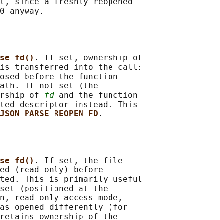
t, since a freshly reopened

0 anyway.

se_fd()
. If set, ownership of

is transferred into the call:

osed before the function

ath. If not set (the

rship of 
fd
 and the function

ted descriptor instead. This

JSON_PARSE_REOPEN_FD
.

se_fd()
. If set, the file

ed (read-only) before

ted. This is primarily useful

set (positioned at the

n, read-only access mode,

as opened differently (for

retains ownership of the
