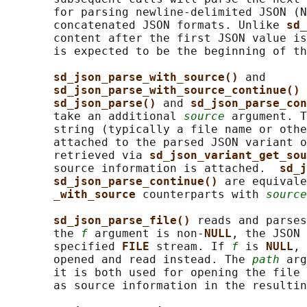
       for parsing newline-delimited JSON (N
       concatenated JSON formats. Unlike 
sd_
       content after the first JSON value is
       is expected to be the beginning of th
sd_json_parse_with_source() 
and

sd_json_parse_with_source_continue() 
sd_json_parse() 
and 
sd_json_parse_con
       take an additional 
source
 argument. T
       string (typically a file name or othe
       attached to the parsed JSON variant o
       retrieved via 
sd_json_variant_get_sou
       source information is attached.  
sd_j
sd_json_parse_continue() 
are equivale
_with_source 
counterparts with 
source
sd_json_parse_file() 
reads and parses
       the 
f
 argument is non-
NULL
, the JSON 
       specified 
FILE 
stream. If 
f
 is 
NULL
, 
       opened and read instead. The 
path
 arg
       it is both used for opening the file 
       as source information in the resultin