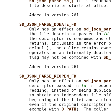
sd_json_parse_fd() 
it is redundan
           file descriptor starts at offset 
           Added in version 261.

SD_JSON_PARSE_DONATE_FD
           Only has an effect on 
sd_json_par
           the file descriptor passed in 
fd
 
           the descriptor is consumed and cl
           returns, including in the error p
           default), the caller retains owne
           operates on an internally duplica
           flag may not be combined with 
SD_
           Added in version 261.

SD_JSON_PARSE_REOPEN_FD
           Only has an effect on 
sd_json_par
           descriptor passed in 
fd
 is reopen
           reading, instead of being duplica
           to obtain an independent file off
           beginning of the file) and a clea
           even if the original descriptor w
           example with 
O_PATH
). The caller 