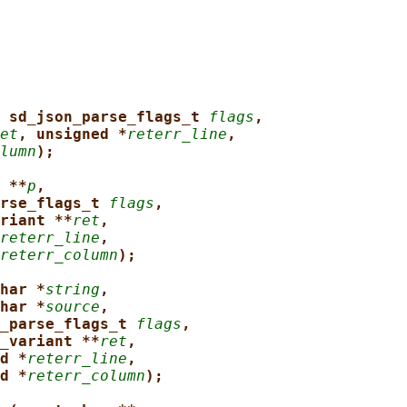
 sd_json_parse_flags_t 
flags
,
et
, unsigned *
reterr_line
,
lumn
);
 **
p
,
rse_flags_t 
flags
,
riant **
ret
,
reterr_line
,
reterr_column
);
har *
string
,
har *
source
,
_parse_flags_t 
flags
,
_variant **
ret
,
d *
reterr_line
,
d *
reterr_column
);