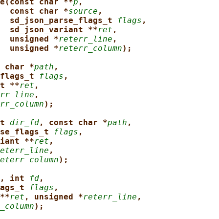
e(const char **
p
,
const char *
source
,
sd_json_parse_flags_t 
flags
,
sd_json_variant **
ret
,
unsigned *
reterr_line
,
unsigned *
reterr_column
);
 char *
path
,
flags_t 
flags
,
t **
ret
,
rr_line
,
rr_column
);
t 
dir_fd
, const char *
path
,
se_flags_t 
flags
,
iant **
ret
,
eterr_line
,
eterr_column
);
, int 
fd
,
ags_t 
flags
,
**
ret
, unsigned *
reterr_line
,
_column
);