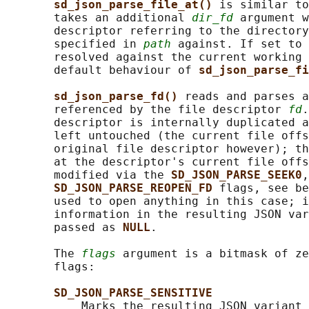
sd_json_parse_file_at() 
is similar to
       takes an additional 
dir_fd
 argument w
       descriptor referring to the directory
       specified in 
path
 against. If set to 
       resolved against the current working 
       default behaviour of 
sd_json_parse_fi
sd_json_parse_fd() 
reads and parses a
       referenced by the file descriptor 
fd
.
       descriptor is internally duplicated a
       left untouched (the current file offs
       original file descriptor however); th
       at the descriptor's current file offs
       modified via the 
SD_JSON_PARSE_SEEK0
,
SD_JSON_PARSE_REOPEN_FD 
flags, see be
       used to open anything in this case; i
       information in the resulting JSON var
       passed as 
NULL
.

       The 
flags
 argument is a bitmask of ze
       flags:

SD_JSON_PARSE_SENSITIVE
           Marks the resulting JSON variant 