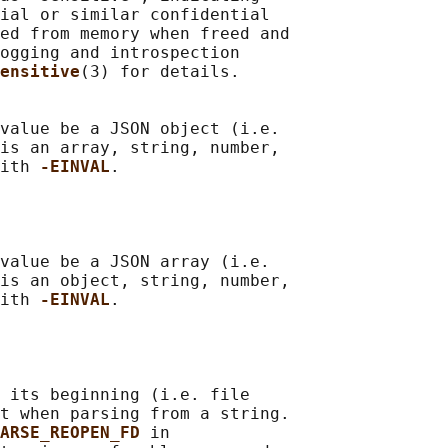
ial or similar confidential

ed from memory when freed and

ogging and introspection

ensitive
(3) for details.

value be a JSON object (i.e.

is an array, string, number,

ith 
-EINVAL
.

value be a JSON array (i.e.

is an object, string, number,

ith 
-EINVAL
.

 its beginning (i.e. file

t when parsing from a string.

ARSE_REOPEN_FD 
in
