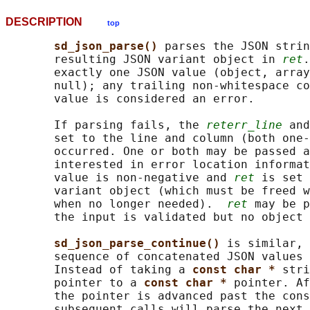
DESCRIPTION
top
sd_json_parse() 
parses the JSON strin
       resulting JSON variant object in 
ret
.
       exactly one JSON value (object, array
       null); any trailing non-whitespace co
       value is considered an error.

       If parsing fails, the 
reterr_line
 and
       set to the line and column (both one-
       occurred. One or both may be passed a
       interested in error location informat
       value is non-negative and 
ret
 is set 
       variant object (which must be freed w
       when no longer needed).  
ret
 may be p
       the input is validated but no object 
sd_json_parse_continue() 
is similar, 
       sequence of concatenated JSON values 
       Instead of taking a 
const char * 
stri
       pointer to a 
const char * 
pointer. Af
       the pointer is advanced past the cons
       subsequent calls will parse the next 