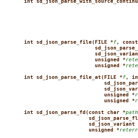
int sd_json_parse_with_source_continu
int sd_json_parse_file(FILE *
f
, const
sd_json_parse_
sd_json_varian
unsigned *
rete
unsigned *
rete
int sd_json_parse_file_at(FILE *
f
, in
sd_json_par
sd_json_var
unsigned *
r
unsigned *
r
int sd_json_parse_fd(const char *
path
sd_json_parse_fl
sd_json_variant 
unsigned *
reterr