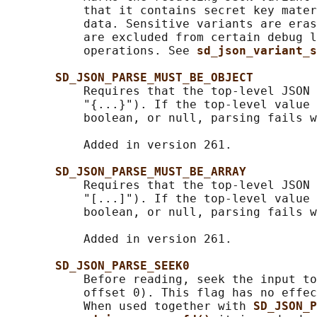
           that it contains secret key mater
           data. Sensitive variants are eras
           are excluded from certain debug l
           operations. See 
sd_json_variant_s
SD_JSON_PARSE_MUST_BE_OBJECT
           Requires that the top-level JSON 
           "{...}"). If the top-level value 
           boolean, or null, parsing fails w
           Added in version 261.

SD_JSON_PARSE_MUST_BE_ARRAY
           Requires that the top-level JSON 
           "[...]"). If the top-level value 
           boolean, or null, parsing fails w
           Added in version 261.

SD_JSON_PARSE_SEEK0
           Before reading, seek the input to
           offset 0). This flag has no effec
           When used together with 
SD_JSON_P