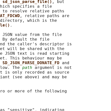
 
sd_json_parse_file()
, but

hich specifies a file

 to resolve relative paths

AT_FDCWD
, relative paths are

directory, which is the

le()
.

 JSON value from the file

 By default the file

nd the caller's descriptor is

et will be shared with the

e JSON text is read starting

et. This behaviour may be

 
SD_JSON_PARSE_DONATE_FD 
and

low. The 
path
 argument is not

t is only recorded as source

iant (see above) and may be

ro or more of the following

as "sensitive", indicating
