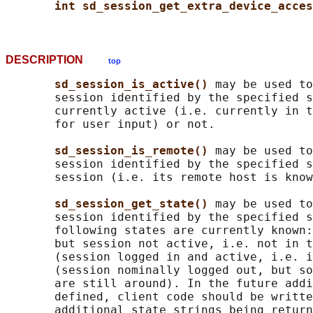
int sd_session_get_extra_device_acces
DESCRIPTION
top
sd_session_is_active() 
may be used to
       session identified by the specified s
       currently active (i.e. currently in t
       for user input) or not.

sd_session_is_remote() 
may be used to
       session identified by the specified s
       session (i.e. its remote host is know
sd_session_get_state() 
may be used to
       session identified by the specified s
       following states are currently known:
       but session not active, i.e. not in t
       (session logged in and active, i.e. i
       (session nominally logged out, but so
       are still around). In the future addi
       defined, client code should be writte
       additional state strings being return