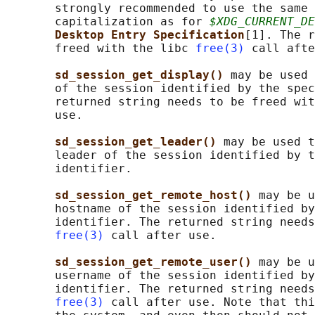
       strongly recommended to use the same 
       capitalization as for 
$XDG_CURRENT_DE
Desktop Entry Specification
[1]. The r
       freed with the libc 
free(3)
 call afte
sd_session_get_display() 
may be used 
       of the session identified by the spec
       returned string needs to be freed wit
       use.

sd_session_get_leader() 
may be used t
       leader of the session identified by t
       identifier.

sd_session_get_remote_host() 
may be u
       hostname of the session identified by
       identifier. The returned string needs
free(3)
 call after use.

sd_session_get_remote_user() 
may be u
       username of the session identified by
       identifier. The returned string needs
free(3)
 call after use. Note that thi