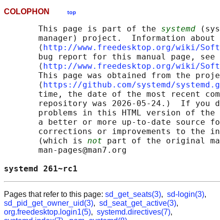
COLOPHON
top
       This page is part of the 
systemd
 (sys
       manager) project.  Information about 
       ⟨
http://www.freedesktop.org/wiki/Soft
       bug report for this manual page, see

       ⟨
http://www.freedesktop.org/wiki/Soft
       This page was obtained from the proje
       ⟨
https://github.com/systemd/systemd.g
       time, the date of the most recent com
       repository was 2026-05-24.)  If you d
       problems in this HTML version of the 
       a better or more up-to-date source fo
       corrections or improvements to the in
       (which is 
not
 part of the original ma
       man-pages@man7.org

systemd 261~rc1                             
Pages that refer to this page:
sd_get_seats(3)
,
sd-login(3)
,
sd_pid_get_owner_uid(3)
,
sd_seat_get_active(3)
,
org.freedesktop.login1(5)
,
systemd.directives(7)
,