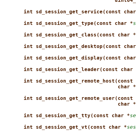
uint64_
int sd_session_get_service(const char
int sd_session_get_type(const char *
s
int sd_session_get_class(const char *
int sd_session_get_desktop(const char
int sd_session_get_display(const char
int sd_session_get_leader(const char 
int sd_session_get_remote_host(const 
char *
int sd_session_get_remote_user(const 
char *
int sd_session_get_tty(const char *
se
int sd_session_get_vt(const char *
ses