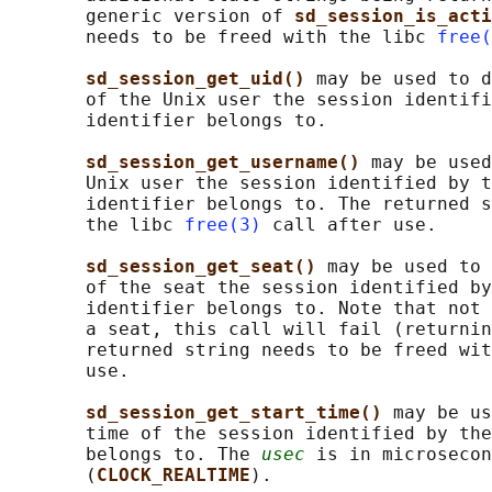
       generic version of 
sd_session_is_acti
       needs to be freed with the libc 
free(
sd_session_get_uid() 
may be used to d
       of the Unix user the session identifi
       identifier belongs to.

sd_session_get_username() 
may be used
       Unix user the session identified by t
       identifier belongs to. The returned s
       the libc 
free(3)
 call after use.

sd_session_get_seat() 
may be used to 
       of the seat the session identified by
       identifier belongs to. Note that not 
       a seat, this call will fail (returnin
       returned string needs to be freed wit
       use.

sd_session_get_start_time() 
may be us
       time of the session identified by the
       belongs to. The 
usec
 is in microsecon
       (
CLOCK_REALTIME
).
