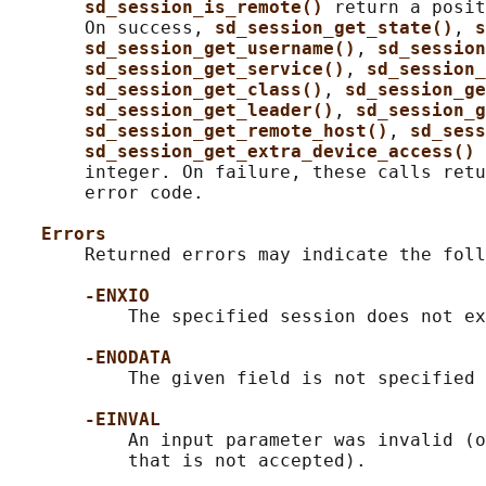
sd_session_is_remote() 
return a posit
       On success, 
sd_session_get_state()
, 
s
sd_session_get_username()
, 
sd_session
sd_session_get_service()
, 
sd_session_
sd_session_get_class()
, 
sd_session_ge
sd_session_get_leader()
, 
sd_session_g
sd_session_get_remote_host()
, 
sd_sess
sd_session_get_extra_device_access() 
       integer. On failure, these calls retu
       error code.

Errors
       Returned errors may indicate the foll
-ENXIO
           The specified session does not ex
-ENODATA
           The given field is not specified 
-EINVAL
           An input parameter was invalid (o
           that is not accepted).
