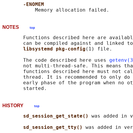
-ENOMEM
NOTES
top
       Functions described here are availabl
       can be compiled against and linked to
libsystemd pkg-config
(1) file.

       The code described here uses 
getenv(3
       not multi-thread-safe. This means tha
       functions described here must not cal
       thread. It is recommended to only do 
       early phase of the program when no ot
HISTORY
top
sd_session_get_state() 
was added in v
sd_session_get_tty() 
was added in ver