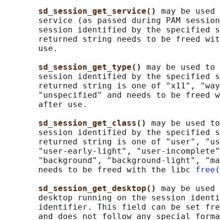
sd_session_get_service() 
may be used 
       service (as passed during PAM session
       session identified by the specified s
       returned string needs to be freed wit
       use.

sd_session_get_type() 
may be used to 
       session identified by the specified s
       returned string is one of "x11", "way
       "unspecified" and needs to be freed w
       after use.

sd_session_get_class() 
may be used to
       session identified by the specified s
       returned string is one of "user", "us
       "user-early-light", "user-incomplete"
       "background", "background-light", "ma
       needs to be freed with the libc 
free(
sd_session_get_desktop() 
may be used 
       desktop running on the session identi
       identifier. This field can be set fre
       and does not follow any special forma