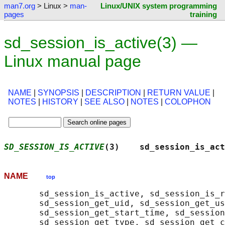
man7.org
> Linux >
man-
Linux/UNIX system programming
pages
training
sd_session_is_active(3) —
Linux manual page
NAME
|
SYNOPSIS
|
DESCRIPTION
|
RETURN VALUE
|
NOTES
|
HISTORY
|
SEE ALSO
|
NOTES
|
COLOPHON
SD_SESSION_IS_ACTIVE
(3)    sd_session_is_act
NAME
top
       sd_session_is_active, sd_session_is_r
       sd_session_get_uid, sd_session_get_us
       sd_session_get_start_time, sd_session
       sd_session_get_type, sd_session_get_c