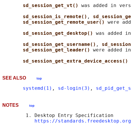
sd_session_get_vt() 
was added in vers
sd_session_is_remote()
, 
sd_session_ge
sd_session_get_remote_user() 
were add
sd_session_get_desktop() 
was added in
sd_session_get_username()
, 
sd_session
sd_session_get_leader() 
were added in
sd_session_get_extra_device_access() 
SEE ALSO
top
systemd(1)
, 
sd-login(3)
, 
sd_pid_get_s
NOTES
top
        1. Desktop Entry Specification

https://standards.freedesktop.org