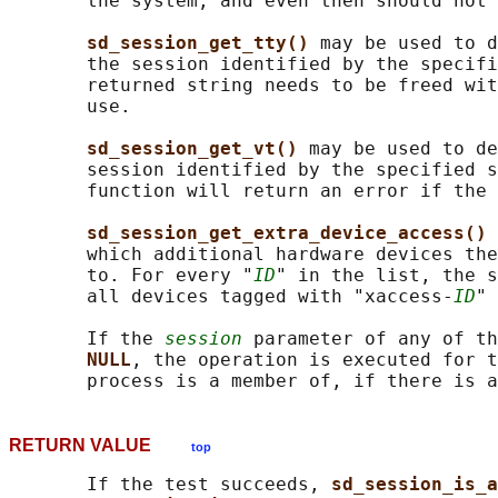
       the system, and even then should not 
sd_session_get_tty() 
may be used to d
       the session identified by the specifi
       returned string needs to be freed wit
       use.

sd_session_get_vt() 
may be used to de
       session identified by the specified s
       function will return an error if the 
sd_session_get_extra_device_access() 
       which additional hardware devices the
       to. For every "
ID
" in the list, the s
       all devices tagged with "xaccess-
ID
" 
       If the 
session
 parameter of any of th
NULL
, the operation is executed for t
RETURN VALUE
top
       If the test succeeds, 
sd_session_is_a