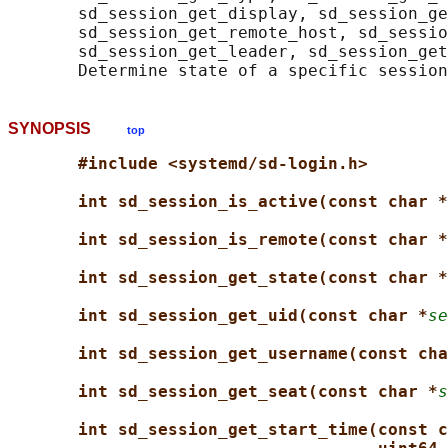
       sd_session_get_display, sd_session_ge
       sd_session_get_remote_host, sd_sessio
       sd_session_get_leader, sd_session_get
SYNOPSIS
top
#include <systemd/sd-login.h>
int sd_session_is_active(const char *
int sd_session_is_remote(const char *
int sd_session_get_state(const char *
int sd_session_get_uid(const char *
se
int sd_session_get_username(const cha
int sd_session_get_seat(const char *
s
int sd_session_get_start_time(const c