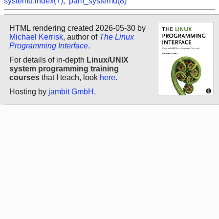
systemd.index(7)
,
pam_systemd(8)
HTML rendering created 2026-05-30 by
Michael Kerrisk
, author of
The Linux
Programming Interface
.
For details of in-depth
Linux/UNIX
system programming training
courses
that I teach, look
here
.
Hosting by
jambit GmbH
.