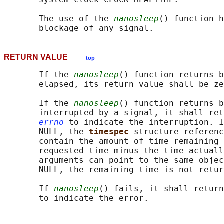
       The use of the 
nanosleep
() function h
RETURN VALUE
top
       If the 
nanosleep
() function returns b
       elapsed, its return value shall be ze
       If the 
nanosleep
() function returns b
       interrupted by a signal, it shall ret
errno
 to indicate the interruption. I
       NULL, the 
timespec 
structure referenc
       contain the amount of time remaining 
       requested time minus the time actuall
       arguments can point to the same objec
       NULL, the remaining time is not retur
       If 
nanosleep
() fails, it shall return