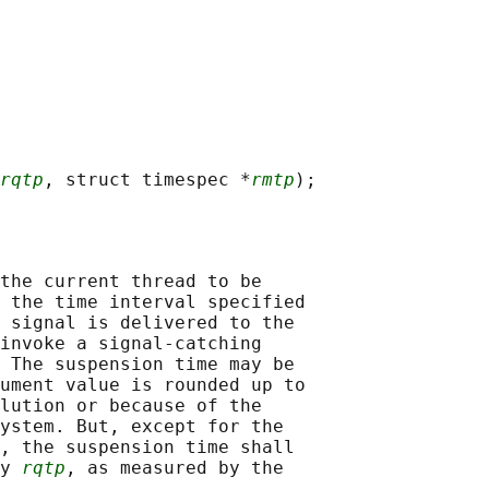
rqtp
, struct timespec *
rmtp
the current thread to be

 the time interval specified

 signal is delivered to the

invoke a signal-catching

 The suspension time may be

ument value is rounded up to

lution or because of the

ystem. But, except for the

, the suspension time shall

y 
rqtp
, as measured by the
