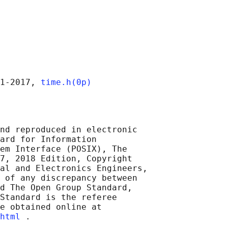
1‐2017, 
time.h(0p)
nd reproduced in electronic

ard for Information

em Interface (POSIX), The

7, 2018 Edition, Copyright

al and Electronics Engineers,

 of any discrepancy between

d The Open Group Standard,

Standard is the referee

e obtained online at

html
 .
