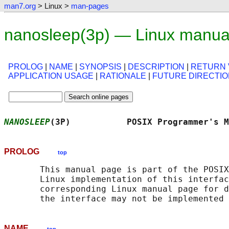
man7.org
> Linux >
man-pages
nanosleep(3p) — Linux manua
PROLOG
|
NAME
|
SYNOPSIS
|
DESCRIPTION
|
RETURN 
APPLICATION USAGE
|
RATIONALE
|
FUTURE DIRECTI
NANOSLEEP
(3P)           POSIX Programmer's M
PROLOG
top
       This manual page is part of the POSIX
       Linux implementation of this interfac
       corresponding Linux manual page for d
NAME