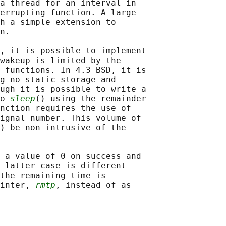
a thread for an interval in

errupting function. A large

h a simple extension to

n.

, it is possible to implement

wakeup is limited by the

 functions. In 4.3 BSD, it is

g no static storage and

ugh it is possible to write a

o 
sleep
() using the remainder

nction requires the use of

ignal number. This volume of

) be non-intrusive of the

 a value of 0 on success and

 latter case is different

the remaining time is

inter, 
rmtp
, instead of as
