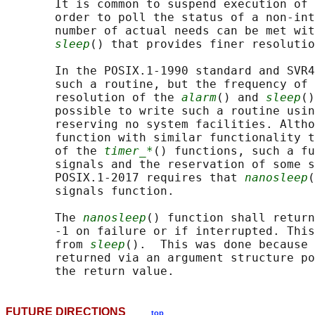
       It is common to suspend execution of 
       order to poll the status of a non-int
       number of actual needs can be met wit
sleep
() that provides finer resolutio
       In the POSIX.1‐1990 standard and SVR4
       such a routine, but the frequency of 
       resolution of the 
alarm
() and 
sleep
()
       possible to write such a routine usin
       reserving no system facilities. Altho
       function with similar functionality t
       of the 
timer_*
() functions, such a fu
       signals and the reservation of some s
       POSIX.1‐2017 requires that 
nanosleep
(
       signals function.

       The 
nanosleep
() function shall return
       -1 on failure or if interrupted. This
       from 
sleep
().  This was done because 
       returned via an argument structure po
FUTURE DIRECTIONS
top