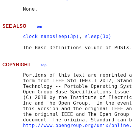
SEE ALSO
top
clock_nanosleep(3p)
, 
sleep(3p)
       The Base Definitions volume of POSIX.
COPYRIGHT
top
       Portions of this text are reprinted a
       form from IEEE Std 1003.1-2017, Stand
       Technology -- Portable Operating Syst
       Open Group Base Specifications Issue 
       (C) 2018 by the Institute of Electric
       Inc and The Open Group.  In the event
       this version and the original IEEE an
       the original IEEE and The Open Group 
       document. The original Standard can b
http://www.opengroup.org/unix/online.