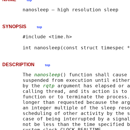
top
SYNOPSIS
top
       #include <time.h>

       int nanosleep(const struct timespec *
DESCRIPTION
top
       The 
nanosleep
() function shall cause 
       suspended from execution until either
       by the 
rqtp
 argument has elapsed or a
       calling thread, and its action is to 
       function or to terminate the process.
       longer than requested because the arg
       an integer multiple of the sleep reso
       scheduling of other activity by the s
       case of being interrupted by a signal
       not be less than the time specified b
       system clock CLOCK_REALTIME.
