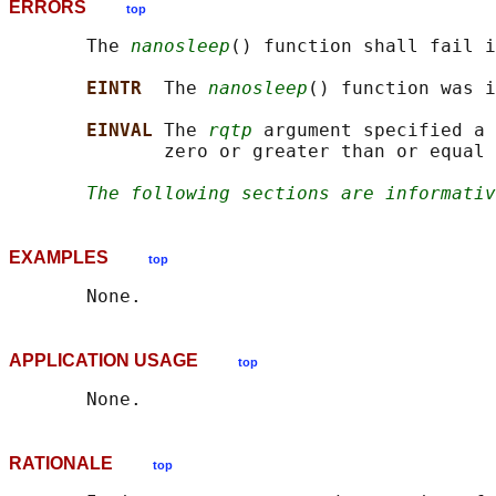
ERRORS
top
       The 
nanosleep
() function shall fail i
EINTR  
The 
nanosleep
() function was i
EINVAL 
The 
rqtp
 argument specified a 
              zero or greater than or equal 
The following sections are informativ
EXAMPLES
top
APPLICATION USAGE
top
RATIONALE
top