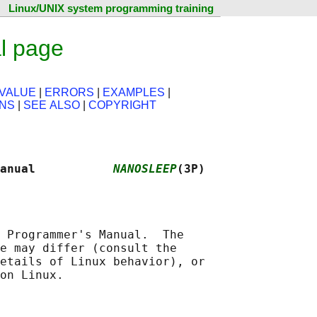
Linux/UNIX system programming training
l page
VALUE
|
ERRORS
|
EXAMPLES
|
ONS
|
SEE ALSO
|
COPYRIGHT
anual           
NANOSLEEP
(3P)
 Programmer's Manual.  The

e may differ (consult the

etails of Linux behavior), or
