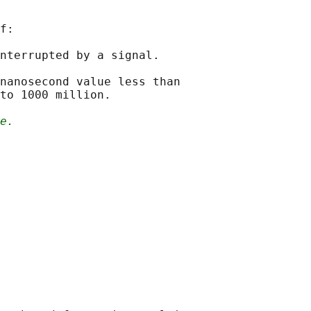
f:

nterrupted by a signal.

nanosecond value less than

to 1000 million.

e.