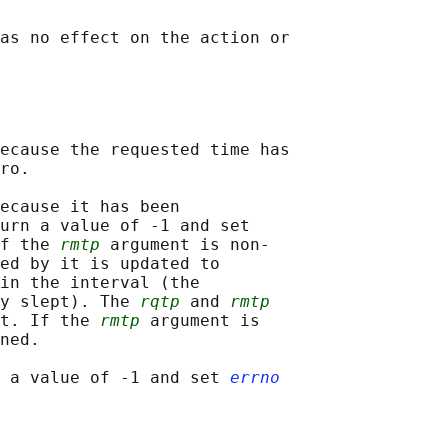
as no effect on the action or

ecause the requested time has

ro.

ecause it has been

urn a value of -1 and set

f the 
rmtp
 argument is non-

ed by it is updated to

in the interval (the

y slept). The 
rqtp
 and 
rmtp
t. If the 
rmtp
 argument is

ned.

 a value of -1 and set 
errno