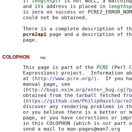
       If 
lengthsptr
 is not NULL, a matching
       and its address is placed in 
lengthsp
       is zero on success or PCRE2_ERROR_NOM
       could not be obtained.

       There is a complete description of th
pcre2api 
page and a description of th
COLOPHON
top
       This page is part of the 
PCRE
 (Perl C
       Expressions) project.  Information ab
       at ⟨
http://www.pcre.org/
⟩.  If you ha
       manual page, see

       ⟨
http://bugs.exim.org/enter_bug.cgi?p
       obtained from the tarball fetched fro
       ⟨
https://github.com/PhilipHazel/pcre2
       discover any rendering problems in th
       or you believe there is a better or m
       page, or you have corrections or impr
       in this COLOPHON (which is 
not
 part o
       send a mail to man-pages@man7.org
