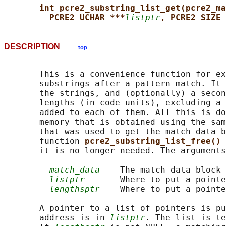
int pcre2_substring_list_get(pcre2_ma
PCRE2_UCHAR ***
listptr
, PCRE2_SIZE 
DESCRIPTION
top
       This is a convenience function for ex
       substrings after a pattern match. It 
       the strings, and (optionally) a secon
       lengths (in code units), excluding a 
       added to each of them. All this is do
       memory that is obtained using the sam
       that was used to get the match data b
       function 
pcre2_substring_list_free() 
       it is no longer needed. The arguments
match_data
    The match data block

listptr
       Where to put a pointe
lengthsptr
    Where to put a pointe
       A pointer to a list of pointers is pu
       address is in 
listptr
. The list is te