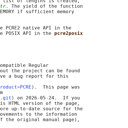
 list of lengths is created,

tr
. The yield of the function

EMORY if sufficient memory

e PCRE2 native API in the

e POSIX API in the 
pcre2posix
ompatible Regular

out the project can be found

ve a bug report for this

roduct=PCRE
⟩.  This page was

m

.git
⟩ on 2026-05-24.  If you

is HTML version of the page,

ore up-to-date source for the

ovements to the information

f the original manual page),
