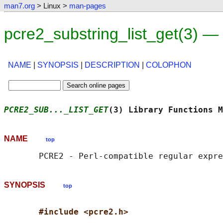
man7.org
> Linux >
man-pages
pcre2_substring_list_get(3) —
NAME
|
SYNOPSIS
|
DESCRIPTION
|
COLOPHON
PCRE2_SUB..._LIST_GET
(3) Library Functions M
NAME
top
SYNOPSIS
top
#include <pcre2.h>