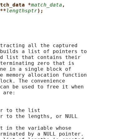
tch_data *
match_data
,
**
lengthsptr
);
tracting all the captured

builds a list of pointers to

d list that contains their

terminating zero that is

ne in a single block of

e memory allocation function

lock. The convenience

can be used to free it when

 are:

r to the list

r to the lengths, or NULL

t in the variable whose

rminated by a NULL pointer.
