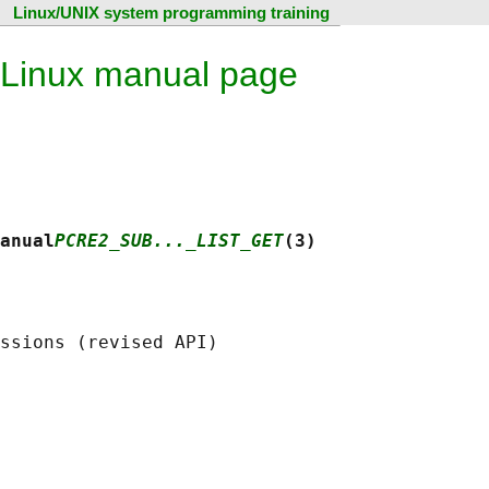
Linux/UNIX system programming training
 Linux manual page
anual
PCRE2_SUB..._LIST_GET
(3)