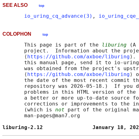
SEE ALSO
top
io_uring_cq_advance(3)
, 
io_uring_cqe_
COLOPHON
top
       This page is part of the 
liburing
 (A 
       project.  Information about the proje
       ⟨
https://github.com/axboe/liburing
⟩. 
       this manual page, send it to io-uring
       was obtained from the project's upstr
       ⟨
https://github.com/axboe/liburing
⟩ o
       the date of the most recent commit th
       repository was 2026-05-18.)  If you d
       problems in this HTML version of the 
       a better or more up-to-date source fo
       corrections or improvements to the in
       (which is 
not
 part of the original ma
       man-pages@man7.org

liburing-2.12                January 18, 202