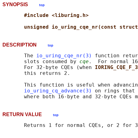
SYNOPSIS
top
#include <liburing.h>
unsigned io_uring_cqe_nr(const struct
DESCRIPTION
top
       The 
io_uring_cqe_nr(3)
 function retur
       slots consumed by 
cqe
.  For normal 16
       For 32-byte CQEs (when 
IORING_CQE_F_3
       this returns 2.

       This function is useful when advancin
io_uring_cq_advance(3)
 on rings that 
RETURN VALUE
top