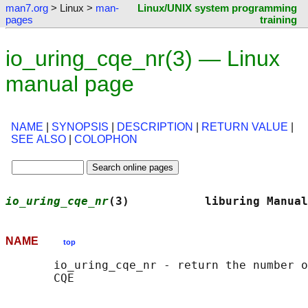
man7.org
> Linux >
man-
Linux/UNIX system programming
pages
training
io_uring_cqe_nr(3) — Linux
manual page
NAME
|
SYNOPSIS
|
DESCRIPTION
|
RETURN VALUE
|
SEE ALSO
|
COLOPHON
io_uring_cqe_nr
(3)           liburing Manual
NAME
top
       io_uring_cqe_nr - return the number o