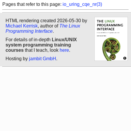
Pages that refer to this page:
io_uring_cqe_nr(3)
HTML rendering created 2026-05-30 by
Michael Kerrisk
, author of
The Linux
Programming Interface
.
For details of in-depth
Linux/UNIX
system programming training
courses
that I teach, look
here
.
Hosting by
jambit GmbH
.