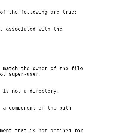
of the following are true:

t associated with the

 match the owner of the file

ot super-user.

 is not a directory.

 a component of the path

ment that is not defined for
