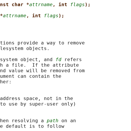
nst char *
attrname
, int 
flags
);
*
attrname
, int 
flags
);
tions provide a way to remove

lesystem objects.

system object, and 
fd
 refers

h a file.  If the attribute

nd value will be removed from

ument can contain the

her:

address space, not in the

to use by super-user only)

hen resolving a 
path
 on an

e default is to follow
