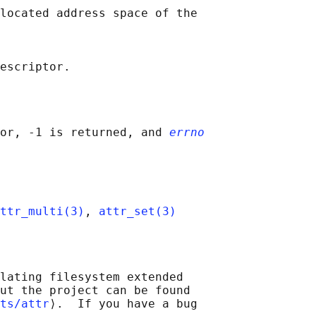
located address space of the

or, -1 is returned, and 
errno
ttr_multi(3)
, 
attr_set(3)
lating filesystem extended

ut the project can be found

ts/attr
⟩.  If you have a bug
