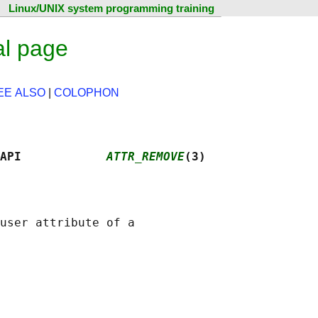
Linux/UNIX system programming training
al page
EE ALSO
|
COLOPHON
API            
ATTR_REMOVE
(3)
user attribute of a
