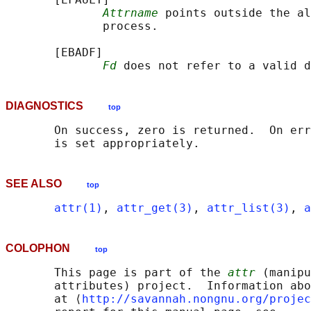
Attrname
 points outside the al
              process.

       [EBADF]

Fd
DIAGNOSTICS
top
       On success, zero is returned.  On err
SEE ALSO
top
attr(1)
, 
attr_get(3)
, 
attr_list(3)
, 
a
COLOPHON
top
       This page is part of the 
attr
 (manipu
       attributes) project.  Information abo
       at ⟨
http://savannah.nongnu.org/projec