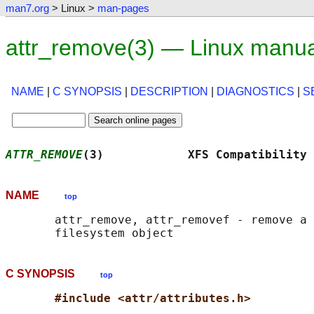
man7.org
> Linux >
man-pages
attr_remove(3) — Linux manu
NAME
|
C SYNOPSIS
|
DESCRIPTION
|
DIAGNOSTICS
|
S
ATTR_REMOVE
(3)            XFS Compatibility 
NAME
top
       attr_remove, attr_removef - remove a 
C SYNOPSIS
top
#include <attr/attributes.h>