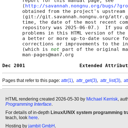
       report for this manual page, see

       ⟨
http://savannah.nongnu.org/bugs/?gro
       obtained from the project's upstream 
       ⟨git://git.savannah.nongnu.org/attr.g
       time, the date of the most recent com
       repository was 2025-06-07.)  If you d
       problems in this HTML version of the 
       a better or more up-to-date source fo
       corrections or improvements to the in
       (which is 
not
 part of the original ma
       man-pages@man7.org

Dec 2001                   Extended Attribut
Pages that refer to this page:
attr(1)
,
attr_get(3)
,
attr_list(3)
,
at
HTML rendering created 2026-05-30 by
Michael Kerrisk
, aut
Programming Interface
.
For details of in-depth
Linux/UNIX system programming tr
teach, look
here
.
Hosting by
jambit GmbH
.