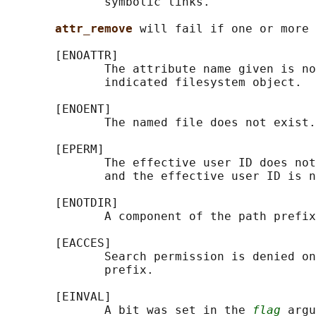
              symbolic links.

attr_remove 
will fail if one or more 
       [ENOATTR]

              The attribute name given is no
              indicated filesystem object.

       [ENOENT]

              The named file does not exist.

       [EPERM]

              The effective user ID does not
              and the effective user ID is n
       [ENOTDIR]

              A component of the path prefix
       [EACCES]

              Search permission is denied on
              prefix.

       [EINVAL]

              A bit was set in the 
flag
 argu