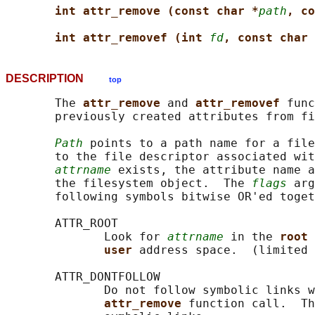
int attr_remove (const char *
path
, co
int attr_removef (int 
fd
, const char 
DESCRIPTION
top
       The 
attr_remove 
and 
attr_removef 
func
       previously created attributes from fi
Path
 points to a path name for a file
       to the file descriptor associated wit
attrname
 exists, the attribute name a
       the filesystem object.  The 
flags
 arg
       following symbols bitwise OR'ed toget
       ATTR_ROOT

              Look for 
attrname
 in the 
root 
user 
address space.  (limited 
       ATTR_DONTFOLLOW

              Do not follow symbolic links w
attr_remove 
function call.  Th