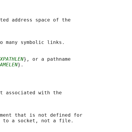
ted address space of the

o many symbolic links.

XPATHLEN
}, or a pathname

AMELEN
}.

t associated with the

ment that is not defined for

 to a socket, not a file.
