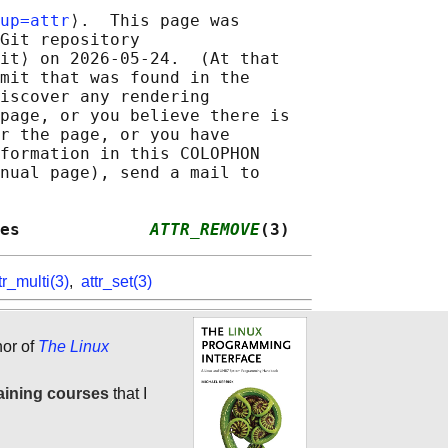
up=attr
⟩.  This page was

Git repository

it⟩ on 2026-05-24.  (At that

mit that was found in the

iscover any rendering

page, or you believe there is

r the page, or you have

formation in this COLOPHON

nual page), send a mail to

es             
ATTR_REMOVE
(3)
tr_multi(3)
,
attr_set(3)
hor of
The Linux
aining courses
that I