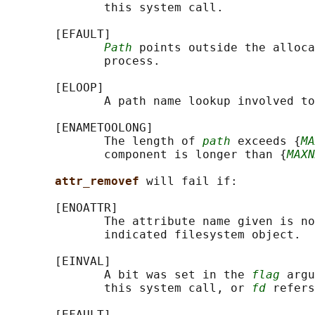
              this system call.

       [EFAULT]

Path
 points outside the alloca
              process.

       [ELOOP]

              A path name lookup involved to
       [ENAMETOOLONG]

              The length of 
path
 exceeds {
MA
              component is longer than {
MAXN
attr_removef 
will fail if:

       [ENOATTR]

              The attribute name given is no
              indicated filesystem object.

       [EINVAL]

              A bit was set in the 
flag
 argu
              this system call, or 
fd
 refers
       [EFAULT]
