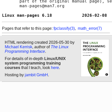
       part of the original manual page), se
       man-pages@man7.org

Linux man-pages 6.18            2026-02-08  
Pages that refer to this page:
fpclassify(3)
,
math_error(7)
HTML rendering created 2026-05-30 by
Michael Kerrisk
, author of
The Linux
Programming Interface
.
For details of in-depth
Linux/UNIX
system programming training
courses
that I teach, look
here
.
Hosting by
jambit GmbH
.