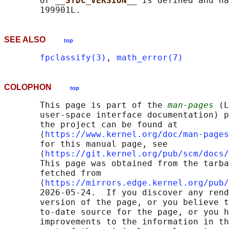
       or 
__STDC_VERSION__ 
is defined and ha
SEE ALSO
top
fpclassify(3)
, 
math_error(7)
COLOPHON
top
       This page is part of the 
man-pages
 (L
       user-space interface documentation) p
       the project can be found at 

       ⟨
https://www.kernel.org/doc/man-pages
       for this manual page, see

       ⟨
https://git.kernel.org/pub/scm/docs/
       This page was obtained from the tarba
       fetched from

       ⟨
https://mirrors.edge.kernel.org/pub/
       2026-05-24.  If you discover any rend
       version of the page, or you believe t
       to-date source for the page, or you h
       improvements to the information in th