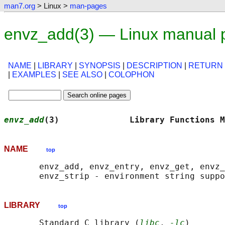
man7.org
> Linux >
man-pages
envz_add(3) — Linux manual 
NAME
|
LIBRARY
|
SYNOPSIS
|
DESCRIPTION
|
RETURN
|
EXAMPLES
|
SEE ALSO
|
COLOPHON
envz_add
(3)              Library Functions M
NAME
top
       envz_add, envz_entry, envz_get, envz_
LIBRARY
top
       Standard C library (
libc
, 
-lc