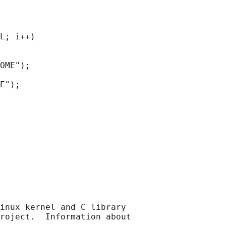
L; i++)

OME");

E");

inux kernel and C library

roject.  Information about
