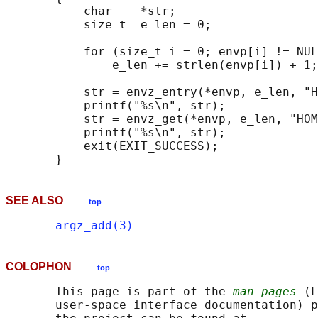
           char    *str;

           size_t  e_len = 0;

           for (size_t i = 0; envp[i] != NUL
               e_len += strlen(envp[i]) + 1;

           str = envz_entry(*envp, e_len, "H
           printf("%s\n", str);

           str = envz_get(*envp, e_len, "HOM
           printf("%s\n", str);

           exit(EXIT_SUCCESS);

SEE ALSO
top
argz_add(3)
COLOPHON
top
       This page is part of the 
man-pages
 (L
       user-space interface documentation) p