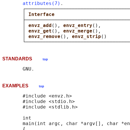
attributes(7)
.

       ┌────────────────────────────────────
       │ 
Interface                          
       ├────────────────────────────────────
       │ 
envz_add
(), 
envz_entry
(),          
       │ 
envz_get
(), 
envz_merge
(),          
       │ 
envz_remove
(), 
envz_strip
()        
STANDARDS
top
EXAMPLES
top
       #include <envz.h>

       #include <stdio.h>

       #include <stdlib.h>

       int

       main(int argc, char *argv[], char *en
       {
