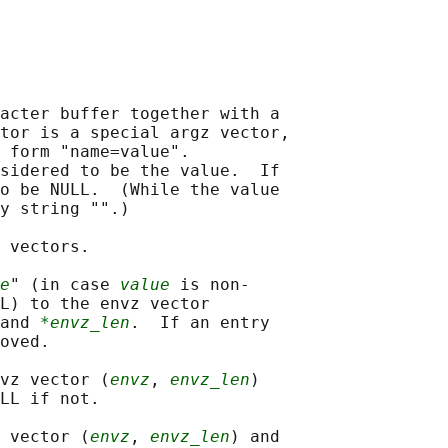
acter buffer together with a

tor is a special argz vector,

 form "name=value".

sidered to be the value.  If

o be NULL.  (While the value

y string "".)

 vectors.

e
" (in case 
value
 is non-

L) to the envz vector

and 
*envz_len
.  If an entry

oved.

vz vector (
envz
, 
envz_len
)

LL if not.

 vector (
envz
, 
envz_len
) and
