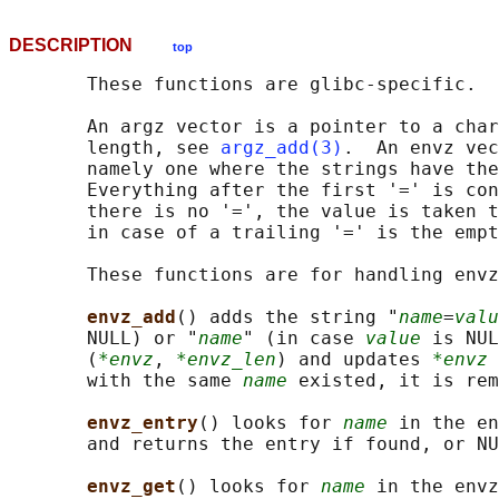
DESCRIPTION
top
       These functions are glibc-specific.

       An argz vector is a pointer to a char
       length, see 
argz_add(3)
.  An envz vec
       namely one where the strings have the
       Everything after the first '=' is con
       there is no '=', the value is taken t
       in case of a trailing '=' is the empt
       These functions are for handling envz
envz_add
() adds the string "
name
=
valu
       NULL) or "
name
" (in case 
value
 is NUL
       (
*envz
, 
*envz_len
) and updates 
*envz
 
       with the same 
name
 existed, it is rem
envz_entry
() looks for 
name
 in the en
       and returns the entry if found, or NU
envz_get
() looks for 
name
 in the envz