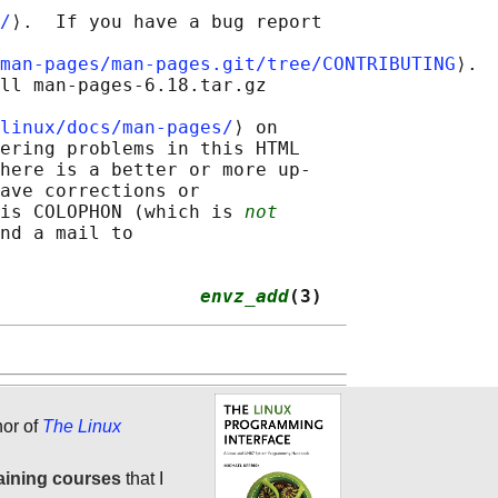
/
⟩.  If you have a bug report

man-pages/man-pages.git/tree/CONTRIBUTING
⟩.

ll man-pages-6.18.tar.gz

linux/docs/man-pages/
⟩ on

ering problems in this HTML

here is a better or more up-

ave corrections or

is COLOPHON (which is 
not
nd a mail to

                  
envz_add
(3)
hor of
The Linux
aining courses
that I