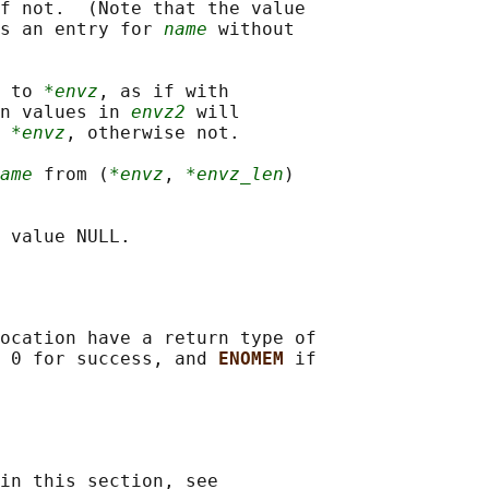
f not.  (Note that the value

s an entry for 
name
 without

 to 
*envz
, as if with

n values in 
envz2
 will

 
*envz
, otherwise not.

ame
 from (
*envz
, 
*envz_len
)

ocation have a return type of

 0 for success, and 
ENOMEM 
if

in this section, see
