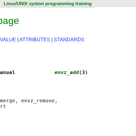
Linux/UNIX system programming training
page
 VALUE
|
ATTRIBUTES
|
STANDARDS
anual             
envz_add
(3)
merge, envz_remove,
