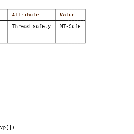
──┬───────────────┬─────────┐

  
│ 
Attribute     
│ 
Value   
│

──┼───────────────┼─────────┤

  │ Thread safety │ MT-Safe │

  │               │         │

  │               │         │

vp[])
