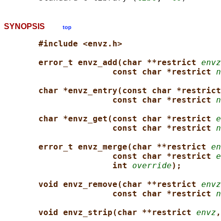
SYNOPSIS
top
#include <envz.h>
error_t envz_add(char **restrict 
envz
const char *restrict 
n
char *envz_entry(const char *restrict
const char *restrict 
n
char *envz_get(const char *restrict 
e
const char *restrict 
n
error_t envz_merge(char **restrict 
en
const char *restrict 
e
int 
override
);
void envz_remove(char **restrict 
envz
const char *restrict 
n
void envz_strip(char **restrict 
envz
,