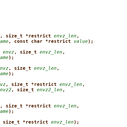
, size_t *restrict 
envz_len
,
ame
, const char *restrict 
value
);
 
envz
, size_t 
envz_len
,
ame
);
nvz
, size_t 
envz_len
,
ame
);
vz
, size_t *restrict 
envz_len
,
nvz2
, size_t 
envz2_len
,
, size_t *restrict 
envz_len
,
ame
);
 size_t *restrict 
envz_len
);