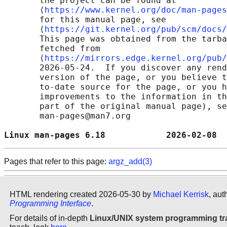
       the project can be found at 

       ⟨
https://www.kernel.org/doc/man-pages
       for this manual page, see

       ⟨
https://git.kernel.org/pub/scm/docs/
       This page was obtained from the tarba
       fetched from

       ⟨
https://mirrors.edge.kernel.org/pub/
       2026-05-24.  If you discover any rend
       version of the page, or you believe t
       to-date source for the page, or you h
       improvements to the information in th
       part of the original manual page), se
       man-pages@man7.org

Linux man-pages 6.18            2026-02-08  
Pages that refer to this page:
argz_add(3)
HTML rendering created 2026-05-30 by
Michael Kerrisk
, aut
Programming Interface
.
For details of in-depth
Linux/UNIX system programming tr