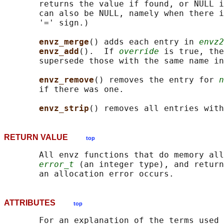
       returns the value if found, or NULL i
       can also be NULL, namely when there i
       '=' sign.)

envz_merge
() adds each entry in 
envz2
envz_add
().  If 
override
 is true, the
       supersede those with the same name in
envz_remove
() removes the entry for 
n
       if there was one.

envz_strip
RETURN VALUE
top
       All envz functions that do memory all
error_t
 (an integer type), and return
ATTRIBUTES
top
       For an explanation of the terms used 