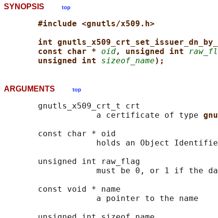
SYNOPSIS
top
#include <gnutls/x509.h>
int gnutls_x509_crt_set_issuer_dn_by_
const char * 
oid
, unsigned int 
raw_fl
unsigned int 
sizeof_name
);
ARGUMENTS
top
       gnutls_x509_crt_t crt

                   a certificate of type 
gnu
       const char * oid

                   holds an Object Identifie
       unsigned int raw_flag

                   must be 0, or 1 if the da
       const void * name

                   a pointer to the name

       unsigned int sizeof_name
