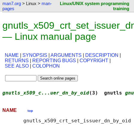
man7.org
> Linux >
man-
Linux/UNIX system programming
pages
training
gnutls_x509_crt_set_issuer_d
— Linux manual page
NAME
|
SYNOPSIS
|
ARGUMENTS
|
DESCRIPTION
|
RETURNS
|
REPORTING BUGS
|
COPYRIGHT
|
SEE ALSO
|
COLOPHON
gnutls_x509_c...uer_dn_by_oid
(3)  gnutls 
gnu
NAME
top