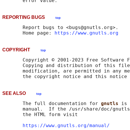
REPORTING BUGS
top
       Report bugs to <bugs@gnutls.org>.

       Home page: 
https://www.gnutls.org
COPYRIGHT
top
       Copyright © 2001-2023 Free Software F
       Copying and distribution of this file
       modification, are permitted in any me
SEE ALSO
top
       The full documentation for 
gnutls 
is 
       manual.  If the /usr/share/doc/gnutls
       the HTML form visit

https://www.gnutls.org/manual/