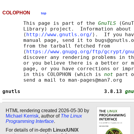
COLOPHON
top
       This page is part of the 
GnuTLS
 (GnuT
       Library) project.  Information about 
       ⟨
http://www.gnutls.org/
⟩.  If you hav
       manual page, send it to bugs@gnutls.o
       from the tarball fetched from

       ⟨
https://www.gnupg.org/ftp/gcrypt/gnu
       discover any rendering problems in th
       or you believe there is a better or m
       page, or you have corrections or impr
       in this COLOPHON (which is 
not
 part o
       send a mail to man-pages@man7.org

gnutls                            3.8.13 
gnu
HTML rendering created 2026-05-30 by
Michael Kerrisk
, author of
The Linux
Programming Interface
.
For details of in-depth
Linux/UNIX