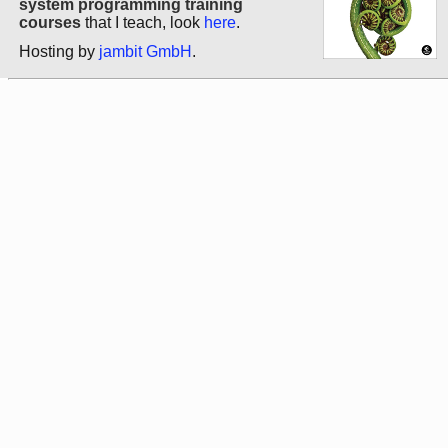
system programming training
courses
that I teach, look
here
.
Hosting by
jambit GmbH
.