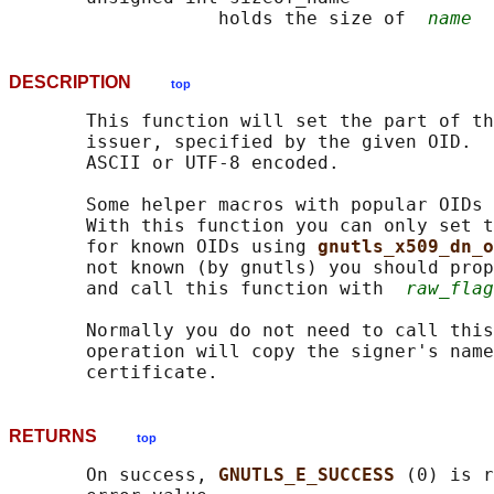
                   holds the size of  
name
DESCRIPTION
top
       This function will set the part of th
       issuer, specified by the given OID.  
       ASCII or UTF-8 encoded.

       Some helper macros with popular OIDs 
       With this function you can only set t
       for known OIDs using 
gnutls_x509_dn_o
       not known (by gnutls) you should prop
       and call this function with  
raw_flag
       Normally you do not need to call this
       operation will copy the signer's name
RETURNS
top
       On success, 
GNUTLS_E_SUCCESS 
(0) is r