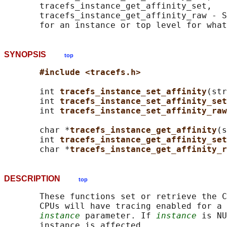
       tracefs_instance_get_affinity_set,

       tracefs_instance_get_affinity_raw - S
SYNOPSIS
top
#include <tracefs.h>
       int 
tracefs_instance_set_affinity
(str
       int 
tracefs_instance_set_affinity_set
       int 
tracefs_instance_set_affinity_raw
       char *
tracefs_instance_get_affinity
(s
       int 
tracefs_instance_get_affinity_set
       char *
tracefs_instance_get_affinity_r
DESCRIPTION
top
       These functions set or retrieve the C
       CPUs will have tracing enabled for a 
instance
 parameter. If 
instance
 is NU
       instance is affected.
