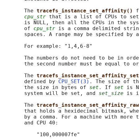
       The 
tracefs_instance_set_affinity() 
f
cpu_str
 that is a list of CPUs to se
       is NULL, then all the CPUs in the sys
       of 
cpu_str
 is a comma delimited strin
       spaces. A range may be specified by a
       For example: "1,4,6-8"

       The numbers do not need to be in orde
       the second number must be equal to or
       The 
tracefs_instance_set_affinity_set
       defined by 
CPU_SET(3)
. The size of th
       the size in bytes of 
set
. If 
set
 is N
       system will be set, and 
set_size
 is i
       The 
tracefs_instance_set_affinity_raw
       that holds a hexidecimal bitmask, whe
       by a comma. For a machine with more t
       and CPU 40:

           "100,000007fe"
