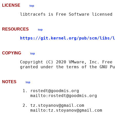
LICENSE
top
RESOURCES
top
https://git.kernel.org/pub/scm/libs/l
COPYING
top
       Copyright (C) 2020 VMware, Inc. Free 
NOTES
top
        1. rostedt@goodmis.org

           mailto:rostedt@goodmis.org

        2. tz.stoyanov@gmail.com

           mailto:tz.stoyanov@gmail.com
