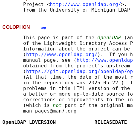
       Project <
http://www.openldap.org/
>.  
COLOPHON
top
       This page is part of the 
OpenLDAP
 (an
       of the Lightweight Directory Access P
       Information about the project can be 
       ⟨
http://www.openldap.org/
⟩.  If you h
       manual page, see ⟨
http://www.openldap
       obtained from the project's upstream 
       ⟨
https://git.openldap.org/openldap/op
       (At that time, the date of the most r
       in the repository was 2026-05-22.)  I
       problems in this HTML version of the 
       a better or more up-to-date source fo
       corrections or improvements to the in
       (which is 
not
 part of the original ma
       man-pages@man7.org

OpenLDAP LDVERSION             RELEASEDATE  