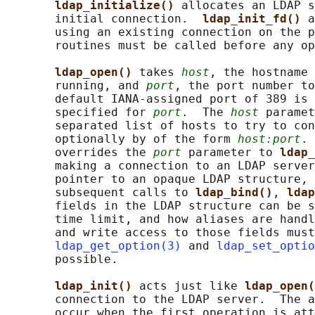
ldap_initialize() 
allocates an LDAP s
       initial connection.  
ldap_init_fd() 
a
       using an existing connection on the p
       routines must be called before any op
ldap_open() 
takes 
host
, the hostname 
       running, and 
port
, the port number to
       default IANA-assigned port of 389 is 
       specified for 
port
.  The 
host
 paramet
       separated list of hosts to try to con
       optionally by of the form 
host:port
. 
       overrides the 
port
 parameter to 
ldap_
       making a connection to an LDAP server
       pointer to an opaque LDAP structure, 
       subsequent calls to 
ldap_bind()
, 
ldap
       fields in the LDAP structure can be s
       time limit, and how aliases are handl
       and write access to those fields must
ldap_get_option(3)
 and 
ldap_set_optio
       possible.

ldap_init() 
acts just like 
ldap_open(
       connection to the LDAP server.  The a
       occur when the first operation is att