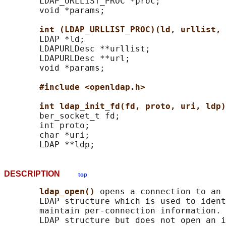
       LDAP_URLLIST_PROC *proc;

       void *params;

int (LDAP_URLLIST_PROC)(ld, urllist, 
       LDAP *ld;

       LDAPURLDesc **urllist;

       LDAPURLDesc **url;

       void *params;

#include <openldap.h>
int ldap_init_fd(fd, proto, uri, ldp)
       ber_socket_t fd;

       int proto;

       char *uri;

DESCRIPTION
top
ldap_open() 
opens a connection to an 
       LDAP structure which is used to ident
       maintain per-connection information. 
       LDAP structure but does not open an i