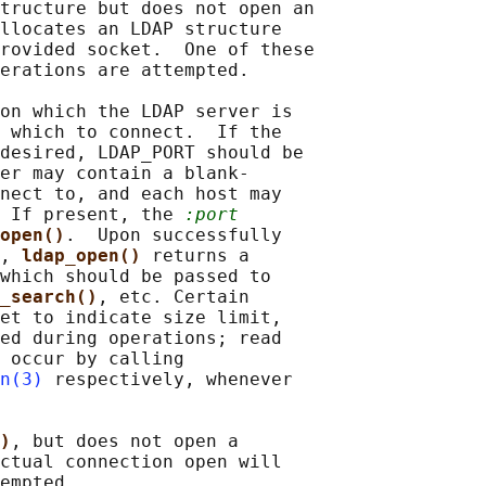
tructure but does not open an

llocates an LDAP structure

rovided socket.  One of these

erations are attempted.

on which the LDAP server is

 which to connect.  If the

desired, LDAP_PORT should be

er may contain a blank-

nect to, and each host may

 If present, the 
:port
open()
.  Upon successfully

, 
ldap_open() 
returns a

which should be passed to

_search()
, etc. Certain

et to indicate size limit,

ed during operations; read

 occur by calling

n(3)
 respectively, whenever

)
, but does not open a

ctual connection open will

empted.
