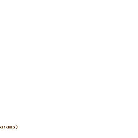
arams)