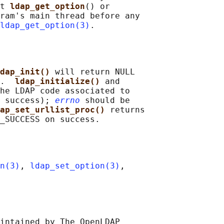
t 
ldap_get_option
() or

ram's main thread before any

ldap_get_option(3)
dap_init() 
will return NULL

.  
ldap_initialize() 
and

he LDAP code associated to

 success); 
errno
 should be

ap_set_urllist_proc() 
returns

n(3)
, 
ldap_set_option(3)
,

intained by The OpenLDAP
