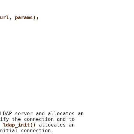
url, params);
LDAP server and allocates an

ify the connection and to

 
ldap_init() 
allocates an

nitial connection.
