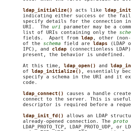
ldap_initialize() 
acts like 
ldap_init
       indicating either success or the fail
       specify details for the connection in
       URI.  The 
uri
 parameter may be a comm
       list of URIs containing only the 
sche
       fields.  Apart from 
ldap
, other (non-
       of the 
schema
 field are 
ldaps 
(LDAP o
       IPC), and 
cldap 
(connectionless LDAP)
       present, the behavior is undefined.

       At this time, 
ldap_open() 
and 
ldap_in
       of 
ldap_initialize()
, essentially bec
       specify a schema in the URI and it ex
       code.

ldap_connect() 
causes a handle create
       connect to the server. This is useful
       descriptor is required before a reque
ldap_init_fd() 
allows an LDAP structu
       already-opened connection. The 
proto
 
       LDAP_PROTO_TCP, LDAP_PROTO_UDP, or LD