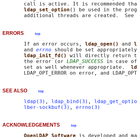
       call is active. It is recommended tha
ldap_set_option
() be used in the prog
       additional threads are created.  See 
ERRORS
top
       If an error occurs, 
ldap_open() 
and 
l
       and 
errno
 should be set appropriately
ldap_init_fd() 
will directly return t
       the error (or 
LDAP_SUCCESS
 in case of
       set as well whenever appropriate.  
ld
SEE ALSO
top
ldap(3)
, 
ldap_bind(3)
, 
ldap_get_optio
lber-sockbuf(3)
, 
errno(3)
ACKNOWLEDGEMENTS
top
OpenLDAP Software 
is developed and ma