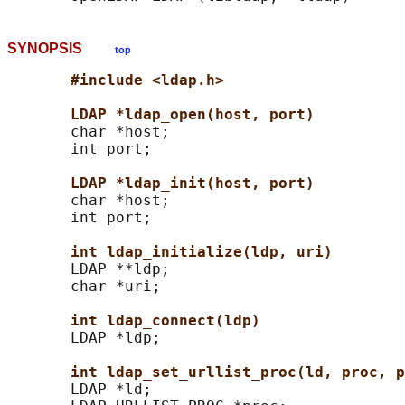
SYNOPSIS
top
#include <ldap.h>
LDAP *ldap_open(host, port)
       char *host;

       int port;

LDAP *ldap_init(host, port)
       char *host;

       int port;

int ldap_initialize(ldp, uri)
       LDAP **ldp;

       char *uri;

int ldap_connect(ldp)
       LDAP *ldp;

int ldap_set_urllist_proc(ld, proc, p
       LDAP *ld;
