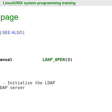
Linux/UNIX system programming training
 page
|
SEE ALSO
|
anual            
LDAP_OPEN
(3)
 - Initialize the LDAP
