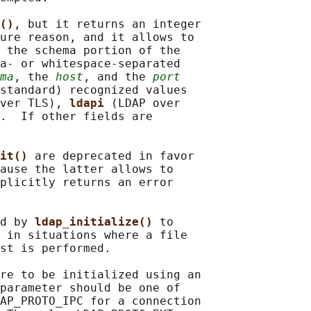
()
, but it returns an integer

ure reason, and it allows to

 the schema portion of the

a- or whitespace-separated

ma
, the 
host
, and the 
port
standard) recognized values

ver TLS), 
ldapi 
(LDAP over

.  If other fields are

it() 
are deprecated in favor

ause the latter allows to

plicitly returns an error

d by 
ldap_initialize() 
to

 in situations where a file

st is performed.

re to be initialized using an

parameter should be one of

AP_PROTO_IPC for a connection
