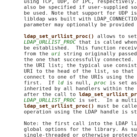
       using TCP, UDP, or IPC, respectively.
       also be specified if user-supplied so
       be used. Note that support for UDP is
       libldap was built with LDAP_CONNECTIO
       parameter may optionally be provided 
ldap_set_urllist_proc() 
allows to set
LDAP_URLLIST_PROC
 that is called when
       be established.  This function receiv
       from the 
uri
 string originally passed
       the one that successfully connected. 
       the URI list; the typical use consist
       URI to the head of the list, so that 
       connect to one of the URIs using the 
       first.  If 
ld
 is null, 
proc
 is set as
       inherited by all handlers within the 
       after the call to 
ldap_set_urllist_pr
LDAP_URLLIST_PROC
 is set.  In a multi
ldap_set_urllist_proc() 
must be calle
       operation using the LDAP handle is st
       Note: the first call into the LDAP li
       global options for the library. As su
       single-threaded or otherwise protecte