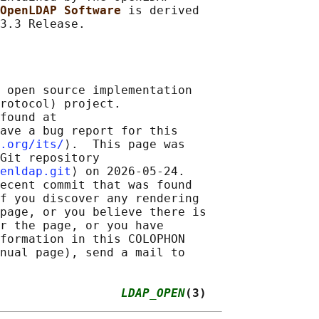
OpenLDAP Software 
is derived

 open source implementation

rotocol) project.

found at 

ave a bug report for this

.org/its/
⟩.  This page was

Git repository

enldap.git
⟩ on 2026-05-24.

ecent commit that was found

f you discover any rendering

page, or you believe there is

r the page, or you have

formation in this COLOPHON

nual page), send a mail to

                 
LDAP_OPEN
(3)