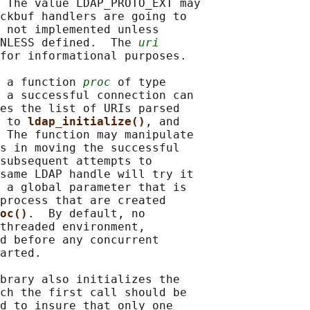
 The value LDAP_PROTO_EXT may

ckbuf handlers are going to

 not implemented unless

NLESS defined.  The 
uri
for informational purposes.

 a function 
proc
 of type

 a successful connection can

es the list of URIs parsed

 to 
ldap_initialize()
, and

 The function may manipulate

s in moving the successful

subsequent attempts to

same LDAP handle will try it

 a global parameter that is

process that are created

oc()
.  By default, no

threaded environment,

d before any concurrent

arted.

brary also initializes the

ch the first call should be

d to insure that only one
