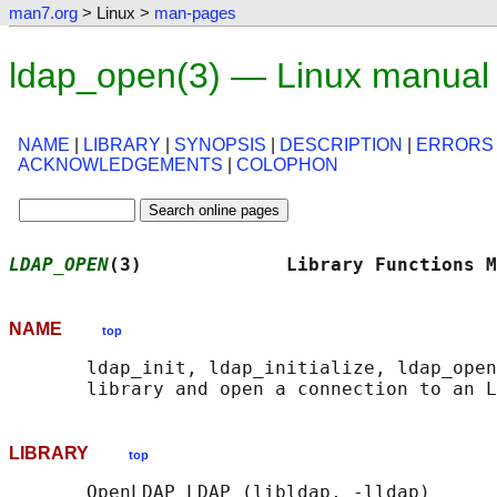
man7.org
> Linux >
man-pages
ldap_open(3) — Linux manual
NAME
|
LIBRARY
|
SYNOPSIS
|
DESCRIPTION
|
ERRORS
ACKNOWLEDGEMENTS
|
COLOPHON
LDAP_OPEN
(3)             Library Functions M
NAME
top
       ldap_init, ldap_initialize, ldap_open
LIBRARY
top