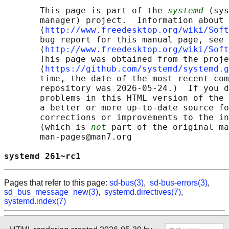
       This page is part of the 
systemd
 (sys
       manager) project.  Information about 
       ⟨
http://www.freedesktop.org/wiki/Soft
       bug report for this manual page, see

       ⟨
http://www.freedesktop.org/wiki/Soft
       This page was obtained from the proje
       ⟨
https://github.com/systemd/systemd.g
       time, the date of the most recent com
       repository was 2026-05-24.)  If you d
       problems in this HTML version of the 
       a better or more up-to-date source fo
       corrections or improvements to the in
       (which is 
not
 part of the original ma
       man-pages@man7.org

systemd 261~rc1                             
Pages that refer to this page:
sd-bus(3)
,
sd-bus-errors(3)
,
sd_bus_message_new(3)
,
systemd.directives(7)
,
systemd.index(7)