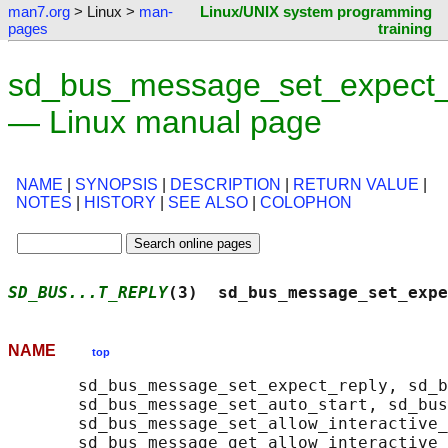
man7.org
> Linux >
man-
Linux/UNIX system programming
pages
training
sd_bus_message_set_expect_
— Linux manual page
NAME
|
SYNOPSIS
|
DESCRIPTION
|
RETURN VALUE
|
NOTES
|
HISTORY
|
SEE ALSO
|
COLOPHON
SD_BUS...T_REPLY
(3)  sd_bus_message_set_expe
NAME
top
       sd_bus_message_set_expect_reply, sd_b
       sd_bus_message_set_auto_start, sd_bus
       sd_bus_message_set_allow_interactive_
       sd_bus_message_get_allow_interactive_