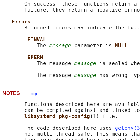
       On success, these functions return a 
       failure, they return a negative errno
Errors
       Returned errors may indicate the foll
-EINVAL
           The 
message
 parameter is 
NULL
.

-EPERM
           The message 
message
 is sealed whe
           The message 
message
NOTES
top
       Functions described here are availabl
       can be compiled against and linked to
libsystemd pkg-config
(1) file.

       The code described here uses 
getenv(3
       not multi-thread-safe. This means tha
       functions described here must not cal