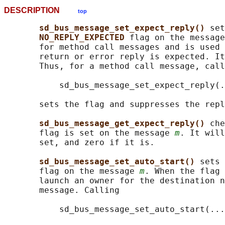
DESCRIPTION
top
sd_bus_message_set_expect_reply() 
set
NO_REPLY_EXPECTED 
flag on the message
       for method call messages and is used 
       return or error reply is expected. It
       Thus, for a method call message, call
           sd_bus_message_set_expect_reply(.
       sets the flag and suppresses the repl
sd_bus_message_get_expect_reply() 
che
       flag is set on the message 
m
. It will
       set, and zero if it is.

sd_bus_message_set_auto_start() 
sets 
       flag on the message 
m
. When the flag 
       launch an owner for the destination n
       message. Calling

           sd_bus_message_set_auto_start(...