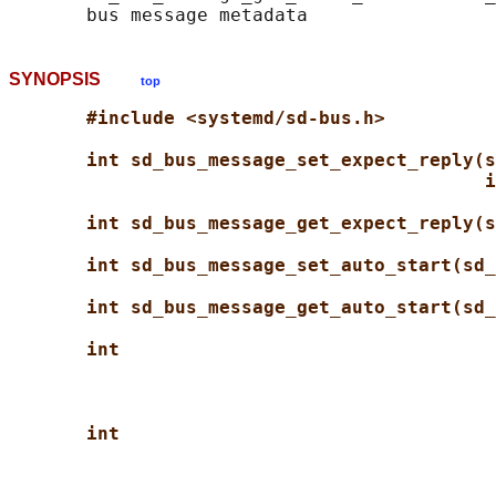
SYNOPSIS
top
#include <systemd/sd-bus.h>
int sd_bus_message_set_expect_reply(s
i
int sd_bus_message_get_expect_reply(s
int sd_bus_message_set_auto_start(sd_
int sd_bus_message_get_auto_start(sd_
int
int