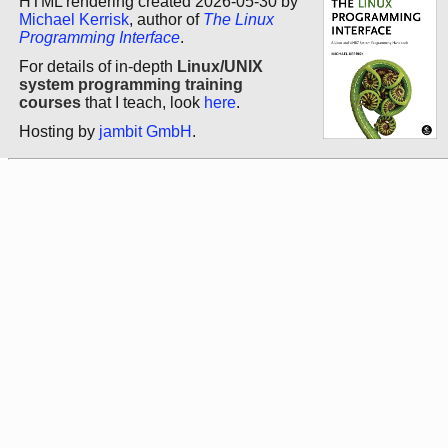
HTML rendering created 2026-05-30 by
Michael Kerrisk
, author of
The Linux
Programming Interface
.
For details of in-depth
Linux/UNIX
system programming training
courses
that I teach, look
here
.
Hosting by
jambit GmbH
.