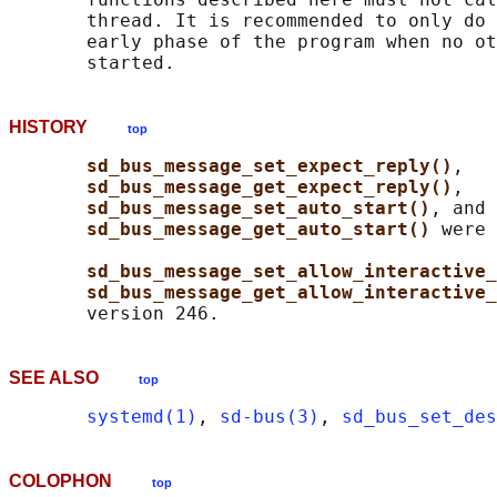
       thread. It is recommended to only do 
       early phase of the program when no ot
HISTORY
top
sd_bus_message_set_expect_reply()
,

sd_bus_message_get_expect_reply()
,

sd_bus_message_set_auto_start()
, and

sd_bus_message_get_auto_start() 
were 
sd_bus_message_set_allow_interactive_
sd_bus_message_get_allow_interactive_
SEE ALSO
top
systemd(1)
, 
sd-bus(3)
, 
sd_bus_set_des
COLOPHON
top