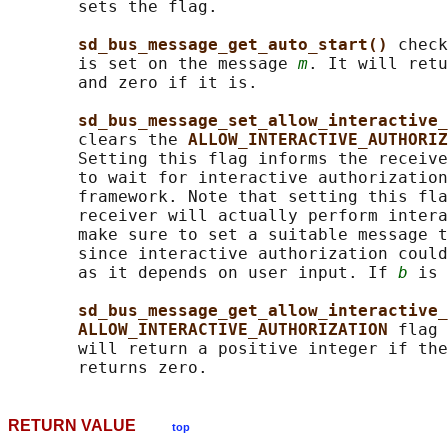
       sets the flag.

sd_bus_message_get_auto_start() 
check
       is set on the message 
m
. It will retu
       and zero if it is.

sd_bus_message_set_allow_interactive_
       clears the 
ALLOW_INTERACTIVE_AUTHORIZ
       Setting this flag informs the receive
       to wait for interactive authorization
       framework. Note that setting this fla
       receiver will actually perform intera
       make sure to set a suitable message t
       since interactive authorization could
       as it depends on user input. If 
b
 is 
sd_bus_message_get_allow_interactive_
ALLOW_INTERACTIVE_AUTHORIZATION 
flag 
       will return a positive integer if the
RETURN VALUE
top