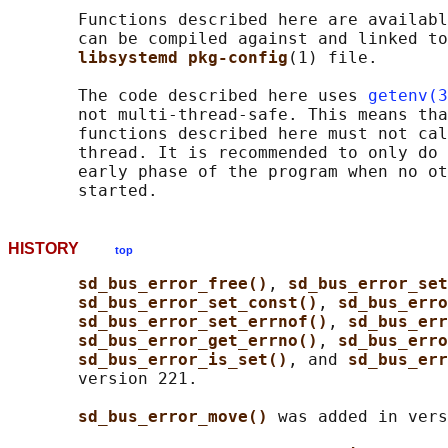
       Functions described here are availabl
       can be compiled against and linked to
libsystemd pkg-config
(1) file.

       The code described here uses 
getenv(3
       not multi-thread-safe. This means tha
       functions described here must not cal
       thread. It is recommended to only do 
       early phase of the program when no ot
HISTORY
top
sd_bus_error_free()
, 
sd_bus_error_set
sd_bus_error_set_const()
, 
sd_bus_erro
sd_bus_error_set_errnof()
, 
sd_bus_err
sd_bus_error_get_errno()
, 
sd_bus_erro
sd_bus_error_is_set()
, and 
sd_bus_err
       version 221.

sd_bus_error_move() 
was added in vers