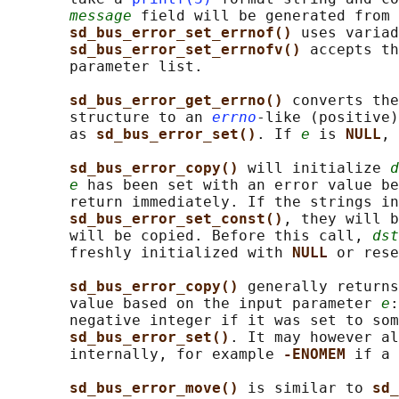
message
 field will be generated from 
sd_bus_error_set_errnof() 
uses variad
sd_bus_error_set_errnofv() 
accepts th
       parameter list.

sd_bus_error_get_errno() 
converts the
       structure to an 
errno
-like (positive)
       as 
sd_bus_error_set()
. If 
e
 is 
NULL
, 
sd_bus_error_copy() 
will initialize 
d
e
 has been set with an error value be
       return immediately. If the strings in
sd_bus_error_set_const()
, they will b
       will be copied. Before this call, 
dst
       freshly initialized with 
NULL 
or rese
sd_bus_error_copy() 
generally returns
       value based on the input parameter 
e
:
       negative integer if it was set to som
sd_bus_error_set()
. It may however al
       internally, for example 
-ENOMEM 
if a 
sd_bus_error_move() 
is similar to 
sd_