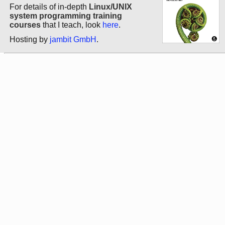
For details of in-depth
Linux/UNIX
system programming training
courses
that I teach, look
here
.
Hosting by
jambit GmbH
.