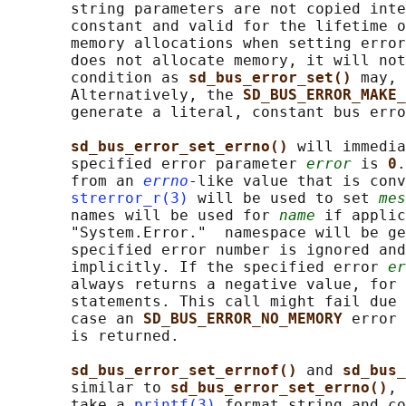
       string parameters are not copied inte
       constant and valid for the lifetime o
       memory allocations when setting error
       does not allocate memory, it will not
       condition as 
sd_bus_error_set() 
may, 
       Alternatively, the 
SD_BUS_ERROR_MAKE_
       generate a literal, constant bus erro
sd_bus_error_set_errno() 
will immedia
       specified error parameter 
error
 is 
0
.
       from an 
errno
-like value that is conv
strerror_r(3)
 will be used to set 
mes
       names will be used for 
name
 if applic
       "System.Error."  namespace will be ge
       specified error number is ignored and
       implicitly. If the specified error 
er
       always returns a negative value, for 
       statements. This call might fail due 
       case an 
SD_BUS_ERROR_NO_MEMORY 
error 
       is returned.

sd_bus_error_set_errnof() 
and 
sd_bus_
       similar to 
sd_bus_error_set_errno()
, 
       take a 
printf(3)
 format string and co