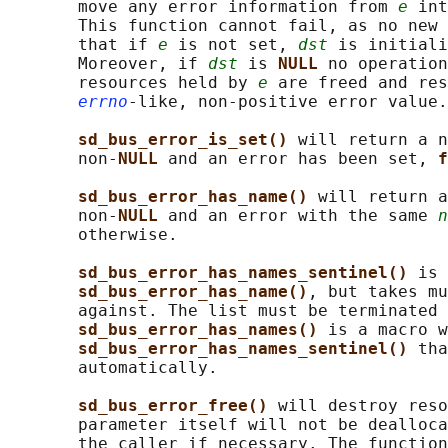
       move any error information from 
e
 int
       This function cannot fail, as no new 
       that if 
e
 is not set, 
dst
 is initiali
       Moreover, if 
dst
 is 
NULL 
no operation
       resources held by 
e
 are freed and res
errno
-like, non-positive error value.

sd_bus_error_is_set() 
will return a n
       non-
NULL 
and an error has been set, 
f
sd_bus_error_has_name() 
will return a
       non-
NULL 
and an error with the same 
n
       otherwise.

sd_bus_error_has_names_sentinel() 
is 
sd_bus_error_has_name()
, but takes mu
       against. The list must be terminated 
sd_bus_error_has_names() 
is a macro w
sd_bus_error_has_names_sentinel() 
tha
       automatically.

sd_bus_error_free() 
will destroy reso
       parameter itself will not be dealloca
       the caller if necessary. The function