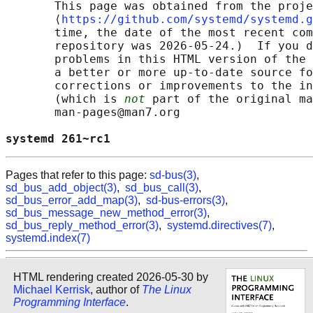
       This page was obtained from the proje
       ⟨
https://github.com/systemd/systemd.g
       time, the date of the most recent com
       repository was 2026-05-24.)  If you d
       problems in this HTML version of the 
       a better or more up-to-date source fo
       corrections or improvements to the in
       (which is 
not
 part of the original ma
       man-pages@man7.org

systemd 261~rc1                             
Pages that refer to this page:
sd-bus(3)
,
sd_bus_add_object(3)
,
sd_bus_call(3)
,
sd_bus_error_add_map(3)
,
sd-bus-errors(3)
,
sd_bus_message_new_method_error(3)
,
sd_bus_reply_method_error(3)
,
systemd.directives(7)
,
systemd.index(7)
HTML rendering created 2026-05-30 by
Michael Kerrisk
, author of
The Linux
Programming Interface
.