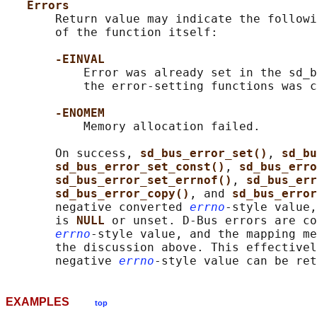
Errors
       Return value may indicate the followi
       of the function itself:

-EINVAL
           Error was already set in the sd_b
           the error-setting functions was c
-ENOMEM
           Memory allocation failed.

       On success, 
sd_bus_error_set()
, 
sd_bu
sd_bus_error_set_const()
, 
sd_bus_erro
sd_bus_error_set_errnof()
, 
sd_bus_err
sd_bus_error_copy()
, and 
sd_bus_error
       negative converted 
errno
-style value,
       is 
NULL 
or unset. D-Bus errors are co
errno
-style value, and the mapping me
       the discussion above. This effectivel
       negative 
errno
EXAMPLES
top