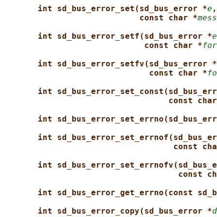
int sd_bus_error_set(sd_bus_error *
e
,
const char *
mess
int sd_bus_error_setf(sd_bus_error *
e
const char *
for
int sd_bus_error_setfv(sd_bus_error *
const char *
fo
int sd_bus_error_set_const(sd_bus_err
const char
int sd_bus_error_set_errno(sd_bus_err
int sd_bus_error_set_errnof(sd_bus_er
const cha
int sd_bus_error_set_errnofv(sd_bus_e
const ch
int sd_bus_error_get_errno(const sd_b
int sd_bus_error_copy(sd_bus_error *
d