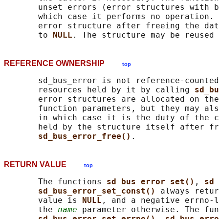
       unset errors (error structures with b
       which case it performs no operation. 
       error structure after freeing the dat
       to 
NULL
REFERENCE OWNERSHIP
top
       sd_bus_error is not reference-counted
       resources held by it by calling 
sd_bu
       error structures are allocated on the
       function parameters, but they may als
       in which case it is the duty of the c
       held by the structure itself after fr
sd_bus_error_free()
RETURN VALUE
top
       The functions 
sd_bus_error_set()
, 
sd_
sd_bus_error_set_const() 
always retur
       value is 
NULL
, and a negative errno-l
       the 
name
 parameter otherwise. The fun
sd_bus_error_set_errno()
, 
sd_bus_erro