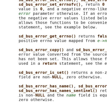
sd_bus_error_set_errnofv()
, return 
0 
       value is 
0
, and a negative errno-like
error
 parameter otherwise. If an erro
       the negative error values listed belo
       allows those functions to be convenie
       statement, see the example below.

sd_bus_error_get_errno() 
returns 
fals
       positive errno value mapped from 
e->n
sd_bus_error_copy() 
and 
sd_bus_error_
       error value converted from the source
       has not been set. This allows those f
       used in a 
return 
statement, see the e
sd_bus_error_is_set() 
returns a non-z
       field are non-
NULL
, zero otherwise.

sd_bus_error_has_name()
, 
sd_bus_error
sd_bus_error_has_names_sentinel() 
ret
       is non-
NULL 
and the 
name
 field is equ
       zero otherwise.
