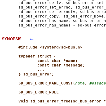
       sd_bus_error_setfv, sd_bus_error_set_
       sd_bus_error_set_errno, sd_bus_error_
       sd_bus_error_set_errnofv, sd_bus_erro
       sd_bus_error_copy, sd_bus_error_move,
       sd_bus_error_has_name, sd_bus_error_h
SYNOPSIS
top
#include <systemd/sd-bus.h>
typedef struct {
const char *name;
const char *message;
...
} sd_bus_error;
SD_BUS_ERROR_MAKE_CONST(
name
, 
message
SD_BUS_ERROR_NULL
void sd_bus_error_free(sd_bus_error *