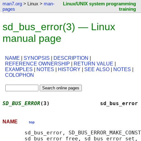
man7.org
> Linux >
man-
Linux/UNIX system programming
pages
training
sd_bus_error(3) — Linux
manual page
NAME
|
SYNOPSIS
|
DESCRIPTION
|
REFERENCE OWNERSHIP
|
RETURN VALUE
|
EXAMPLES
|
NOTES
|
HISTORY
|
SEE ALSO
|
NOTES
|
COLOPHON
SD_BUS_ERROR
(3)                sd_bus_error 
NAME
top
       sd_bus_error, SD_BUS_ERROR_MAKE_CONST
       sd_bus_error_free, sd_bus_error_set, 