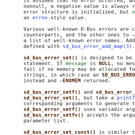
       is assumed that no error occurred, an
       nonnull, a negative value is always r
       error structure is initialized, but 
n
       an 
errno
-style value.

       Various well-known D-Bus errors are c
       counterparts, and the other ones to 
-
       a list of well-known error names. Add
       defined with 
sd_bus_error_add_map(3)
.

sd_bus_error_set() 
is designed to be 
       statement. If 
message
 is 
NULL
, no mes
       fail if no memory may be allocated fo
       strings, in which case an 
SD_BUS_ERRO
       instead and 
-ENOMEM 
returned.

sd_bus_error_setf() 
and 
sd_bus_error_
sd_bus_error_set()
, but take a 
printf
       corresponding arguments to generate t
sd_bus_error_setf() 
uses variadic arg
sd_bus_error_setfv() 
accepts the argu
       parameter list.

sd_bus_error_set_const() 
is similar t