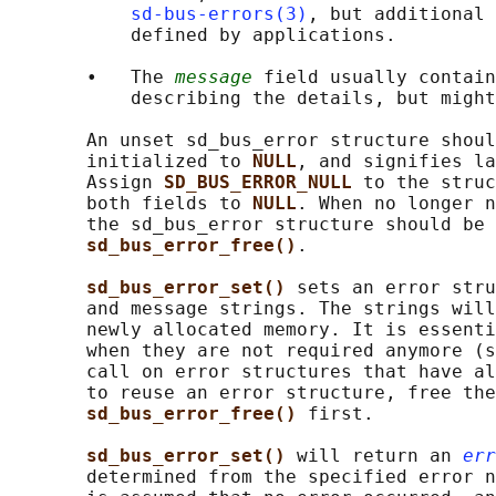
sd-bus-errors(3)
, but additional 
           defined by applications.

       •   The 
message
 field usually contain
           describing the details, but might
       An unset sd_bus_error structure shoul
       initialized to 
NULL
, and signifies la
       Assign 
SD_BUS_ERROR_NULL 
to the struc
       both fields to 
NULL
. When no longer n
       the sd_bus_error structure should be 
sd_bus_error_free()
.

sd_bus_error_set() 
sets an error stru
       and message strings. The strings will
       newly allocated memory. It is essenti
       when they are not required anymore (s
       call on error structures that have al
       to reuse an error structure, free the
sd_bus_error_free() 
first.

sd_bus_error_set() 
will return an 
err
       determined from the specified error n