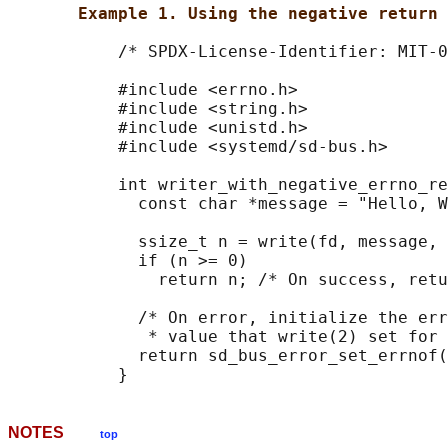
Example 1. Using the negative return 
           /* SPDX-License-Identifier: MIT-0
           #include <errno.h>

           #include <string.h>

           #include <unistd.h>

           #include <systemd/sd-bus.h>

           int writer_with_negative_errno_re
             const char *message = "Hello, W
             ssize_t n = write(fd, message, 
             if (n >= 0)

               return n; /* On success, retu
             /* On error, initialize the err
              * value that write(2) set for 
             return sd_bus_error_set_errnof(
NOTES
top