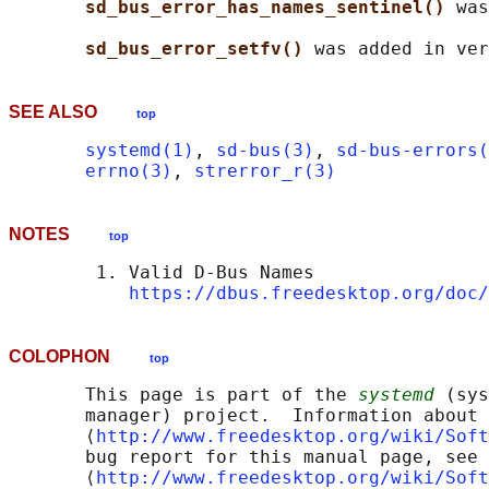
sd_bus_error_has_names_sentinel() 
was
sd_bus_error_setfv() 
SEE ALSO
top
systemd(1)
, 
sd-bus(3)
, 
sd-bus-errors(
errno(3)
, 
strerror_r(3)
NOTES
top
        1. Valid D-Bus Names

https://dbus.freedesktop.org/doc/
COLOPHON
top
       This page is part of the 
systemd
 (sys
       manager) project.  Information about 
       ⟨
http://www.freedesktop.org/wiki/Soft
       bug report for this manual page, see

       ⟨
http://www.freedesktop.org/wiki/Soft