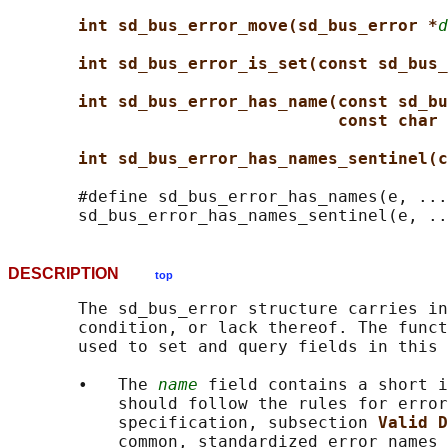
int sd_bus_error_move(sd_bus_error *
d
int sd_bus_error_is_set(const sd_bus_
int sd_bus_error_has_name(const sd_bu
const char 
int sd_bus_error_has_names_sentinel(c
       #define sd_bus_error_has_names(e, ...
DESCRIPTION
top
       The sd_bus_error structure carries in
       condition, or lack thereof. The funct
       used to set and query fields in this 
       •   The 
name
 field contains a short i
           should follow the rules for error
           specification, subsection 
Valid D
           common, standardized error names 