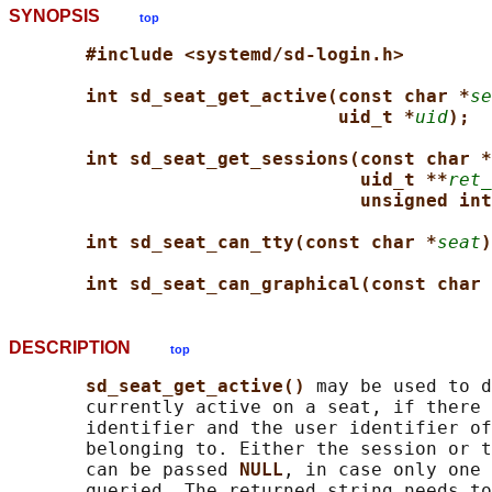
SYNOPSIS
top
#include <systemd/sd-login.h>
int sd_seat_get_active(const char *
se
uid_t *
uid
);
int sd_seat_get_sessions(const char *
uid_t **
ret_
unsigned int
int sd_seat_can_tty(const char *
seat
)
int sd_seat_can_graphical(const char 
DESCRIPTION
top
sd_seat_get_active() 
may be used to d
       currently active on a seat, if there 
       identifier and the user identifier of
       belonging to. Either the session or t
       can be passed 
NULL
, in case only one 
       queried. The returned string needs to