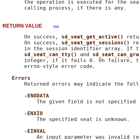
       the operation is executed for the sea
RETURN VALUE
top
       On success, 
sd_seat_get_active() 
retu
       On success, 
sd_seat_get_sessions() 
re
       in the session identifier array. If t
sd_seat_can_tty() 
and 
sd_seat_can_gra
       integer, if it fails 0. On failure, t
       errno-style error code.

Errors
       Returned errors may indicate the foll
-ENODATA
           The given field is not specified 
-ENXIO
           The specified seat is unknown.

-EINVAL
           An input parameter was invalid (o