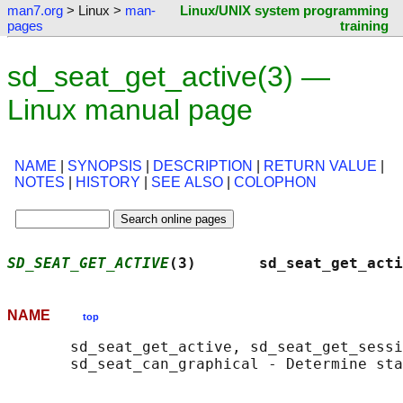
man7.org
> Linux >
man-
Linux/UNIX system programming
pages
training
sd_seat_get_active(3) —
Linux manual page
NAME
|
SYNOPSIS
|
DESCRIPTION
|
RETURN VALUE
|
NOTES
|
HISTORY
|
SEE ALSO
|
COLOPHON
SD_SEAT_GET_ACTIVE
(3)       sd_seat_get_acti
NAME
top
       sd_seat_get_active, sd_seat_get_sessi