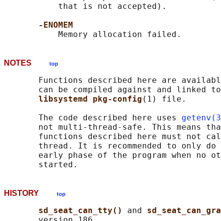
           that is not accepted).

-ENOMEM
NOTES
top
       Functions described here are availabl
       can be compiled against and linked to
libsystemd pkg-config
(1) file.

       The code described here uses 
getenv(3
       not multi-thread-safe. This means tha
       functions described here must not cal
       thread. It is recommended to only do 
       early phase of the program when no ot
HISTORY
top
sd_seat_can_tty() 
and 
sd_seat_can_gra