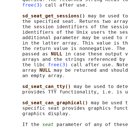
free(3)
 call after use.

sd_seat_get_sessions() 
may be used to
       the specified seat. Returns two array
       the session identifiers of the sessio
       identifiers of the Unix users the ses
       additional parameter may be used to r
       in the latter array. This value is th
       the return value is nonnegative. The 
       passed as 
NULL 
in case these output v
       arrays and the strings referenced by 
       the libc 
free(3)
 call after use. Note
       array 
NULL 
may be returned and should
       an empty array.

sd_seat_can_tty() 
may be used to dete
       provides TTY functionality, i.e. is u
sd_seat_can_graphical() 
may be used t
       specific seat provides graphics funct
       graphics display.

       If the 
seat
 parameter of any of these