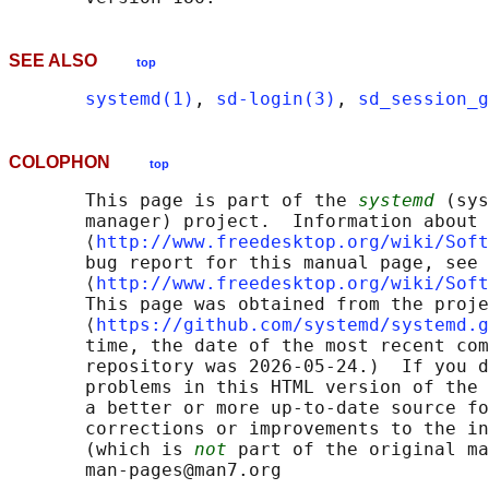
SEE ALSO
top
systemd(1)
, 
sd-login(3)
, 
sd_session_g
COLOPHON
top
       This page is part of the 
systemd
 (sys
       manager) project.  Information about 
       ⟨
http://www.freedesktop.org/wiki/Soft
       bug report for this manual page, see

       ⟨
http://www.freedesktop.org/wiki/Soft
       This page was obtained from the proje
       ⟨
https://github.com/systemd/systemd.g
       time, the date of the most recent com
       repository was 2026-05-24.)  If you d
       problems in this HTML version of the 
       a better or more up-to-date source fo
       corrections or improvements to the in
       (which is 
not
 part of the original ma
       man-pages@man7.org
