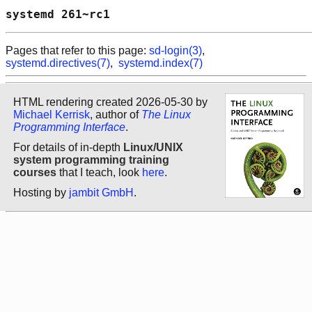
systemd 261~rc1                             
Pages that refer to this page:
sd-login(3)
,
systemd.directives(7)
,
systemd.index(7)
HTML rendering created 2026-05-30 by
Michael Kerrisk
, author of
The Linux
Programming Interface
.
For details of in-depth
Linux/UNIX
system programming training
courses
that I teach, look
here
.
Hosting by
jambit GmbH
.