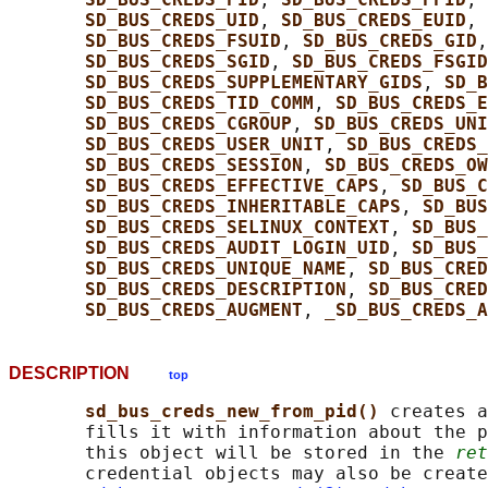
SD_BUS_CREDS_UID
, 
SD_BUS_CREDS_EUID
, 
SD_BUS_CREDS_FSUID
, 
SD_BUS_CREDS_GID
,
SD_BUS_CREDS_SGID
, 
SD_BUS_CREDS_FSGID
SD_BUS_CREDS_SUPPLEMENTARY_GIDS
, 
SD_B
SD_BUS_CREDS_TID_COMM
, 
SD_BUS_CREDS_E
SD_BUS_CREDS_CGROUP
, 
SD_BUS_CREDS_UNI
SD_BUS_CREDS_USER_UNIT
, 
SD_BUS_CREDS
SD_BUS_CREDS_SESSION
, 
SD_BUS_CREDS_O
SD_BUS_CREDS_EFFECTIVE_CAPS
, 
SD_BUS_C
SD_BUS_CREDS_INHERITABLE_CAPS
, 
SD_BUS
SD_BUS_CREDS_SELINUX_CONTEXT
, 
SD_BUS_
SD_BUS_CREDS_AUDIT_LOGIN_UID
, 
SD_BUS_
SD_BUS_CREDS_UNIQUE_NAME
, 
SD_BUS_CRED
SD_BUS_CREDS_DESCRIPTION
, 
SD_BUS_CRED
SD_BUS_CREDS_AUGMENT
, 
_SD_BUS_CREDS_A
DESCRIPTION
top
sd_bus_creds_new_from_pid() 
creates a
       fills it with information about the p
       this object will be stored in the 
ret
       credential objects may also be create