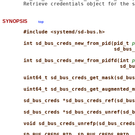
SYNOPSIS
top
#include <systemd/sd-bus.h>
int sd_bus_creds_new_from_pid(pid_t 
p
sd_bus_
int sd_bus_creds_new_from_pidfd(int 
p
sd_bu
uint64_t sd_bus_creds_get_mask(sd_bus
uint64_t sd_bus_creds_get_augmented_m
sd_bus_creds *sd_bus_creds_ref(sd_bus
sd_bus_creds *sd_bus_creds_unref(sd_b
void sd_bus_creds_unrefp(sd_bus_creds
SD_BUS_CREDS_PID
, 
SD_BUS_CREDS_PPID
, 