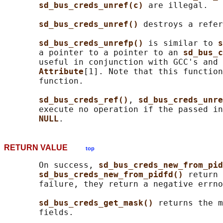
sd_bus_creds_unref(c) 
are illegal.

sd_bus_creds_unref() 
destroys a refer
sd_bus_creds_unrefp() 
is similar to 
s
       a pointer to a pointer to an 
sd_bus_c
       useful in conjunction with GCC's and 
Attribute
[1]. Note that this function
       function.

sd_bus_creds_ref()
, 
sd_bus_creds_unre
       execute no operation if the passed in
NULL
RETURN VALUE
top
       On success, 
sd_bus_creds_new_from_pid
sd_bus_creds_new_from_pidfd() 
return 
       failure, they return a negative errno
sd_bus_creds_get_mask() 
returns the m
       fields.
