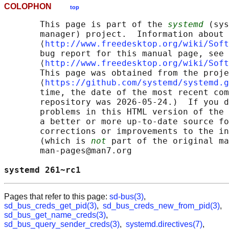
COLOPHON
top
       This page is part of the 
systemd
 (sys
       manager) project.  Information about 
       ⟨
http://www.freedesktop.org/wiki/Soft
       bug report for this manual page, see

       ⟨
http://www.freedesktop.org/wiki/Soft
       This page was obtained from the proje
       ⟨
https://github.com/systemd/systemd.g
       time, the date of the most recent com
       repository was 2026-05-24.)  If you d
       problems in this HTML version of the 
       a better or more up-to-date source fo
       corrections or improvements to the in
       (which is 
not
 part of the original ma
       man-pages@man7.org

systemd 261~rc1                             
Pages that refer to this page:
sd-bus(3)
,
sd_bus_creds_get_pid(3)
,
sd_bus_creds_new_from_pid(3)
,
sd_bus_get_name_creds(3)
,
sd_bus_query_sender_creds(3)
,
systemd.directives(7)
,