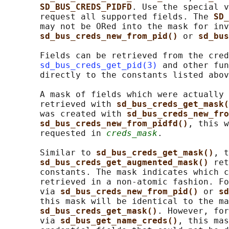
SD_BUS_CREDS_PIDFD
. Use the special v
       request all supported fields. The 
SD_
       may not be ORed into the mask for inv
sd_bus_creds_new_from_pid() 
or 
sd_bus
       Fields can be retrieved from the cred
sd_bus_creds_get_pid(3)
 and other fun
       directly to the constants listed abov
       A mask of fields which were actually 
       retrieved with 
sd_bus_creds_get_mask(
       was created with 
sd_bus_creds_new_fro
sd_bus_creds_new_from_pidfd()
, this w
       requested in 
creds_mask
.

       Similar to 
sd_bus_creds_get_mask()
, t
sd_bus_creds_get_augmented_mask() 
ret
       constants. The mask indicates which c
       retrieved in a non-atomic fashion. Fo
       via 
sd_bus_creds_new_from_pid() 
or 
sd
       this mask will be identical to the ma
sd_bus_creds_get_mask()
. However, for
       via 
sd_bus_get_name_creds()
, this mas