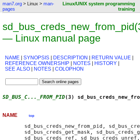
man7.org
> Linux >
man-
Linux/UNIX system programming
pages
training
sd_bus_creds_new_from_pid(
— Linux manual page
NAME
|
SYNOPSIS
|
DESCRIPTION
|
RETURN VALUE
|
REFERENCE OWNERSHIP
|
NOTES
|
HISTORY
|
SEE ALSO
|
NOTES
|
COLOPHON
SD_BUS_C..._FROM_PID
(3) sd_bus_creds_new_fro
NAME
top
       sd_bus_creds_new_from_pid, sd_bus_cre
       sd_bus_creds_get_mask, sd_bus_creds_g
       sd_bus_creds_ref, sd_bus_creds_unref,