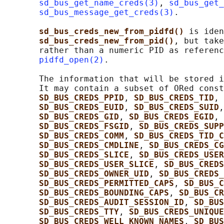
sd_bus_get_name_creds(3)
, 
sd_bus_get_
sd_bus_message_get_creds(3)
.

sd_bus_creds_new_from_pidfd() 
is iden
sd_bus_creds_new_from_pid()
, but take
       rather than a numeric PID as referenc
pidfd_open(2)
.

       The information that will be stored i
       It may contain a subset of ORed const
SD_BUS_CREDS_PPID
, 
SD_BUS_CREDS_TID
, 
SD_BUS_CREDS_EUID
, 
SD_BUS_CREDS_SUID
,
SD_BUS_CREDS_GID
, 
SD_BUS_CREDS_EGID
, 
SD_BUS_CREDS_FSGID
, 
SD_BUS_CREDS_SUPP
SD_BUS_CREDS_COMM
, 
SD_BUS_CREDS_TID_C
SD_BUS_CREDS_CMDLINE
, 
SD_BUS_CREDS_CG
SD_BUS_CREDS_SLICE
, 
SD_BUS_CREDS_USER
SD_BUS_CREDS_USER_SLICE
, 
SD_BUS_CREDS
SD_BUS_CREDS_OWNER_UID
, 
SD_BUS_CREDS_
SD_BUS_CREDS_PERMITTED_CAPS
, 
SD_BUS_C
SD_BUS_CREDS_BOUNDING_CAPS
, 
SD_BUS_CR
SD_BUS_CREDS_AUDIT_SESSION_ID
, 
SD_BUS
SD_BUS_CREDS_TTY
, 
SD_BUS_CREDS_UNIQUE
SD_BUS_CREDS_WELL_KNOWN_NAMES
, 
SD_BUS