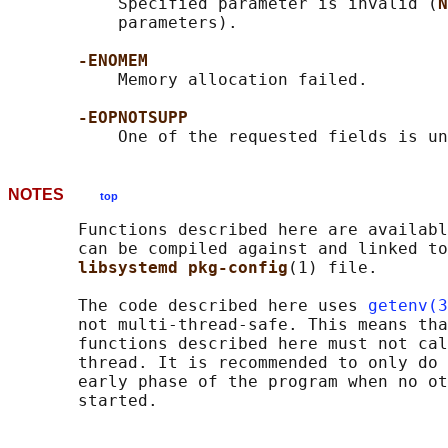
           Specified parameter is invalid (
N
           parameters).

-ENOMEM
           Memory allocation failed.

-EOPNOTSUPP
NOTES
top
       Functions described here are availabl
       can be compiled against and linked to
libsystemd pkg-config
(1) file.

       The code described here uses 
getenv(3
       not multi-thread-safe. This means tha
       functions described here must not cal
       thread. It is recommended to only do 
       early phase of the program when no ot