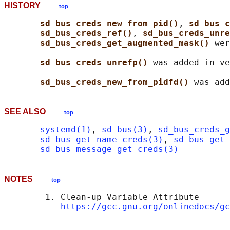
HISTORY
top
sd_bus_creds_new_from_pid()
, 
sd_bus_c
sd_bus_creds_ref()
, 
sd_bus_creds_unre
sd_bus_creds_get_augmented_mask() 
wer
sd_bus_creds_unrefp() 
was added in ve
sd_bus_creds_new_from_pidfd() 
SEE ALSO
top
systemd(1)
, 
sd-bus(3)
, 
sd_bus_creds_g
sd_bus_get_name_creds(3)
, 
sd_bus_get_
sd_bus_message_get_creds(3)
NOTES
top
        1. Clean-up Variable Attribute

https://gcc.gnu.org/onlinedocs/gc