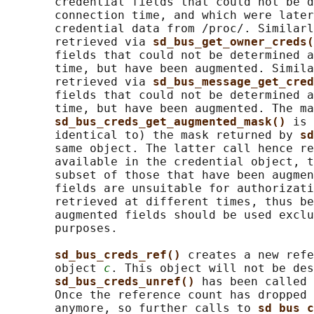
       credential fields that could not be d
       connection time, and which were later
       credential data from /proc/. Similarl
       retrieved via 
sd_bus_get_owner_creds(
       fields that could not be determined a
       time, but have been augmented. Simila
       retrieved via 
sd_bus_message_get_cred
       fields that could not be determined a
       time, but have been augmented. The ma
sd_bus_creds_get_augmented_mask() 
is 
       identical to) the mask returned by 
sd
       same object. The latter call hence re
       available in the credential object, t
       subset of those that have been augmen
       fields are unsuitable for authorizati
       retrieved at different times, thus be
       augmented fields should be used exclu
       purposes.

sd_bus_creds_ref() 
creates a new refe
       object 
c
. This object will not be des
sd_bus_creds_unref() 
has been called 
       Once the reference count has dropped 
       anymore, so further calls to 
sd_bus_c