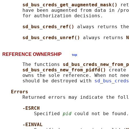
sd_bus_creds_get_augmented_mask() 
ret
       have been augmented from data in /pro
       for authorization decisions.

sd_bus_creds_ref() 
always returns the
sd_bus_creds_unref() 
always returns 
N
REFERENCE OWNERSHIP
top
       The functions 
sd_bus_creds_new_from_p
sd_bus_creds_new_from_pidfd() 
create 
       owns the sole reference. When not nee
       should be destroyed with 
sd_bus_creds
Errors
       Returned errors may indicate the foll
-ESRCH
           Specified 
pid
 could not be found.

-EINVAL