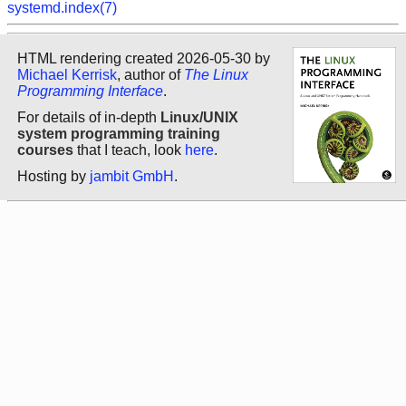
systemd.index(7)
HTML rendering created 2026-05-30 by
Michael Kerrisk
, author of
The Linux
Programming Interface
.
For details of in-depth
Linux/UNIX
system programming training
courses
that I teach, look
here
.
Hosting by
jambit GmbH
.