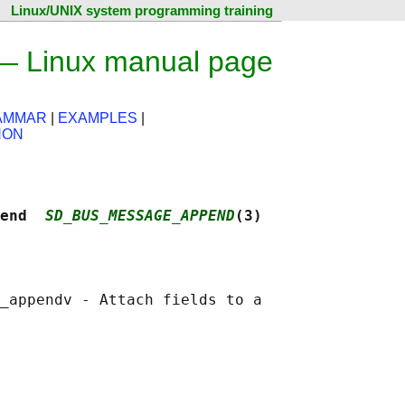
Linux/UNIX system programming training
 Linux manual page
RAMMAR
|
EXAMPLES
|
HON
end  
SD_BUS_MESSAGE_APPEND
(3)
_appendv - Attach fields to a
