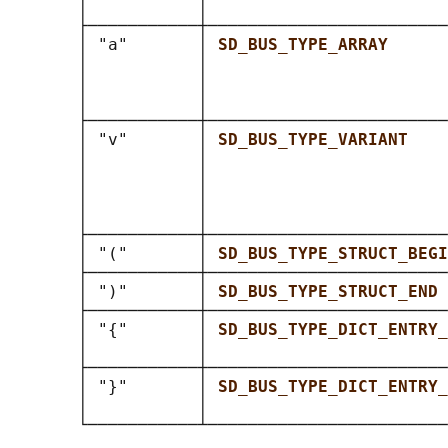
       │           │                        
       ├───────────┼────────────────────────
       │ "a"       │ 
SD_BUS_TYPE_ARRAY      
       │           │                        
       │           │                        
       │           │                        
       ├───────────┼────────────────────────
       │ "v"       │ 
SD_BUS_TYPE_VARIANT    
       │           │                        
       │           │                        
       │           │                        
       │           │                        
       ├───────────┼────────────────────────
       │ "("       │ 
SD_BUS_TYPE_STRUCT_BEGI
       ├───────────┼────────────────────────
       │ ")"       │ 
SD_BUS_TYPE_STRUCT_END 
       ├───────────┼────────────────────────
       │ "{"       │ 
SD_BUS_TYPE_DICT_ENTRY_
       │           │                        
       ├───────────┼────────────────────────
       │ "}"       │ 
SD_BUS_TYPE_DICT_ENTRY_
       │           │                        
       └───────────┴────────────────────────