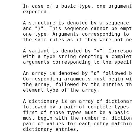
       In case of a basic type, one argument
       expected.

       A structure is denoted by a sequence 
       and ")". This sequence cannot be empt
       one type. Arguments corresponding to 
       the same rules as if they were not ne
       A variant is denoted by "v". Correspo
       with a type string denoting a complet
       arguments corresponding to the specif
       An array is denoted by "a" followed b
       Corresponding arguments must begin wi
       the array, followed by the entries th
       element type of the array.

       A dictionary is an array of dictionar
       followed by a pair of complete types 
       first of those types must be a basic 
       must begin with the number of diction
       pair of values for each entry matchin
       dictionary entries.
