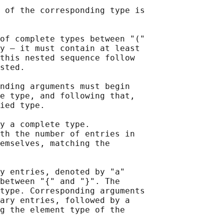
 of the corresponding type is

of complete types between "("

y — it must contain at least

this nested sequence follow

sted.

nding arguments must begin

e type, and following that,

ied type.

y a complete type.

th the number of entries in

emselves, matching the

y entries, denoted by "a"

between "{" and "}". The

type. Corresponding arguments

ary entries, followed by a

g the element type of the
