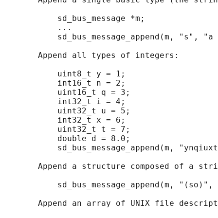
           sd_bus_message *m;

           ...

           sd_bus_message_append(m, "s", "a 
       Append all types of integers:

           uint8_t y = 1;

           int16_t n = 2;

           uint16_t q = 3;

           int32_t i = 4;

           uint32_t u = 5;

           int32_t x = 6;

           uint32_t t = 7;

           double d = 8.0;

           sd_bus_message_append(m, "ynqiuxt
       Append a structure composed of a stri
           sd_bus_message_append(m, "(so)", 
       Append an array of UNIX file descript