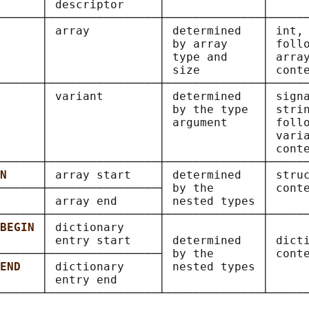
      │ descriptor     │              │      
──────┼────────────────┼──────────────┼──────
      
│ array          │ determined   │ int, 
      │                │ by array     │ follo
      │                │ type and     │ array
      │                │ size         │ conte
──────┼────────────────┼──────────────┼──────
      
│ variant        │ determined   │ signa
      │                │ by the type  │ strin
      │                │ argument     │ follo
      │                │              │ varia
      │                │              │ conte
──────┼────────────────┼──────────────┼──────
N     
│ array start    │ determined   │ struc
──────┼────────────────┤ by the       │ conte
      
│ array end      │ nested types │      
──────┼────────────────┼──────────────┼──────
BEGIN 
│ dictionary     │              │      
      │ entry start    │ determined   │ dicti
──────┼────────────────┤ by the       │ conte
END   
│ dictionary     │ nested types │      
      │ entry end      │              │      
──────┴────────────────┴──────────────┴──────