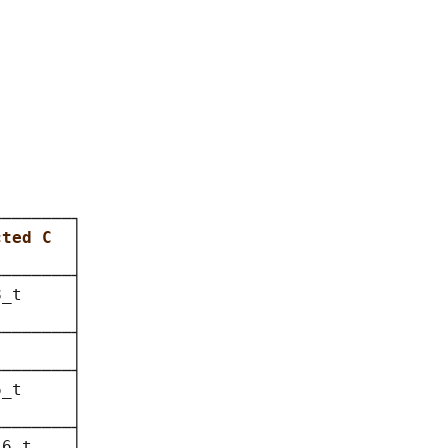
───────┐

cted C  
│

        
│

───────┤

_t     │

       │

───────┤

       │

───────┤

_t     │

       │

───────┤

6_t    │
