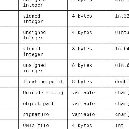
      │ integer        │              │      
──────┼────────────────┼──────────────┼──────
      
│ signed         │ 4 bytes      │ int32
      │ integer        │              │      
──────┼────────────────┼──────────────┼──────
      
│ unsigned       │ 4 bytes      │ uint3
      │ integer        │              │      
──────┼────────────────┼──────────────┼──────
      
│ signed         │ 8 bytes      │ int64
      │ integer        │              │      
──────┼────────────────┼──────────────┼──────
      
│ unsigned       │ 8 bytes      │ uint6
      │ integer        │              │      
──────┼────────────────┼──────────────┼──────
      
│ floating-point │ 8 bytes      │ doubl
──────┼────────────────┼──────────────┼──────
      
│ Unicode string │ variable     │ char[
──────┼────────────────┼──────────────┼──────
      
│ object path    │ variable     │ char[
──────┼────────────────┼──────────────┼──────
      
│ signature      │ variable     │ char[
──────┼────────────────┼──────────────┼──────
      
│ UNIX file      │ 4 bytes      │ int  