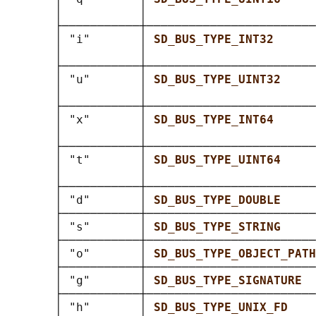
       │           │                        
       ├───────────┼────────────────────────
       │ "i"       │ 
SD_BUS_TYPE_INT32      
       │           │                        
       ├───────────┼────────────────────────
       │ "u"       │ 
SD_BUS_TYPE_UINT32     
       │           │                        
       ├───────────┼────────────────────────
       │ "x"       │ 
SD_BUS_TYPE_INT64      
       │           │                        
       ├───────────┼────────────────────────
       │ "t"       │ 
SD_BUS_TYPE_UINT64     
       │           │                        
       ├───────────┼────────────────────────
       │ "d"       │ 
SD_BUS_TYPE_DOUBLE     
       ├───────────┼────────────────────────
       │ "s"       │ 
SD_BUS_TYPE_STRING     
       ├───────────┼────────────────────────
       │ "o"       │ 
SD_BUS_TYPE_OBJECT_PATH
       ├───────────┼────────────────────────
       │ "g"       │ 
SD_BUS_TYPE_SIGNATURE  
       ├───────────┼────────────────────────
       │ "h"       │ 
SD_BUS_TYPE_UNIX_FD    