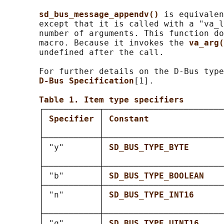
sd_bus_message_appendv() 
is equivalen
       except that it is called with a "va_l
       number of arguments. This function do
       macro. Because it invokes the 
va_arg(
       undefined after the call.

       For further details on the D-Bus type
D-Bus Specification
[1].

Table 1. Item type specifiers
       ┌───────────┬────────────────────────
       │ 
Specifier 
│ 
Constant               
       │           │                        
       ├───────────┼────────────────────────
       │ "y"       │ 
SD_BUS_TYPE_BYTE       
       │           │                        
       ├───────────┼────────────────────────
       │ "b"       │ 
SD_BUS_TYPE_BOOLEAN    
       ├───────────┼────────────────────────
       │ "n"       │ 
SD_BUS_TYPE_INT16      
       │           │                        
       ├───────────┼────────────────────────
       │ "q"       │ 
SD_BUS_TYPE_UINT16     