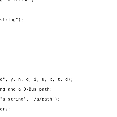
string");

d", y, n, q, i, u, x, t, d);

ng and a D-Bus path:

"a string", "/a/path");

ors:
