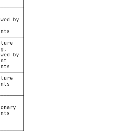
       │

───────┤

       │

wed by │

       │

nts    │

───────┤

ture   │

g,     │

wed by │

nt     │

nts    │

───────┤

ture   │

nts    │

       │

───────┤

       │

onary  │

nts    │

       │

       │

───────┘
