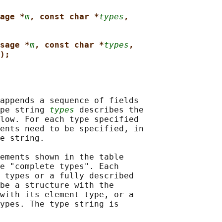
age *
m
, const char *
types
,
sage *
m
, const char *
types
,
);
appends a sequence of fields

pe string 
types
 describes the

low. For each type specified

ents need to be specified, in

e string.

ements shown in the table

e "complete types". Each

 types or a fully described

be a structure with the

with its element type, or a

ypes. The type string is
