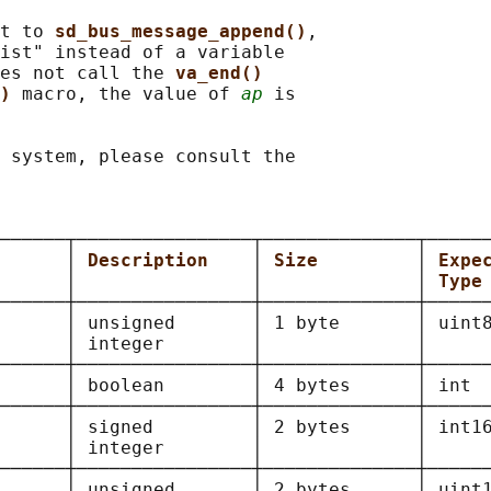
t to 
sd_bus_message_append()
,

ist" instead of a variable

es not call the 
va_end()
) 
macro, the value of 
ap
 is

 system, please consult the

──────┬────────────────┬──────────────┬──────
      
│ 
Description    
│ 
Size         
│ 
Expe
      │                │              │ 
Type
──────┼────────────────┼──────────────┼──────
      
│ unsigned       │ 1 byte       │ uint8
      │ integer        │              │      
──────┼────────────────┼──────────────┼──────
      
│ boolean        │ 4 bytes      │ int  
──────┼────────────────┼──────────────┼──────
      
│ signed         │ 2 bytes      │ int16
      │ integer        │              │      
──────┼────────────────┼──────────────┼──────
      
│ unsigned       │ 2 bytes      │ uint1