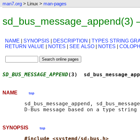
man7.org
> Linux >
man-pages
sd_bus_message_append(3) —
NAME
|
SYNOPSIS
|
DESCRIPTION
|
TYPES STRING G
RETURN VALUE
|
NOTES
|
SEE ALSO
|
NOTES
|
COLOP
SD_BUS_MESSAGE_APPEND
(3)  sd_bus_message_app
NAME
top
       sd_bus_message_append, sd_bus_message
SYNOPSIS
top
#include <systemd/sd-bus.h>