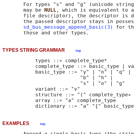
       For types "s" and "g" (unicode string
       may be 
NULL
, which is equivalent to a
       file descriptor), the descriptor is d
       the passed descriptor stays in posses
sd_bus_message_append_basic(3)
 for th
TYPES STRING GRAMMAR
top
           types ::= complete_type*

           complete_type ::= basic_type | va
           basic_type ::= "y" | "n" | "q" | 
                          "b" | "h" |

                          "s" | "o" | "g"

           variant ::= "v"

           structure ::= "(" complete_type+ 
           array ::= "a" complete_type

EXAMPLES
top
       Append a single basic type (the strin