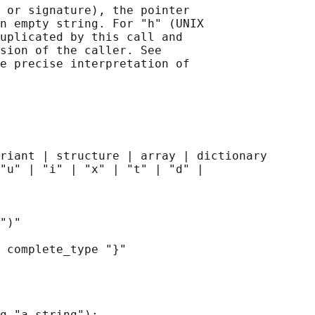
 or signature), the pointer

n empty string. For "h" (UNIX

uplicated by this call and

sion of the caller. See

e precise interpretation of

riant | structure | array | dictionary

"u" | "i" | "x" | "t" | "d" |

")"

g "a string"):
