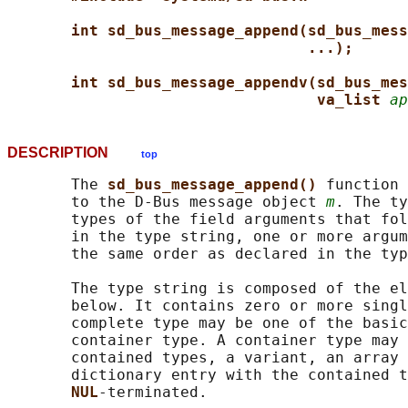
int sd_bus_message_append(sd_bus_mess
...);
int sd_bus_message_appendv(sd_bus_mes
va_list 
ap
DESCRIPTION
top
       The 
sd_bus_message_append() 
function 
       to the D-Bus message object 
m
. The ty
       types of the field arguments that fol
       in the type string, one or more argum
       the same order as declared in the typ
       The type string is composed of the el
       below. It contains zero or more singl
       complete type may be one of the basic
       container type. A container type may 
       contained types, a variant, an array 
       dictionary entry with the contained t
NUL
-terminated.
