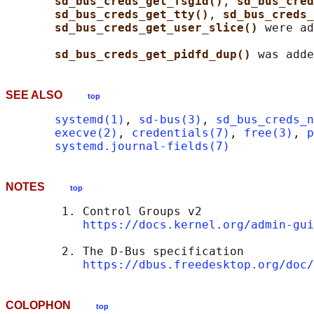
sd_bus_creds_get_fsgid()
, 
sd_bus_cred
sd_bus_creds_get_tty()
, 
sd_bus_creds_
sd_bus_creds_get_user_slice() 
were ad
sd_bus_creds_get_pidfd_dup() 
SEE ALSO
top
systemd(1)
, 
sd-bus(3)
, 
sd_bus_creds_n
execve(2)
, 
credentials(7)
, 
free(3)
, 
p
systemd.journal-fields(7)
NOTES
top
        1. Control Groups v2

https://docs.kernel.org/admin-gui
        2. The D-Bus specification

https://dbus.freedesktop.org/doc/
COLOPHON
top