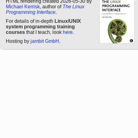
HTML rendering created 2026-05-30 by
Michael Kerrisk
, author of
The Linux
Programming Interface
.
For details of in-depth
Linux/UNIX
system programming training
courses
that I teach, look
here
.
Hosting by
jambit GmbH
.