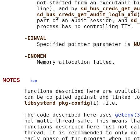
           not started from an executable bi
           line), and by 
sd_bus_creds_get_au
sd_bus_creds_get_audit_login_uid(
           part of an audit session, and 
sd_
           process has no controlling TTY.

-EINVAL
           Specified pointer parameter is 
NU
-ENOMEM
NOTES
top
       Functions described here are availabl
       can be compiled against and linked to
libsystemd pkg-config
(1) file.

       The code described here uses 
getenv(3
       not multi-thread-safe. This means tha
       functions described here must not cal
       thread. It is recommended to only do 
       early phase of the program when no ot