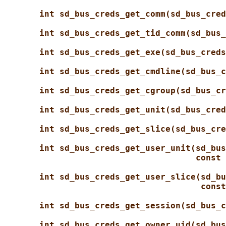
int sd_bus_creds_get_comm(sd_bus_cred
int sd_bus_creds_get_tid_comm(sd_bus_
int sd_bus_creds_get_exe(sd_bus_creds
int sd_bus_creds_get_cmdline(sd_bus_c
int sd_bus_creds_get_cgroup(sd_bus_cr
int sd_bus_creds_get_unit(sd_bus_cred
int sd_bus_creds_get_slice(sd_bus_cre
int sd_bus_creds_get_user_unit(sd_bus
const 
int sd_bus_creds_get_user_slice(sd_bu
const
int sd_bus_creds_get_session(sd_bus_c
int sd_bus_creds_get_owner_uid(sd_bus