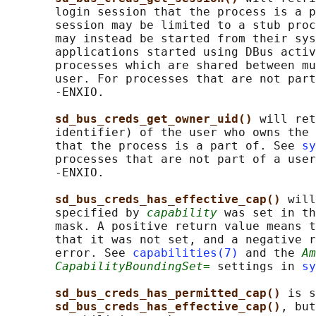
       login session that the process is a p
       session may be limited to a stub proc
       may instead be started from their sys
       applications started using DBus activ
       processes which are shared between mu
       user. For processes that are not part
       -ENXIO.

sd_bus_creds_get_owner_uid() 
will ret
       identifier) of the user who owns the 
       that the process is a part of. See 
sy
       processes that are not part of a user
       -ENXIO.

sd_bus_creds_has_effective_cap() 
will
       specified by 
capability
 was set in th
       mask. A positive return value means t
       that it was not set, and a negative r
       error. See 
capabilities(7)
 and the 
Am
CapabilityBoundingSet=
 settings in 
sy
sd_bus_creds_has_permitted_cap() 
is s
sd_bus_creds_has_effective_cap()
, but