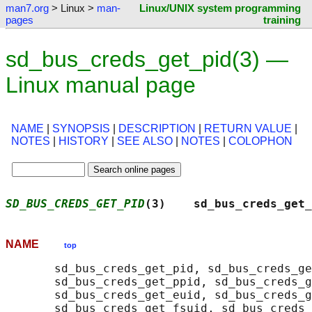
man7.org
> Linux >
man-
Linux/UNIX system programming
pages
training
sd_bus_creds_get_pid(3) —
Linux manual page
NAME
|
SYNOPSIS
|
DESCRIPTION
|
RETURN VALUE
|
NOTES
|
HISTORY
|
SEE ALSO
|
NOTES
|
COLOPHON
SD_BUS_CREDS_GET_PID
(3)    sd_bus_creds_get_
NAME
top
       sd_bus_creds_get_pid, sd_bus_creds_ge
       sd_bus_creds_get_ppid, sd_bus_creds_g
       sd_bus_creds_get_euid, sd_bus_creds_g
       sd_bus_creds_get_fsuid, sd_bus_creds_