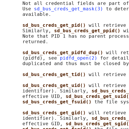
       Not all credential fields are part of
       Use 
sd_bus_creds_get_mask(3)
 to deter
       available.

sd_bus_creds_get_pid() 
will retrieve 
       Similarly, 
sd_bus_creds_get_ppid() 
wi
       Note that PID 1 has no parent process
       returned.

sd_bus_creds_get_pidfd_dup() 
will ret
       (pidfd), see 
pidfd_open(2)
 for detail
       duplicated and thus must be closed by
sd_bus_creds_get_tid() 
will retrieve 
sd_bus_creds_get_uid() 
will retrieve 
       identifier). Similarly, 
sd_bus_creds_
       effective UID, 
sd_bus_creds_get_suid(
sd_bus_creds_get_fsuid() 
the file sys
sd_bus_creds_get_gid() 
will retrieve 
       identifier). Similarly, 
sd_bus_creds_
       effective GID, 
sd_bus_creds_get_sgid(