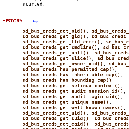
HISTORY
top
sd_bus_creds_get_pid()
, 
sd_bus_creds_
sd_bus_creds_get_gid()
, 
sd_bus_creds
sd_bus_creds_get_tid_comm()
, 
sd_bus_c
sd_bus_creds_get_cmdline()
, 
sd_bus_cr
sd_bus_creds_get_unit()
, 
sd_bus_creds
sd_bus_creds_get_slice()
, 
sd_bus_cred
sd_bus_creds_get_owner_uid()
, 
sd_bus_
sd_bus_creds_has_permitted_cap()
,

sd_bus_creds_has_inheritable_cap()
,

sd_bus_creds_has_bounding_cap()
,

sd_bus_creds_get_selinux_context()
,

sd_bus_creds_get_audit_session_id()
,

sd_bus_creds_get_audit_login_uid()
,

sd_bus_creds_get_unique_name()
,

sd_bus_creds_get_well_known_names()
, 
sd_bus_creds_get_uid()
, 
sd_bus_creds
sd_bus_creds_get_suid()
, 
sd_bus_creds
sd_bus_creds_get_egid()
, 
sd_bus_creds