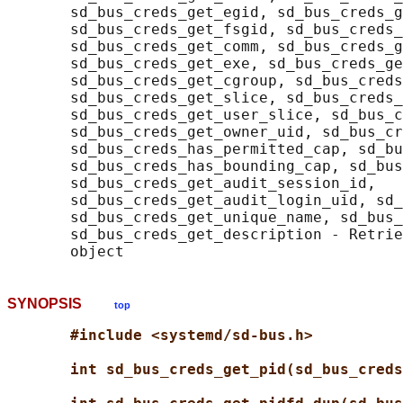
       sd_bus_creds_get_egid, sd_bus_creds_g
       sd_bus_creds_get_fsgid, sd_bus_creds_
       sd_bus_creds_get_comm, sd_bus_creds_g
       sd_bus_creds_get_exe, sd_bus_creds_ge
       sd_bus_creds_get_cgroup, sd_bus_creds
       sd_bus_creds_get_slice, sd_bus_creds_
       sd_bus_creds_get_user_slice, sd_bus_c
       sd_bus_creds_get_owner_uid, sd_bus_cr
       sd_bus_creds_has_permitted_cap, sd_bu
       sd_bus_creds_has_bounding_cap, sd_bus
       sd_bus_creds_get_audit_session_id,

       sd_bus_creds_get_audit_login_uid, sd_
       sd_bus_creds_get_unique_name, sd_bus_
       sd_bus_creds_get_description - Retrie
SYNOPSIS
top
#include <systemd/sd-bus.h>
int sd_bus_creds_get_pid(sd_bus_creds