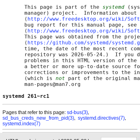
       This page is part of the 
systemd
 (sys
       manager) project.  Information about 
       ⟨
http://www.freedesktop.org/wiki/Soft
       bug report for this manual page, see

       ⟨
http://www.freedesktop.org/wiki/Soft
       This page was obtained from the proje
       ⟨
https://github.com/systemd/systemd.g
       time, the date of the most recent com
       repository was 2026-05-24.)  If you d
       problems in this HTML version of the 
       a better or more up-to-date source fo
       corrections or improvements to the in
       (which is 
not
 part of the original ma
       man-pages@man7.org

systemd 261~rc1                             
Pages that refer to this page:
sd-bus(3)
,
sd_bus_creds_new_from_pid(3)
,
systemd.directives(7)
,
systemd.index(7)