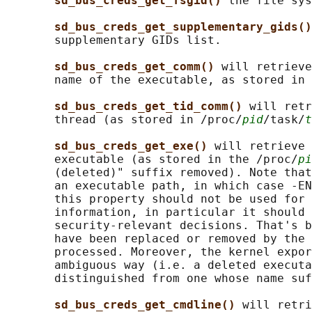
sd_bus_creds_get_fsgid() 
the file sys
sd_bus_creds_get_supplementary_gids()
       supplementary GIDs list.

sd_bus_creds_get_comm() 
will retrieve
       name of the executable, as stored in 
sd_bus_creds_get_tid_comm() 
will retr
       thread (as stored in /proc/
pid
/task/
t
sd_bus_creds_get_exe() 
will retrieve 
       executable (as stored in the /proc/
pi
       (deleted)" suffix removed). Note that
       an executable path, in which case -EN
       this property should not be used for 
       information, in particular it should 
       security-relevant decisions. That's b
       have been replaced or removed by the 
       processed. Moreover, the kernel expor
       ambiguous way (i.e. a deleted executa
       distinguished from one whose name suf
sd_bus_creds_get_cmdline() 
will retri