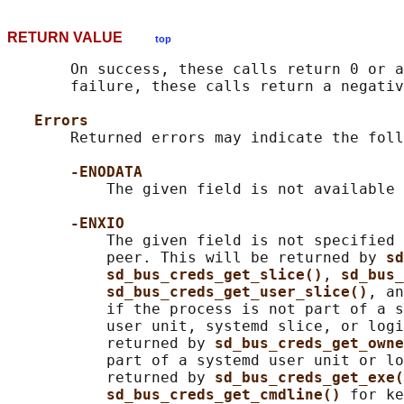
RETURN VALUE
top
       On success, these calls return 0 or a
       failure, these calls return a negativ
Errors
       Returned errors may indicate the foll
-ENODATA
           The given field is not available 
-ENXIO
           The given field is not specified 
           peer. This will be returned by 
sd
sd_bus_creds_get_slice()
, 
sd_bus_
sd_bus_creds_get_user_slice()
, an
           if the process is not part of a s
           user unit, systemd slice, or logi
           returned by 
sd_bus_creds_get_owne
           part of a systemd user unit or lo
           returned by 
sd_bus_creds_get_exe(
sd_bus_creds_get_cmdline() 
for ke