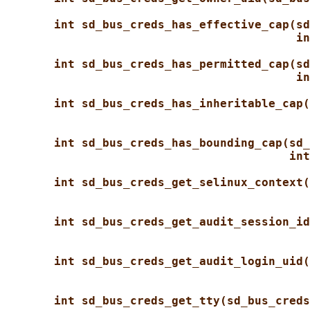
int sd_bus_creds_has_effective_cap(sd
in
int sd_bus_creds_has_permitted_cap(sd
in
int sd_bus_creds_has_inheritable_cap(
int sd_bus_creds_has_bounding_cap(sd_
int
int sd_bus_creds_get_selinux_context(
int sd_bus_creds_get_audit_session_id
int sd_bus_creds_get_audit_login_uid(
int sd_bus_creds_get_tty(sd_bus_creds