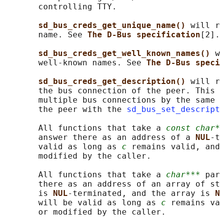
       controlling TTY.

sd_bus_creds_get_unique_name() 
will r
       name. See 
The D-Bus specification
[2].

sd_bus_creds_get_well_known_names() 
w
       well-known names. See 
The D-Bus speci
sd_bus_creds_get_description() 
will r
       the bus connection of the peer. This 
       multiple bus connections by the same 
       the peer with the 
sd_bus_set_descript
       All functions that take a 
const char*
       answer there as an address of a 
NUL
-t
       valid as long as 
c
 remains valid, and
       modified by the caller.

       All functions that take a 
char***
 par
       there as an address of an array of st
       is 
NUL
-terminated, and the array is 
N
       will be valid as long as 
c
 remains va