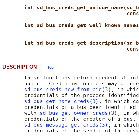
int sd_bus_creds_get_unique_name(sd_b
cons
int sd_bus_creds_get_well_known_names
int sd_bus_creds_get_description(sd_b
cons
DESCRIPTION
top
       These functions return credential inf
       object. Credential objects may be cre
sd_bus_creds_new_from_pid(3)
, in whic
       credentials of the process identified
sd_bus_get_name_creds(3)
, in which ca
       credentials of a bus peer identified 
       with 
sd_bus_get_owner_creds(3)
, in wh
       credentials of the creator of a bus, 
sd_bus_message_get_creds(3)
, in which
       credentials of the sender of the mess