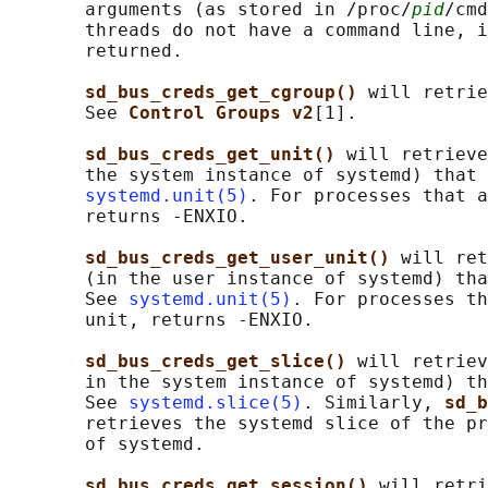
       arguments (as stored in /proc/
pid
/cmd
       threads do not have a command line, i
       returned.

sd_bus_creds_get_cgroup() 
will retrie
       See 
Control Groups v2
[1].

sd_bus_creds_get_unit() 
will retrieve
       the system instance of systemd) that 
systemd.unit(5)
. For processes that a
       returns -ENXIO.

sd_bus_creds_get_user_unit() 
will ret
       (in the user instance of systemd) tha
       See 
systemd.unit(5)
. For processes th
       unit, returns -ENXIO.

sd_bus_creds_get_slice() 
will retriev
       in the system instance of systemd) th
       See 
systemd.slice(5)
. Similarly, 
sd_b
       retrieves the systemd slice of the pr
       of systemd.

sd_bus_creds_get_session() 
will retri