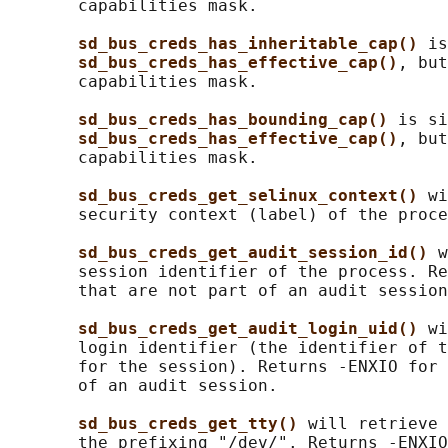
       capabilities mask.

sd_bus_creds_has_inheritable_cap() 
is
sd_bus_creds_has_effective_cap()
, but
       capabilities mask.

sd_bus_creds_has_bounding_cap() 
is si
sd_bus_creds_has_effective_cap()
, but
       capabilities mask.

sd_bus_creds_get_selinux_context() 
wi
       security context (label) of the proce
sd_bus_creds_get_audit_session_id() 
w
       session identifier of the process. Re
       that are not part of an audit session
sd_bus_creds_get_audit_login_uid() 
wi
       login identifier (the identifier of t
       for the session). Returns -ENXIO for 
       of an audit session.

sd_bus_creds_get_tty() 
will retrieve 
       the prefixing "/dev/". Returns -ENXIO