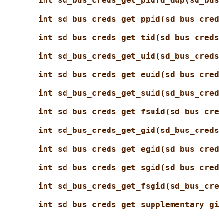
int sd_bus_creds_get_pidfd_dup(sd_bus
int sd_bus_creds_get_ppid(sd_bus_cred
int sd_bus_creds_get_tid(sd_bus_creds
int sd_bus_creds_get_uid(sd_bus_creds
int sd_bus_creds_get_euid(sd_bus_cred
int sd_bus_creds_get_suid(sd_bus_cred
int sd_bus_creds_get_fsuid(sd_bus_cre
int sd_bus_creds_get_gid(sd_bus_creds
int sd_bus_creds_get_egid(sd_bus_cred
int sd_bus_creds_get_sgid(sd_bus_cred
int sd_bus_creds_get_fsgid(sd_bus_cre
int sd_bus_creds_get_supplementary_gi