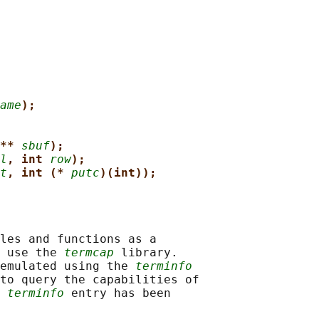
ame
);
** 
sbuf
);
l
, int 
row
);
t
, int (* 
putc
)(int));
les and functions as a

 use the 
termcap
 library.

emulated using the 
terminfo
to query the capabilities of

 
terminfo
 entry has been
