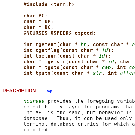
#include <term.h>
char PC;
char * UP;
char * BC;
@NCURSES_OSPEED@ ospeed;
int tgetent(char * 
bp
, const char * 
n
int tgetflag(const char * 
id
);
int tgetnum(const char * 
id
);
char * tgetstr(const char * 
id
, char 
char * tgoto(const char * 
cap
, int 
co
int tputs(const char * 
str
, int 
affcn
DESCRIPTION
top
ncurses
 provides the foregoing variab
       compatibility layer for programs that
       The API is the same, but behavior is 
       database.  Thus, it can be used only 
       terminal database entries for which a
       compiled.
