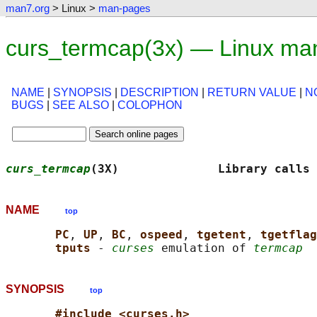
man7.org
> Linux >
man-pages
curs_termcap(3x) — Linux ma
NAME
|
SYNOPSIS
|
DESCRIPTION
|
RETURN VALUE
|
N
BUGS
|
SEE ALSO
|
COLOPHON
curs_termcap
(3X)              Library calls 
NAME
top
PC
, 
UP
, 
BC
, 
ospeed
, 
tgetent
, 
tgetflag
tputs 
- 
curses
 emulation of 
termcap
SYNOPSIS
top
#include <curses.h>