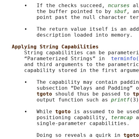
       •   If the checks succeed, 
ncurses
 al
           the buffer pointed to by 
sbuf
, an
           point past the null character ter
       •   The return value itself is an add
           description loaded into memory.

Applying String Capabilities
       String capabilities can be parameteri
       “Parameterized Strings” in  
terminfo(
       and third arguments to the parametric
       capability stored in the first argume
       •   The capability may contain paddin
           subsection “Delays and Padding” o
tgoto 
should thus be passed to 
tp
           output function such as 
printf
(3)
       •   While 
tgoto 
is assumed to be used
           positioning capability, 
termcap
 a
           single-parameter capabilities.

           Doing so reveals a quirk in 
tgoto