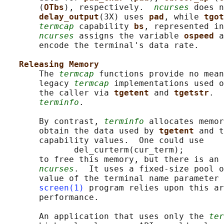
       (
OTbs
), respectively.  
ncurses
 does n
delay_output
(3X) uses 
pad
, while 
tgot
termcap
 capability 
bs
, represented in
ncurses
 assigns the variable 
ospeed 
a
       encode the terminal's data rate.

Releasing Memory
       The 
termcap
 functions provide no mean
       legacy 
termcap
 implementations used o
       the caller via 
tgetent 
and 
tgetstr
.  
terminfo
.

       By contrast, 
terminfo
 allocates memor
       obtain the data used by 
tgetent 
and t
       capability values.  One could use

              del_curterm(cur_term);

       to free this memory, but there is an 
ncurses
.  It uses a fixed-size pool o
       value of the terminal name parameter 
screen(1)
 program relies upon this ar
       performance.

       An application that uses only the 
ter