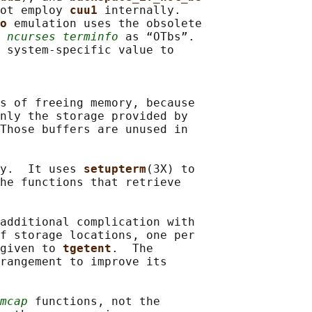
ot employ 
cuu1 
internally.

o 
emulation uses the obsolete

 
ncurses terminfo
 as “OTbs”.

 system-specific value to

s of freeing memory, because

nly the storage provided by

Those buffers are unused in

y.  It uses 
setupterm
(3X) to

he functions that retrieve

additional complication with

f storage locations, one per

given to 
tgetent
.  The

rangement to improve its

mcap
 functions, not the
