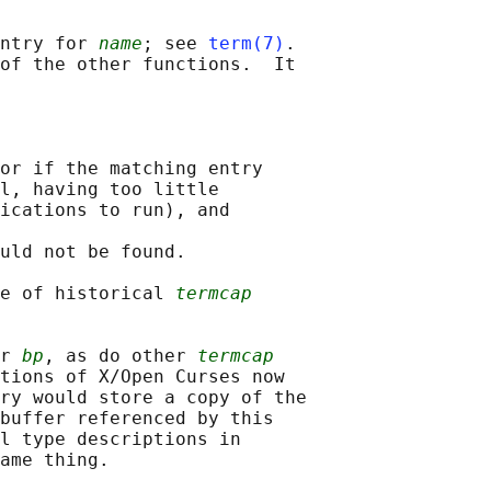
ntry for 
name
; see 
term(7)
.

of the other functions.  It

or if the matching entry

l, having too little

ications to run), and

uld not be found.

e of historical 
termcap
r 
bp
, as do other 
termcap
tions of X/Open Curses now

ry would store a copy of the

buffer referenced by this

l type descriptions in

ame thing.
