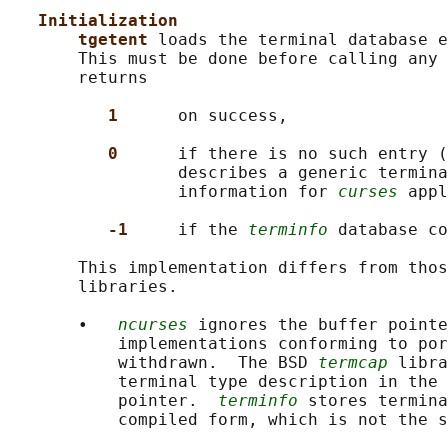
Initialization
tgetent 
loads the terminal database e
       This must be done before calling any 
       returns

1      
on success,

0      
if there is no such entry (
                 describes a generic termina
                 information for 
curses
 appl
-1     
if the 
terminfo
 database co
       This implementation differs from thos
       libraries.

       •   
ncurses
 ignores the buffer pointe
           implementations conforming to por
           withdrawn.  The BSD 
termcap
 libra
           terminal type description in the 
           pointer.  
terminfo
 stores termina
           compiled form, which is not the s