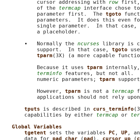
           cursor addressing with 
row
 first,
           of the 
termcap
 interface chose to
           parameter first.  The 
tgoto 
funct
           parameters.  It does this even fo
           single parameter.  In that case, 
           a placeholder.

       •   Normally the 
ncurses
 library is c
           support.  In that case, 
tgoto 
use
tparm
(3X) (a more capable functio
           Because it uses 
tparm 
internally,
terminfo
 features, but not all.  
           numeric parameters; 
tparm 
support
           However, 
tparm 
is not a 
termcap
 f
           applications should not rely upon
tputs 
is described in 
curs_terminfo
(3
       capabilities by either 
termcap
 or 
ter
Global Variables
tgetent 
sets the variables 
PC
, 
UP
, an
       data for 
pad_char 
(
pad
), 
cursor_up 
(
c