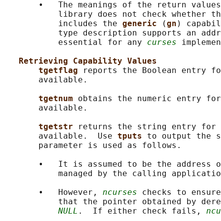
       •   The meanings of the return values
           library does not check whether th
           includes the 
generic 
(
gn
) capabil
           type description supports an addr
           essential for any 
curses
 implemen
Retrieving Capability Values
tgetflag 
reports the Boolean entry fo
       available.

tgetnum 
obtains the numeric entry for
       available.

tgetstr 
returns the string entry for 
       available.  Use 
tputs 
to output the s
       parameter is used as follows.

       •   It is assumed to be the address o
           managed by the calling applicatio
       •   However, 
ncurses
 checks to ensure
           that the pointer obtained by dere
NULL
.  If either check fails, 
ncu