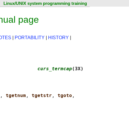
Linux/UNIX system programming training
nual page
OTES
|
PORTABILITY
|
HISTORY
|
             
curs_termcap
(3X)
, 
tgetnum
, 
tgetstr
, 
tgoto
,
