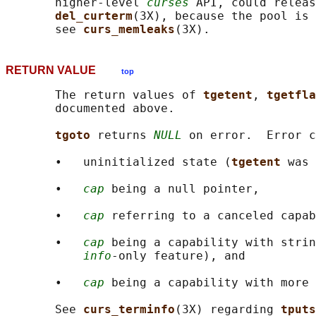
       higher-level 
curses
 API, could releas
del_curterm
(3X), because the pool is 
       see 
curs_memleaks
RETURN VALUE
top
       The return values of 
tgetent
, 
tgetfla
       documented above.

tgoto 
returns 
NULL
 on error.  Error c
       •   uninitialized state (
tgetent 
was 
       •   
cap
 being a null pointer,

       •   
cap
 referring to a canceled capab
       •   
cap
 being a capability with strin
info
-only feature), and

       •   
cap
 being a capability with more 
       See 
curs_terminfo
(3X) regarding 
tputs