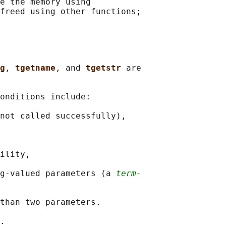
e the memory using

freed using other functions;

g
, 
tgetname
, and 
tgetstr 
are

onditions include:

not called successfully),

ility,

g-valued parameters (a 
term‐
than two parameters.
