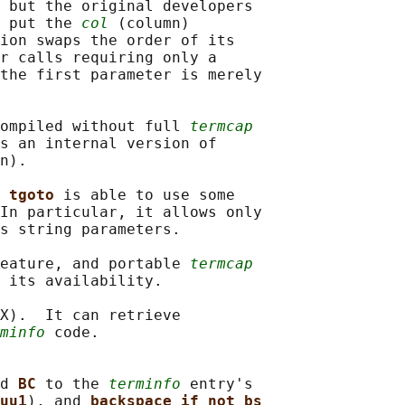
 but the original developers

 put the 
col
 (column)

ion swaps the order of its

r calls requiring only a

the first parameter is merely

ompiled without full 
termcap
s an internal version of

n).

 
tgoto 
is able to use some

In particular, it allows only

s string parameters.

eature, and portable 
termcap
 its availability.

X).  It can retrieve

minfo
 code.

d 
BC 
to the 
terminfo
 entry's

uu1
), and 
backspace_if_not_bs