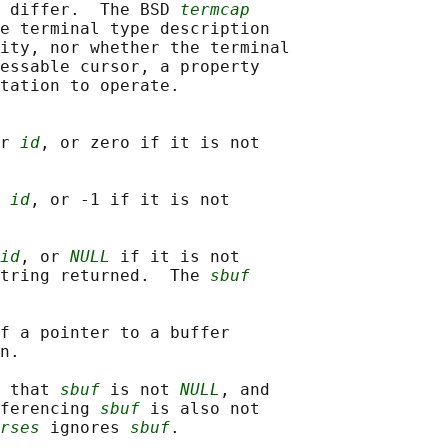
 differ.  The BSD 
termcap
e terminal type description

ity, nor whether the terminal

essable cursor, a property

tation to operate.

r 
id
, or zero if it is not

 
id
, or -1 if it is not

id
, or 
NULL
 if it is not

tring returned.  The 
sbuf
f a pointer to a buffer

n.

 that 
sbuf
 is not 
NULL
, and

ferencing 
sbuf
 is also not

rses
 ignores 
sbuf
.
