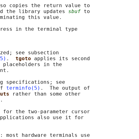
so copies the return value to

d the library updates 
sbuf
 to

minating this value.

ress in the terminal type

zed; see subsection

5)
.  
tgoto 
applies its second

 placeholders in the

nt.

g specifications; see

f 
terminfo(5)
.  The output of

uts 
rather than some other

.

 for the two-parameter cursor

pplications also use it for

: most hardware terminals use
