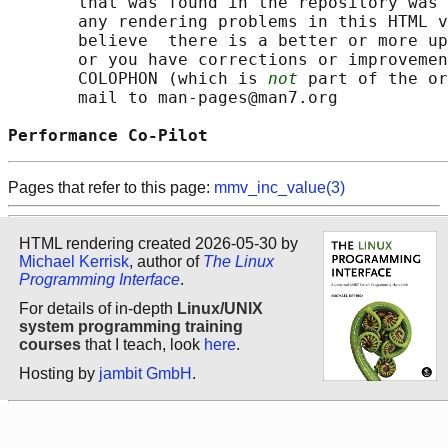
       that was found in the repository was 
       any rendering problems in this HTML v
       believe  there is a better or more up
       or you have corrections or improvemen
       COLOPHON (which is 
not
 part of the or
       mail to man-pages@man7.org

Performance Co-Pilot                        
Pages that refer to this page:
mmv_inc_value(3)
HTML rendering created 2026-05-30 by
Michael Kerrisk
, author of
The Linux
Programming Interface
.
For details of in-depth
Linux/UNIX
system programming training
courses
that I teach, look
here
.
Hosting by
jambit GmbH
.