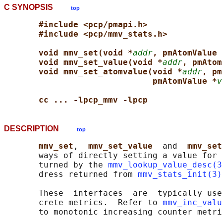
C SYNOPSIS
top
#include <pcp/pmapi.h>
#include <pcp/mmv_stats.h>
void mmv_set(void *
addr
, pmAtomValue 
void mmv_set_value(void *
addr
, pmAtom
void mmv_set_atomvalue(void *
addr
, pm
pmAtomValue *
v
cc ... -lpcp_mmv -lpcp
DESCRIPTION
top
mmv_set
,  
mmv_set_value  
and  
mmv_set
       ways of directly setting a value for 
       turned by the 
mmv_lookup_value_desc(3
       dress returned from 
mmv_stats_init(3)
       These  interfaces  are  typically use
       crete metrics.  Refer to 
mmv_inc_valu
       to monotonic increasing counter metri