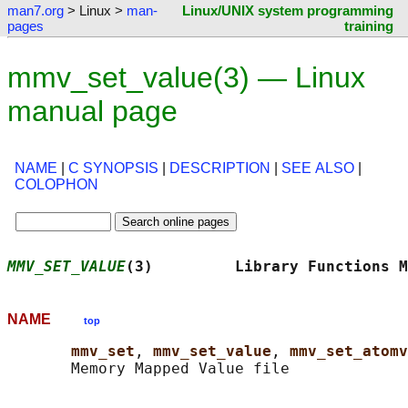
man7.org
> Linux >
man-
Linux/UNIX system programming
pages
training
mmv_set_value(3) — Linux
manual page
NAME
|
C SYNOPSIS
|
DESCRIPTION
|
SEE ALSO
|
COLOPHON
MMV_SET_VALUE
(3)         Library Functions M
NAME
top
mmv_set
, 
mmv_set_value
, 
mmv_set_atomv