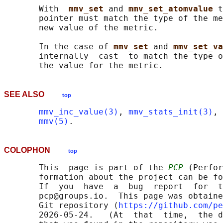
       With  
mmv_set 
and 
mmv_set_atomvalue 
t
       pointer must match the type of the me
       new value of the metric.

       In the case of 
mmv_set 
and 
mmv_set_va
       internally  cast  to match the type o
SEE ALSO
top
mmv_inc_value(3)
, 
mmv_stats_init(3)
, 
mmv(5)
COLOPHON
top
       This  page is part of the 
PCP
 (Perfor
       formation about the project can be fo
       If  you  have  a  bug  report  for  t
       pcp@groups.io.  This page was obtaine
       Git repository ⟨
https://github.com/pe
       2026-05-24.   (At  that  time,  the d