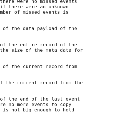
there were no missed events

if there were an unknown

mber of missed events is

 of the data payload of the

of the entire record of the

the size of the meta data for

 of the current record from

f the current record from the

of the end of the last event

re no more events to copy

 is not big enough to hold
