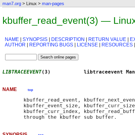
man7.org
> Linux >
man-pages
kbuffer_read_event(3) — Linu
NAME
|
SYNOPSIS
|
DESCRIPTION
|
RETURN VALUE
|
E
AUTHOR
|
REPORTING BUGS
|
LICENSE
|
RESOURCES
LIBTRACEEVENT
(3)           libtraceevent Man
NAME
top
       kbuffer_read_event, kbuffer_next_even
       kbuffer_event_size, kbuffer_curr_size
       kbuffer_curr_index, kbuffer_read_buff
SYNOPSIS