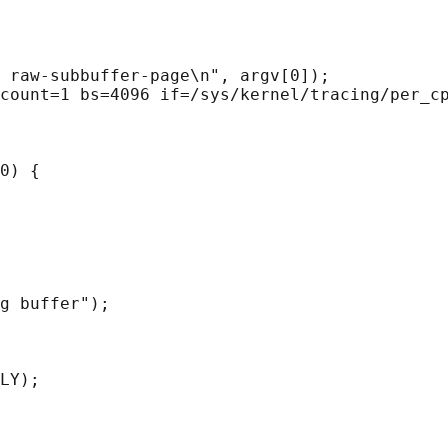
 raw-subbuffer-page\n", argv[0]);

count=1 bs=4096 if=/sys/kernel/tracing/per_cp
0) {

g buffer");

LY);
