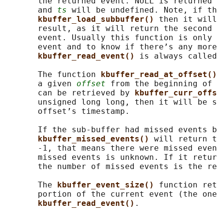
       the returned event. NULL is returned 
       and 
ts
 will be undefined. Note, if th
kbuffer_load_subbuffer() 
then it will
       result, as it will return the second 
       event. Usually this function is only 
       event and to know if there’s any more
kbuffer_read_event() 
is always called
       The function 
kbuffer_read_at_offset()
       a given 
offset
 from the beginning of 
       can be retrieved by 
kbuffer_curr_offs
       unsigned long long, then it will be s
       offset’s timestamp.

       If the sub-buffer had missed events b
kbuffer_missed_events() 
will return t
       -1, that means there were missed even
       missed events is unknown. If it retur
       the number of missed events is the re
       The 
kbuffer_event_size() 
function ret
       portion of the current event (the one
kbuffer_read_event()
.
