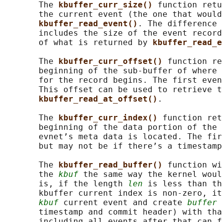
       The 
kbuffer_curr_size() 
function retu
       the current event (the one that would
kbuffer_read_event()
. The difference 
       includes the size of the event record
       of what is returned by 
kbuffer_read_e
       The 
kbuffer_curr_offset() 
function re
       beginning of the sub-buffer of where 
       for the record begins. The first even
       This offset can be used to retrieve t
kbuffer_read_at_offset()
.

       The 
kbuffer_curr_index() 
function ret
       beginning of the data portion of the 
       evnet’s meta data is located. The fir
       but may not be if there’s a timestamp
       The 
kbuffer_read_buffer() 
function wi
       the 
kbuf
 the same way the kernel woul
       is, if the length 
len
 is less than th
       kbuffer current index is non-zero, it
kbuf
 current event and create 
buffer
 
       timestamp and commit header) with tha
       including all events after that can f