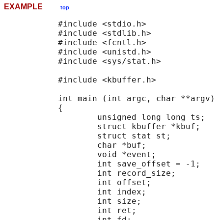
EXAMPLE
top
           #include <stdio.h>

           #include <stdlib.h>

           #include <fcntl.h>

           #include <unistd.h>

           #include <sys/stat.h>

           #include <kbuffer.h>

           int main (int argc, char **argv)

           {

                   unsigned long long ts;

                   struct kbuffer *kbuf;

                   struct stat st;

                   char *buf;

                   void *event;

                   int save_offset = -1;

                   int record_size;

                   int offset;

                   int index;

                   int size;

                   int ret;

                   int fd;
