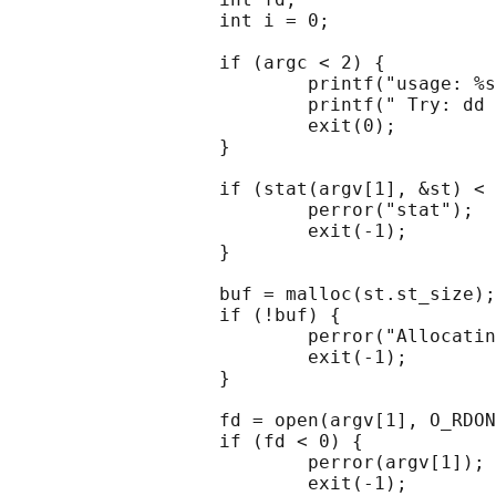
                   int i = 0;

                   if (argc < 2) {

                           printf("usage: %s
                           printf(" Try: dd 
                           exit(0);

                   }

                   if (stat(argv[1], &st) < 
                           perror("stat");

                           exit(-1);

                   }

                   buf = malloc(st.st_size);

                   if (!buf) {

                           perror("Allocatin
                           exit(-1);

                   }

                   fd = open(argv[1], O_RDON
                   if (fd < 0) {

                           perror(argv[1]);

                           exit(-1);
