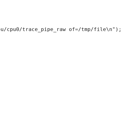
u/cpu0/trace_pipe_raw of=/tmp/file\n");
