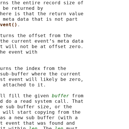
rns the entire record size of

 be returned by

here is that the return value

 meta data that is not part

vent()
.

turns the offset from the

the current event’s meta data

t will not be at offset zero.

he event with

urns the index from the

sub-buffer where the current

st event will likely be zero,

 attached to it.

ll fill the given 
buffer
 from

d do a read system call. That

e sub buffer size, or the

 will start copying from the

as a new sub buffer (with a

t event that was found and

it within 
len
. The 
len
 must
