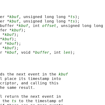
er *
kbuf
, unsigned long long *
ts
);

er *
kbuf
, unsigned long long *
ts
);

buffer *
kbuf
, int 
offset
, unsigned long long
fer *
kbuf
);

 *
kbuf
);

*
kbuf
);

r *
kbuf
);

 *
kbuf
);

r *
kbuf
, void *
buffer
, int 
len
ds the next event in the 
kbuf
l place its timestamp into

criptor, and calling this

he same result.

l return the next event in

 the 
ts
 to the timestamp of
