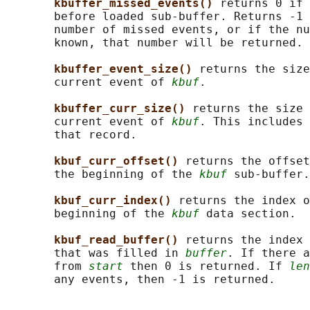
kbuffer_missed_events() 
returns 0 if 
       before loaded sub-buffer. Returns -1 
       number of missed events, or if the nu
       known, that number will be returned.

kbuffer_event_size() 
returns the size
       current event of 
kbuf
.

kbuffer_curr_size() 
returns the size 
       current event of 
kbuf
. This includes 
       that record.

kbuf_curr_offset() 
returns the offset
       the beginning of the 
kbuf
 sub-buffer.

kbuf_curr_index() 
returns the index o
       beginning of the 
kbuf
 data section.

kbuf_read_buffer() 
returns the index 
       that was filled in 
buffer
. If there a
       from 
start
 then 0 is returned. If 
len