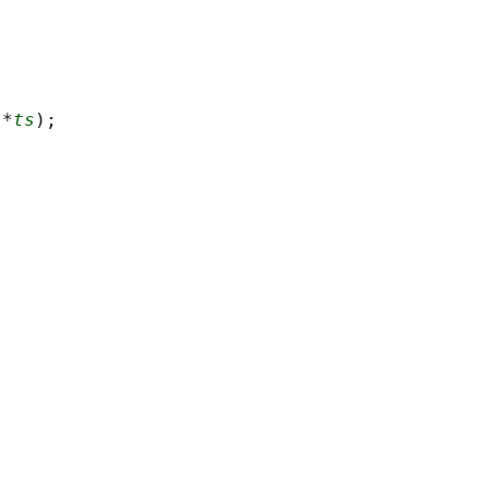
 *
ts
);
