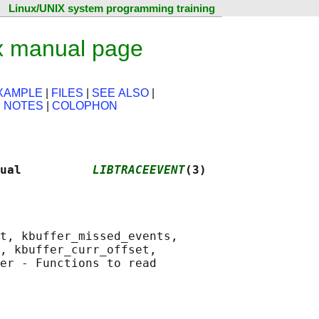
Linux/UNIX system programming training
x manual page
XAMPLE
|
FILES
|
SEE ALSO
|
|
NOTES
|
COLOPHON
ual          
LIBTRACEEVENT
(3)
t, kbuffer_missed_events,

, kbuffer_curr_offset,

er - Functions to read
