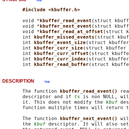
top
#include <kbuffer.h>
       void *
kbuffer_read_event
(struct kbuff
       void *
kbuffer_next_event
(struct kbuff
       void *
kbuffer_read_at_offset
(struct k
       int 
kbuffer_missed_events
(struct kbuf
       int 
kbuffer_event_size
(struct kbuffer
       int 
kbuffer_curr_size
(struct kbuffer 
       int 
kbuffer_curr_offset
(struct kbuffe
       int 
kbuffer_curr_index
(struct kbuffer
       int 
kbuffer_read_buffer
(struct kbuffe
DESCRIPTION
top
       The function 
kbuffer_read_event() 
rea
       descriptor and if 
ts
 is non NULL, wil
       it. This does not modify the 
kbuf
 des
       function mulitple times will return t
       The function 
kbuffer_next_event() 
wil
       the 
kbuf
 descriptor. It will also set