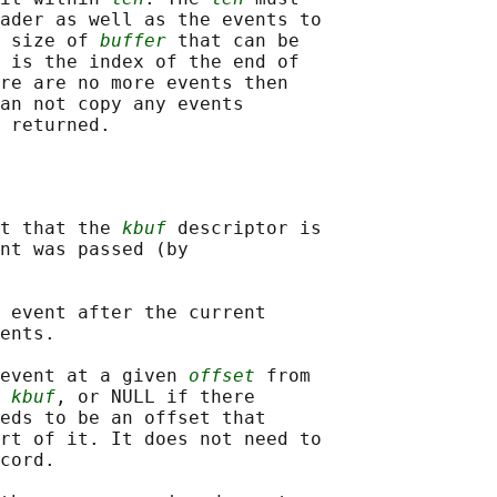
ader as well as the events to

 size of 
buffer
 that can be

 is the index of the end of

re are no more events then

an not copy any events

t that the 
kbuf
 descriptor is

nt was passed (by

 event after the current

ents.

event at a given 
offset
 from

 
kbuf
, or NULL if there

eds to be an offset that

rt of it. It does not need to

cord.
