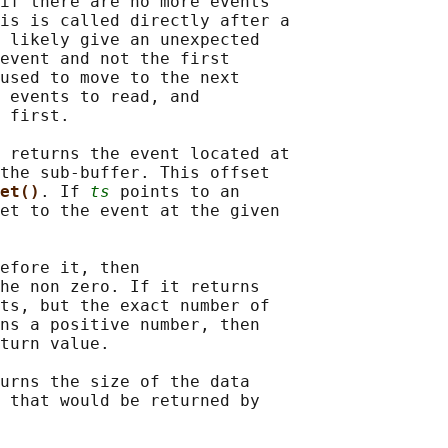
if there are no more events

is is called directly after a

 likely give an unexpected

event and not the first

used to move to the next

 events to read, and

 first.

 
returns the event located at

the sub-buffer. This offset

et()
. If 
ts
 points to an

et to the event at the given

efore it, then

he non zero. If it returns

ts, but the exact number of

ns a positive number, then

turn value.

urns the size of the data

 that would be returned by
