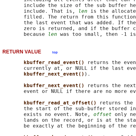
       include the size of the sub buffer he
       include. That is, 
len
 is the allocate
       filled. The return from this function
       the last event that was added. If the
       zero is returned, and if the buffer c
       because 
len
RETURN VALUE
top
kbuffer_read_event() 
returns the even
       currently at, or NULL if the last eve
kbuffer_next_event()
).

kbuffer_next_event() 
returns the next
       event or NULL if there are no more ev
kbuffer_read_at_offset() 
returns the 
       the start of the sub-buffer stored in
       exists no event. Note, 
offset
 only ne
       lands on the record, or is at the sta
       be exactly at the beginning of the re