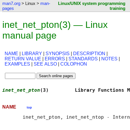
man7.org
> Linux >
man-
Linux/UNIX system programming
pages
training
inet_net_pton(3) — Linux
manual page
NAME
|
LIBRARY
|
SYNOPSIS
|
DESCRIPTION
|
RETURN VALUE
|
ERRORS
|
STANDARDS
|
NOTES
|
EXAMPLES
|
SEE ALSO
|
COLOPHON
inet_net_pton
(3)         Library Functions M
NAME
top