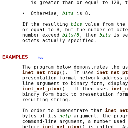
          is greater than or equal to 128, t
       •  Otherwise, 
bits
 is 8.

       If the resulting 
bits
 value from the 
       or equal to 8, but the number of octe
       number exceed 
bits/8
, then 
bits
 is se
EXAMPLES
top
       The program below demonstrates the us
inet_net_ntop
().  It uses 
inet_net_pt
       presentation format network address p
       line argument to binary form, display
inet_net_pton
().  It then uses 
inet_n
       binary form back to presentation form
       resulting string.

       In order to demonstrate that 
inet_net
       bytes of its 
netp
 argument, the progr
       command-line argument, a number used 
       before 
inet_net_pton
() is called.  As