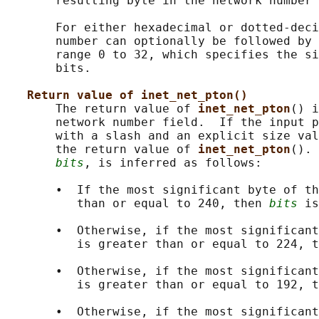
       resulting byte in the network number 
       For either hexadecimal or dotted-deci
       number can optionally be followed by 
       range 0 to 32, which specifies the si
       bits.

Return value of inet_net_pton()
       The return value of 
inet_net_pton
() i
       network number field.  If the input p
       with a slash and an explicit size val
       the return value of 
inet_net_pton
(). 
bits
, is inferred as follows:

       •  If the most significant byte of th
          than or equal to 240, then 
bits
 is
       •  Otherwise, if the most significant
          is greater than or equal to 224, t
       •  Otherwise, if the most significant
          is greater than or equal to 192, t
       •  Otherwise, if the most significant