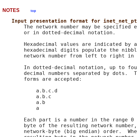
NOTES
top
Input presentation format for inet_net_pt
       The network number may be specified e
       or in dotted-decimal notation.

       Hexadecimal values are indicated by a
       hexadecimal digits populate the nibbl
       network number from left to right in 
       In dotted-decimal notation, up to fou
       decimal numbers separated by dots.  T
       forms are accepted:

           a.b.c.d

           a.b.c

           a.b

           a

       Each part is a number in the range 0 
       byte of the resulting network number,
       network-byte (big endian) order.  Whe