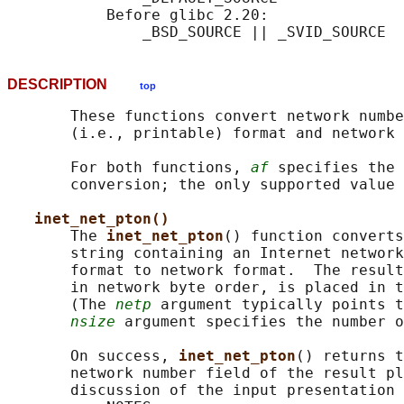
           Before glibc 2.20:

DESCRIPTION
top
       These functions convert network numbe
       (i.e., printable) format and network 
       For both functions, 
af
 specifies the 
       conversion; the only supported value 
inet_net_pton()
       The 
inet_net_pton
() function converts
       string containing an Internet network
       format to network format.  The result
       in network byte order, is placed in t
       (The 
netp
 argument typically points t
nsize
 argument specifies the number o
       On success, 
inet_net_pton
() returns t
       network number field of the result pl
       discussion of the input presentation 