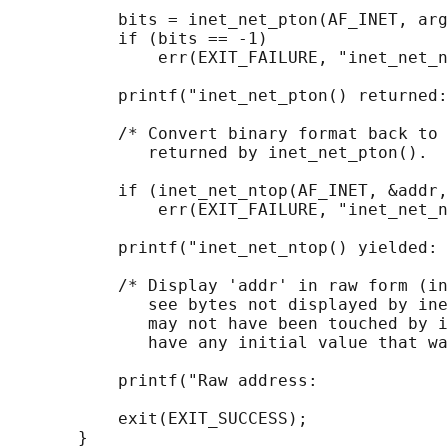
           bits = inet_net_pton(AF_INET, arg
           if (bits == -1)

               err(EXIT_FAILURE, "inet_net_n
           printf("inet_net_pton() returned:
           /* Convert binary format back to 
              returned by inet_net_pton().  
           if (inet_net_ntop(AF_INET, &addr,
               err(EXIT_FAILURE, "inet_net_n
           printf("inet_net_ntop() yielded: 
           /* Display 'addr' in raw form (in
              see bytes not displayed by ine
              may not have been touched by i
              have any initial value that wa
           printf("Raw address:             
           exit(EXIT_SUCCESS);
