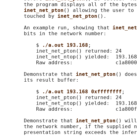
       the program displays all of the bytes
inet_net_pton
() allowing the user to 
       touched by 
inet_net_pton
().

       An example run, showing that 
inet_net
       bits in the network number:

           $ 
./a.out 193.168
;

           inet_net_pton() returned: 24

           inet_net_ntop() yielded:  193.168
           Raw address:              c1a8000
       Demonstrate that 
inet_net_pton
() does
       its result buffer:

           $ 
./a.out 193.168 0xffffffff
;

           inet_net_pton() returned: 24

           inet_net_ntop() yielded:  193.168
           Raw address:              c1a800f
       Demonstrate that 
inet_net_pton
() will
       the network number, if the supplied n
       presentation string exceeds the infer