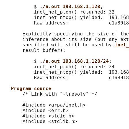
           $ 
./a.out 193.168.1.128
;

           inet_net_pton() returned: 32

           inet_net_ntop() yielded:  193.168
           Raw address:              c1a8018
       Explicitly specifying the size of the
       inference about its size (but any ext
       specified will still be used by 
inet_
       result buffer):

           $ 
./a.out 193.168.1.128/24
;

           inet_net_pton() returned: 24

           inet_net_ntop() yielded:  193.168
           Raw address:              c1a8018
Program source
       /* Link with "-lresolv" */

       #include <arpa/inet.h>

       #include <err.h>

       #include <stdio.h>

       #include <stdlib.h>
