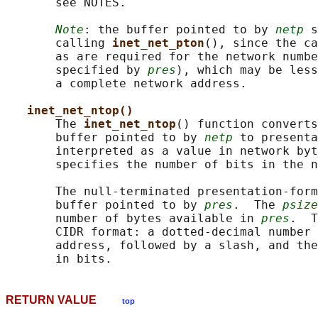
       see NOTES.

Note
: the buffer pointed to by 
netp
 s
       calling 
inet_net_pton
(), since the ca
       as are required for the network numbe
       specified by 
pres
), which may be less
       a complete network address.

inet_net_ntop()
       The 
inet_net_ntop
() function converts
       buffer pointed to by 
netp
 to presenta
       interpreted as a value in network byt
       specifies the number of bits in the n
       The null-terminated presentation-form
       buffer pointed to by 
pres
.  The 
psize
       number of bytes available in 
pres
.  T
       CIDR format: a dotted-decimal number 
       address, followed by a slash, and the
RETURN VALUE
top