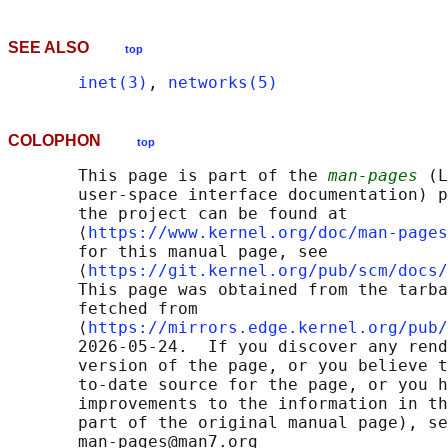
SEE ALSO
top
inet(3)
, 
networks(5)
COLOPHON
top
       This page is part of the 
man-pages
 (L
       user-space interface documentation) p
       the project can be found at 

       ⟨
https://www.kernel.org/doc/man-pages
       for this manual page, see

       ⟨
https://git.kernel.org/pub/scm/docs/
       This page was obtained from the tarba
       fetched from

       ⟨
https://mirrors.edge.kernel.org/pub/
       2026-05-24.  If you discover any rend
       version of the page, or you believe t
       to-date source for the page, or you h
       improvements to the information in th
       part of the original manual page), se
       man-pages@man7.org
