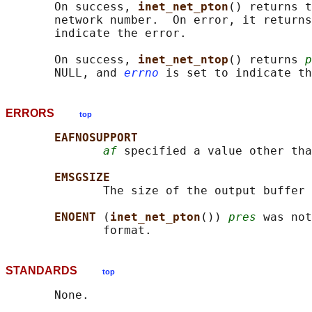
       On success, 
inet_net_pton
() returns t
       network number.  On error, it returns
       indicate the error.

       On success, 
inet_net_ntop
() returns 
p
       NULL, and 
errno
ERRORS
top
EAFNOSUPPORT
af
 specified a value other tha
EMSGSIZE
              The size of the output buffer 
ENOENT 
(
inet_net_pton
()) 
pres
 was not
STANDARDS
top