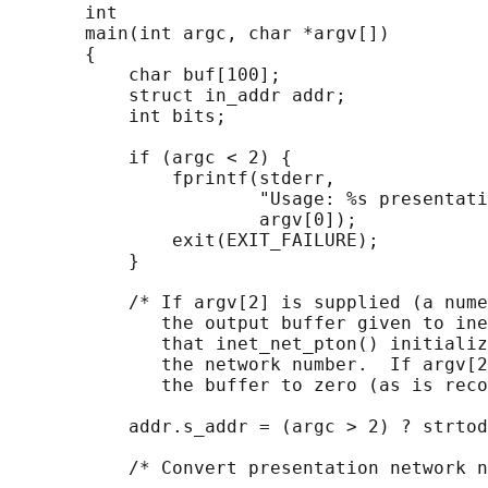
       int

       main(int argc, char *argv[])

       {

           char buf[100];

           struct in_addr addr;

           int bits;

           if (argc < 2) {

               fprintf(stderr,

                       "Usage: %s presentati
                       argv[0]);

               exit(EXIT_FAILURE);

           }

           /* If argv[2] is supplied (a nume
              the output buffer given to ine
              that inet_net_pton() initializ
              the network number.  If argv[2
              the buffer to zero (as is reco
           addr.s_addr = (argc > 2) ? strtod
           /* Convert presentation network n