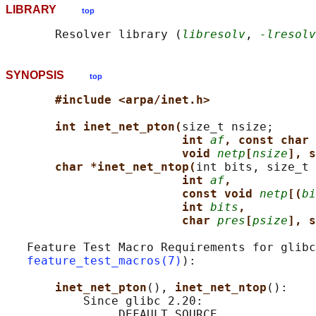
LIBRARY
top
       Resolver library (
libresolv
, 
-lresolv
SYNOPSIS
top
#include <arpa/inet.h>
int inet_net_pton(
size_t nsize;

int 
af
, const char 
void 
netp
[
nsize
], s
char *inet_net_ntop(
int bits, size_t 
int 
af
,
const void 
netp
[(
bi
int 
bits
,
char 
pres
[
psize
], s
   Feature Test Macro Requirements for glibc
feature_test_macros(7)
):

inet_net_pton
(), 
inet_net_ntop
():

           Since glibc 2.20:

               _DEFAULT_SOURCE
