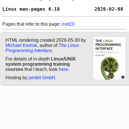
Linux man-pages 6.18            2026-02-08  
Pages that refer to this page:
inet(3)
HTML rendering created 2026-05-30 by
Michael Kerrisk
, author of
The Linux
Programming Interface
.
For details of in-depth
Linux/UNIX
system programming training
courses
that I teach, look
here
.
Hosting by
jambit GmbH
.