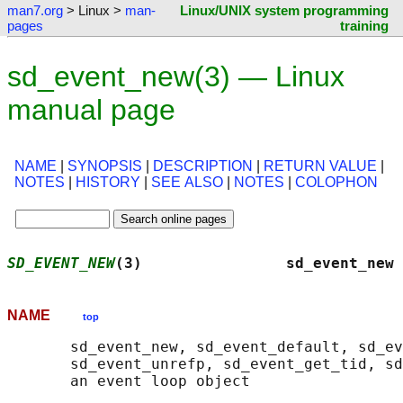
man7.org
> Linux >
man-
Linux/UNIX system programming
pages
training
sd_event_new(3) — Linux
manual page
NAME
|
SYNOPSIS
|
DESCRIPTION
|
RETURN VALUE
|
NOTES
|
HISTORY
|
SEE ALSO
|
NOTES
|
COLOPHON
SD_EVENT_NEW
(3)                sd_event_new 
NAME
top
       sd_event_new, sd_event_default, sd_ev
       sd_event_unrefp, sd_event_get_tid, sd