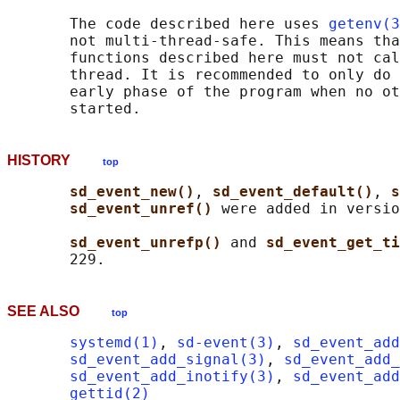
       The code described here uses 
getenv(3
       not multi-thread-safe. This means tha
       functions described here must not cal
       thread. It is recommended to only do 
       early phase of the program when no ot
HISTORY
top
sd_event_new()
, 
sd_event_default()
, 
s
sd_event_unref() 
were added in versio
sd_event_unrefp() 
and 
sd_event_get_ti
SEE ALSO
top
systemd(1)
, 
sd-event(3)
, 
sd_event_add
sd_event_add_signal(3)
, 
sd_event_add_
sd_event_add_inotify(3)
, 
sd_event_add
gettid(2)