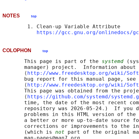
NOTES
top
        1. Clean-up Variable Attribute

https://gcc.gnu.org/onlinedocs/gc
COLOPHON
top
       This page is part of the 
systemd
 (sys
       manager) project.  Information about 
       ⟨
http://www.freedesktop.org/wiki/Soft
       bug report for this manual page, see

       ⟨
http://www.freedesktop.org/wiki/Soft
       This page was obtained from the proje
       ⟨
https://github.com/systemd/systemd.g
       time, the date of the most recent com
       repository was 2026-05-24.)  If you d
       problems in this HTML version of the 
       a better or more up-to-date source fo
       corrections or improvements to the in
       (which is 
not
 part of the original ma
       man-pages@man7.org
