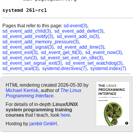
systemd 261~rc1                             
Pages that refer to this page:
sd-event(3)
,
sd_event_add_child(3)
,
sd_event_add_defer(3)
,
sd_event_add_inotify(3)
,
sd_event_add_io(3)
,
sd_event_add_memory_pressure(3)
,
sd_event_add_signal(3)
,
sd_event_add_time(3)
,
sd_event_exit(3)
,
sd_event_get_fd(3)
,
sd_event_now(3)
,
sd_event_run(3)
,
sd_event_set_exit_on_idle(3)
,
sd_event_set_signal_exit(3)
,
sd_event_set_watchdog(3)
,
sd_event_wait(3)
,
systemd.directives(7)
,
systemd.index(7)
HTML rendering created 2026-05-30 by
Michael Kerrisk
, author of
The Linux
Programming Interface
.
For details of in-depth
Linux/UNIX
system programming training
courses
that I teach, look
here
.
Hosting by
jambit GmbH
.