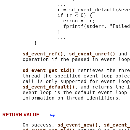
                   ...

                   r = sd_event_default(&eve
                   if (r < 0) {

                     errno = -r;

                     fprintf(stderr, "Failed
                   }

                   ...

           }

sd_event_ref()
, 
sd_event_unref() 
and 
       operation if the passed in event loop
sd_event_get_tid() 
retrieves the thre
       thread the specified event loop objec
       call is only supported for event loop
sd_event_default()
, and returns the i
       event loop is the default event loop 
RETURN VALUE
top
       On success, 
sd_event_new()
, 
sd_event_