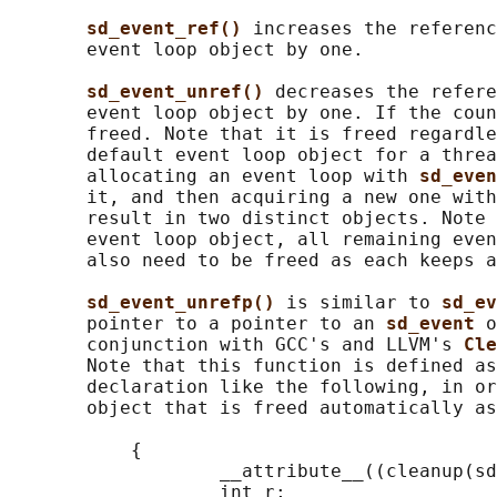
sd_event_ref() 
increases the referenc
       event loop object by one.

sd_event_unref() 
decreases the refere
       event loop object by one. If the coun
       freed. Note that it is freed regardle
       default event loop object for a threa
       allocating an event loop with 
sd_even
       it, and then acquiring a new one with
       result in two distinct objects. Note 
       event loop object, all remaining even
       also need to be freed as each keeps a
sd_event_unrefp() 
is similar to 
sd_ev
       pointer to a pointer to an 
sd_event 
o
       conjunction with GCC's and LLVM's 
Cle
       Note that this function is defined as
       declaration like the following, in or
       object that is freed automatically as
           {

                   __attribute__((cleanup(sd
                   int r;
