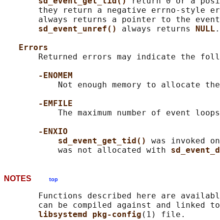
sd_event_get_tid() 
return 0 or a posi
       they return a negative errno-style er
       always returns a pointer to the event
sd_event_unref() 
always returns 
NULL
.

Errors
       Returned errors may indicate the foll
-ENOMEM
           Not enough memory to allocate the
-EMFILE
           The maximum number of event loops
-ENXIO
sd_event_get_tid() 
was invoked on
           was not allocated with 
sd_event_d
NOTES
top
       Functions described here are availabl
       can be compiled against and linked to
libsystemd pkg-config
(1) file.
