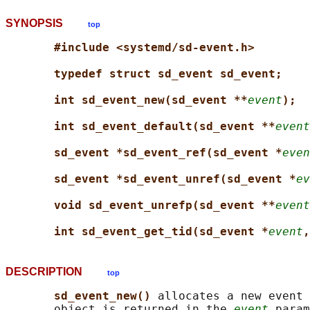
SYNOPSIS
top
#include <systemd/sd-event.h>
typedef struct sd_event sd_event;
int sd_event_new(sd_event **
event
);
int sd_event_default(sd_event **
event
sd_event *sd_event_ref(sd_event *
even
sd_event *sd_event_unref(sd_event *
ev
void sd_event_unrefp(sd_event **
event
int sd_event_get_tid(sd_event *
event
,
DESCRIPTION
top
sd_event_new() 
allocates a new event 
       object is returned in the 
event
 param