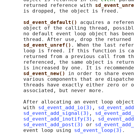
       returned reference with 
sd_event_unre
       is dropped, the object is freed.

sd_event_default() 
acquires a referen
       object of the calling thread, possibl
       no default event loop object has been
       thread. After use, drop the returned 
sd_event_unref()
. When the last refer
       loop is freed. If this function is ca
       returned from a previous call from th
       referenced, the same object is return
       is increased by one. It is recommende
sd_event_new() 
in order to share even
       various components that are dispatche
       threads have exactly either zero or o
       associated, but never more.

       After allocating an event loop object
       with 
sd_event_add_io(3)
, 
sd_event_add
sd_event_add_signal(3)
, 
sd_event_add_
sd_event_add_inotify(3)
, 
sd_event_add
sd_event_add_post(3)
 or 
sd_event_add_
       event loop using 
sd_event_loop(3)
.
