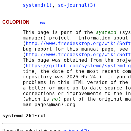
systemd(1)
, 
sd-journal(3)
COLOPHON
top
       This page is part of the 
systemd
 (sys
       manager) project.  Information about 
       ⟨
http://www.freedesktop.org/wiki/Soft
       bug report for this manual page, see

       ⟨
http://www.freedesktop.org/wiki/Soft
       This page was obtained from the proje
       ⟨
https://github.com/systemd/systemd.g
       time, the date of the most recent com
       repository was 2026-05-24.)  If you d
       problems in this HTML version of the 
       a better or more up-to-date source fo
       corrections or improvements to the in
       (which is 
not
 part of the original ma
       man-pages@man7.org

systemd 261~rc1                             
Pages that refer to this page:
sd-journal(3)
,