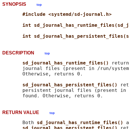
SYNOPSIS
top
#include <systemd/sd-journal.h>
int sd_journal_has_runtime_files(sd_j
int sd_journal_has_persistent_files(s
DESCRIPTION
top
sd_journal_has_runtime_files() 
return
       journal files (present in /run/system
       Otherwise, returns 0.

sd_journal_has_persistent_files() 
ret
       persistent journal files (present in 
RETURN VALUE
top
       Both 
sd_journal_has_runtime_files() 
a
sd_journal_has_persistent_files() 
ret