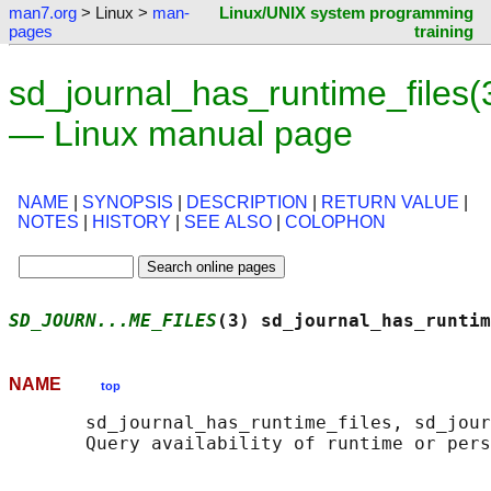
man7.org
> Linux >
man-
Linux/UNIX system programming
pages
training
sd_journal_has_runtime_files(
— Linux manual page
NAME
|
SYNOPSIS
|
DESCRIPTION
|
RETURN VALUE
|
NOTES
|
HISTORY
|
SEE ALSO
|
COLOPHON
SD_JOURN...ME_FILES
(3) sd_journal_has_runtim
NAME
top
       sd_journal_has_runtime_files, sd_jour