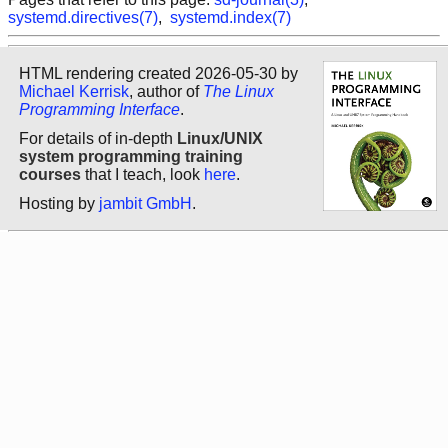
systemd.directives(7)
,
systemd.index(7)
HTML rendering created 2026-05-30 by
Michael Kerrisk
, author of
The Linux
Programming Interface
.
For details of in-depth
Linux/UNIX
system programming training
courses
that I teach, look
here
.
Hosting by
jambit GmbH
.