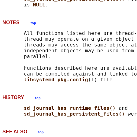
       is 
NULL
NOTES
top
       All functions listed here are thread-
       thread may operate on a given object 
       threads may access the same object at
       independent objects may be used from 
       parallel.

       Functions described here are availabl
       can be compiled against and linked to
libsystemd pkg-config
HISTORY
top
sd_journal_has_runtime_files() 
and

sd_journal_has_persistent_files() 
SEE ALSO
top