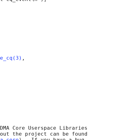
e_cq(3)
,

DMA Core Userspace Libraries

out the project can be found

a-core
⟩.  If you have a bug
