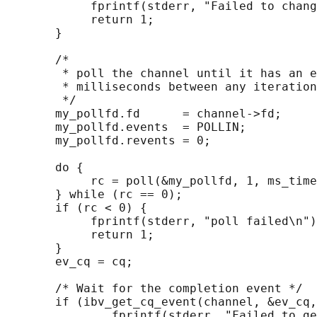
            fprintf(stderr, "Failed to chang
            return 1;

       }

       /*

        * poll the channel until it has an e
        * milliseconds between any iteration

        */

       my_pollfd.fd      = channel->fd;

       my_pollfd.events  = POLLIN;

       my_pollfd.revents = 0;

       do {

            rc = poll(&my_pollfd, 1, ms_time
       } while (rc == 0);

       if (rc < 0) {

            fprintf(stderr, "poll failed\n")
            return 1;

       }

       ev_cq = cq;

       /* Wait for the completion event */

       if (ibv_get_cq_event(channel, &ev_cq,
               fprintf(stderr, "Failed to ge