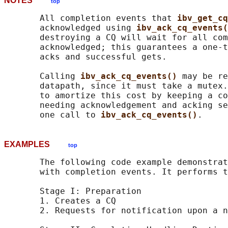
NOTES
top
       All completion events that 
ibv_get_cq
       acknowledged using 
ibv_ack_cq_events(
       destroying a CQ will wait for all com
       acknowledged; this guarantees a one-t
       acks and successful gets.

       Calling 
ibv_ack_cq_events() 
may be re
       datapath, since it must take a mutex.
       to amortize this cost by keeping a co
       needing acknowledgement and acking se
       one call to 
ibv_ack_cq_events()
EXAMPLES
top
       The following code example demonstrat
       with completion events. It performs t
       Stage I: Preparation

       1. Creates a CQ

       2. Requests for notification upon a n