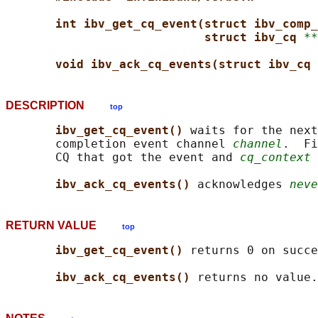
int ibv_get_cq_event(struct ibv_comp_
struct ibv_cq 
**
void ibv_ack_cq_events(struct ibv_cq 
DESCRIPTION
top
ibv_get_cq_event() 
waits for the next
       completion event channel 
channel
.  Fi
       CQ that got the event and 
cq_context
 
ibv_ack_cq_events() 
acknowledges 
neve
RETURN VALUE
top
ibv_get_cq_event() 
returns 0 on succe
ibv_ack_cq_events() 