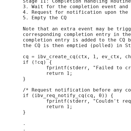
       Stage II: Completion Handling Routine

       3. Wait for the completion event and 
       4. Request for notification upon the 
       5. Empty the CQ

       Note that an extra event may be trigg
       corresponding completion entry in the
       completion entry is added to the CQ b
       the CQ is then emptied (polled) in St
       cq = ibv_create_cq(ctx, 1, ev_ctx, ch
       if (!cq) {

               fprintf(stderr, "Failed to cr
               return 1;

       }

       /* Request notification before any co
       if (ibv_req_notify_cq(cq, 0)) {

               fprintf(stderr, "Couldn't req
               return 1;

       }

       .

       .
