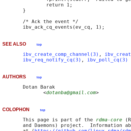
               return 1;

       }

       /* Ack the event */

SEE ALSO
top
ibv_create_comp_channel(3)
, 
ibv_creat
ibv_req_notify_cq(3)
, 
ibv_poll_cq(3)
AUTHORS
top
       Dotan Barak

              <
dotanba@gmail.com
COLOPHON
top
       This page is part of the 
rdma-core
 (R
       and Daemons) project.  Information ab
       at ⟨
https://github.com/linux-rdma/rdm