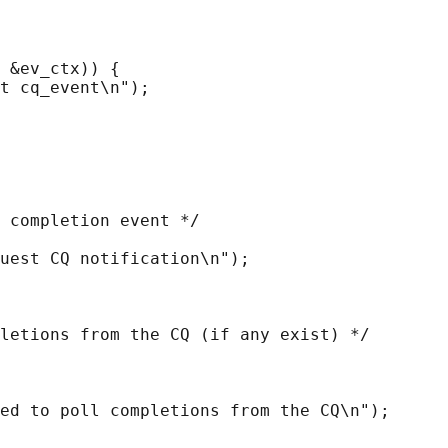
 &ev_ctx)) {

t cq_event\n");

 completion event */

uest CQ notification\n");

letions from the CQ (if any exist) */

ed to poll completions from the CQ\n");
