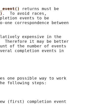
_event() 
returns must be

)
.  To avoid races,

pletion events to be

o-one correspondence between

latively expensive in the

  Therefore it may be better

unt of the number of events

veral completion events in

es one possible way to work

he following steps:

ew (first) completion event
