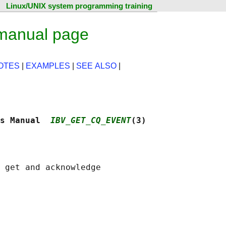
Linux/UNIX system programming training
 manual page
OTES
|
EXAMPLES
|
SEE ALSO
|
s Manual  
IBV_GET_CQ_EVENT
(3)
 get and acknowledge
