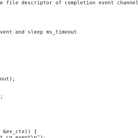
e file descriptor of completion event channel
vent and sleep ms_timeout

out);

;

 &ev_ctx)) {

t cq_event\n");
