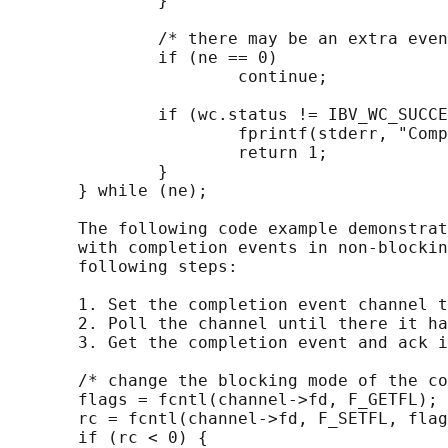
               }

               /* there may be an extra even
               if (ne == 0)

                       continue;

               if (wc.status != IBV_WC_SUCCE
                       fprintf(stderr, "Comp
                       return 1;

               }

       } while (ne);

       The following code example demonstrat
       with completion events in non-blockin
       following steps:

       1. Set the completion event channel t
       2. Poll the channel until there it ha
       3. Get the completion event and ack i
       /* change the blocking mode of the co
       flags = fcntl(channel->fd, F_GETFL);

       rc = fcntl(channel->fd, F_SETFL, flag
       if (rc < 0) {
