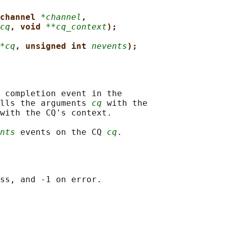
channel 
*channel
,
cq
, void 
**cq_context
);
*cq
, unsigned int 
nevents
);
 completion event in the

lls the arguments 
cq
 with the

with the CQ's context.

nts
 events on the CQ 
cq
ss, and -1 on error.
