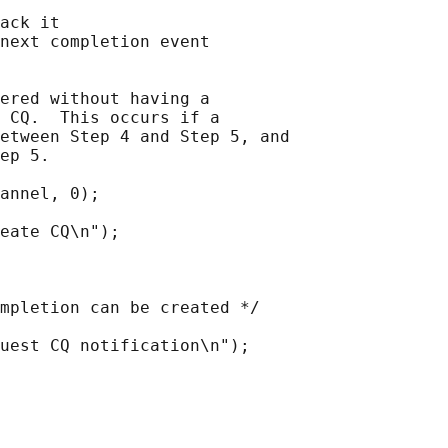
ack it

next completion event

ered without having a

 CQ.  This occurs if a

etween Step 4 and Step 5, and

ep 5.

annel, 0);

eate CQ\n");

mpletion can be created */

uest CQ notification\n");
