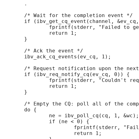
       .

       /* Wait for the completion event */

       if (ibv_get_cq_event(channel, &ev_cq,
               fprintf(stderr, "Failed to ge
               return 1;

       }

       /* Ack the event */

       ibv_ack_cq_events(ev_cq, 1);

       /* Request notification upon the next
       if (ibv_req_notify_cq(ev_cq, 0)) {

               fprintf(stderr, "Couldn't req
               return 1;

       }

       /* Empty the CQ: poll all of the comp
       do {

               ne = ibv_poll_cq(cq, 1, &wc);

               if (ne < 0) {

                       fprintf(stderr, "Fail
                       return 1;
