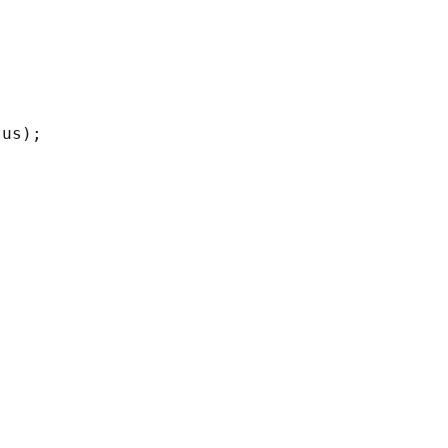
us);
