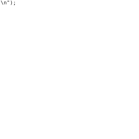
\n");
