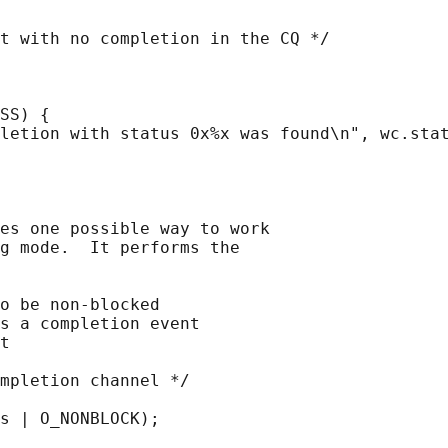
t with no completion in the CQ */

SS) {

letion with status 0x%x was found\n", wc.stat
es one possible way to work

g mode.  It performs the

o be non-blocked

s a completion event

t

mpletion channel */

s | O_NONBLOCK);
