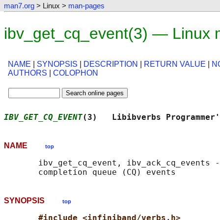
man7.org
> Linux >
man-pages
ibv_get_cq_event(3) — Linux
NAME
|
SYNOPSIS
|
DESCRIPTION
|
RETURN VALUE
|
N
AUTHORS
|
COLOPHON
IBV_GET_CQ_EVENT
(3)   Libibverbs Programmer'
NAME
top
       ibv_get_cq_event, ibv_ack_cq_events -
SYNOPSIS
top
#include <infiniband/verbs.h>