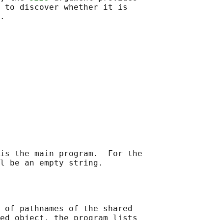
 to discover whether it is

is the main program.  For the

 of pathnames of the shared

ed object, the program lists
