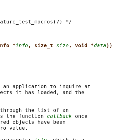
ature_test_macros(7) */

nfo *
info
, size_t 
size
, void *
data
))
 an application to inquire at

ects it has loaded, and the

through the list of an

s the function 
callback
 once

red objects have been

ro value.

arguments: 
info
, which is a
