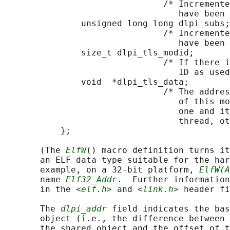
                               /* Incremente
                                  have been 
               unsigned long long dlpi_subs;

                               /* Incremente
                                  have been 
               size_t dlpi_tls_modid;

                               /* If there i
                                  ID as used
               void  *dlpi_tls_data;

                               /* The addres
                                  of this mo
                                  one and it
                                  thread, ot
           };

       (The 
ElfW
() macro definition turns it
       an ELF data type suitable for the har
       example, on a 32-bit platform, 
ElfW(A
       name 
Elf32_Addr
.  Further information
       in the 
<elf.h>
 and 
<link.h>
 header fi
       The 
dlpi_addr
 field indicates the bas
       object (i.e., the difference between 
       the shared object and the offset of t