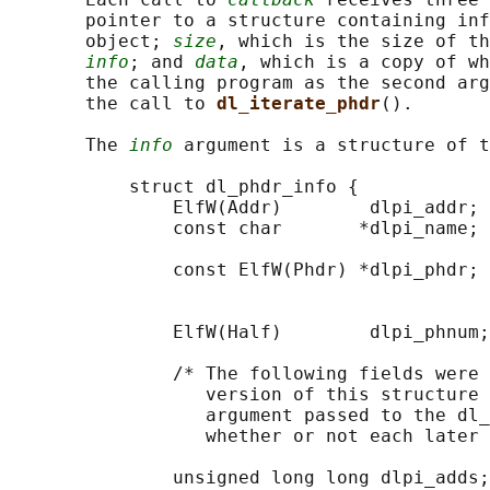
       pointer to a structure containing inf
       object; 
size
, which is the size of th
info
; and 
data
, which is a copy of wh
       the calling program as the second arg
       the call to 
dl_iterate_phdr
().

       The 
info
 argument is a structure of t
           struct dl_phdr_info {

               ElfW(Addr)        dlpi_addr; 
               const char       *dlpi_name; 
                                            
               const ElfW(Phdr) *dlpi_phdr; 
                                            
                                            
               ElfW(Half)        dlpi_phnum;
               /* The following fields were 
                  version of this structure 
                  argument passed to the dl_
                  whether or not each later 
               unsigned long long dlpi_adds;
