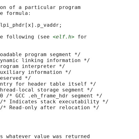
on of a particular program

e formula:

lpi_phdr[x].p_vaddr;

e following (see 
<elf.h>
 for

oadable program segment */

ynamic linking information */

rogram interpreter */

uxiliary information */

eserved */

ntry for header table itself */

hread-local storage segment */

0 /* GCC .eh_frame_hdr segment */

/* Indicates stack executability */

s whatever value was returned
