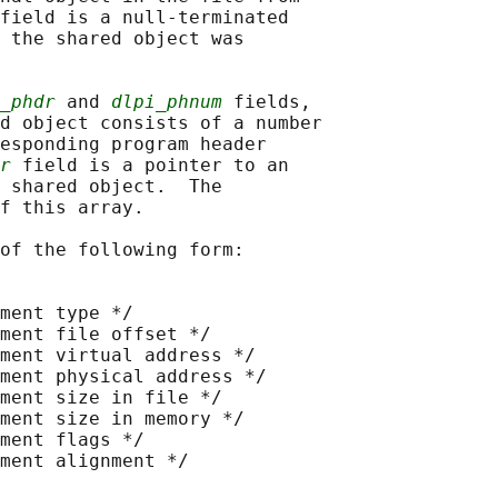
field is a null-terminated

 the shared object was

_phdr
 and 
dlpi_phnum
 fields,

d object consists of a number

esponding program header

r
 field is a pointer to an

 shared object.  The

f this array.

of the following form:

ment type */

ment file offset */

ment virtual address */

ment physical address */

ment size in file */

ment size in memory */

ment flags */

ment alignment */
