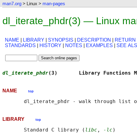
man7.org
> Linux >
man-pages
dl_iterate_phdr(3) — Linux m
NAME
|
LIBRARY
|
SYNOPSIS
|
DESCRIPTION
|
RETURN
STANDARDS
|
HISTORY
|
NOTES
|
EXAMPLES
|
SEE AL
dl_iterate_phdr
(3)       Library Functions M
NAME
top
LIBRARY
top
       Standard C library (
libc
, 
-lc