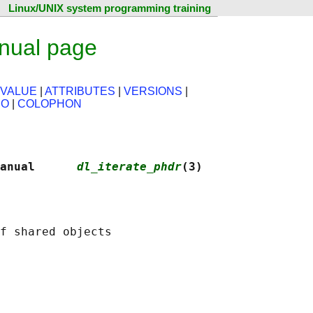
Linux/UNIX system programming training
anual page
 VALUE
|
ATTRIBUTES
|
VERSIONS
|
SO
|
COLOPHON
anual      
dl_iterate_phdr
(3)