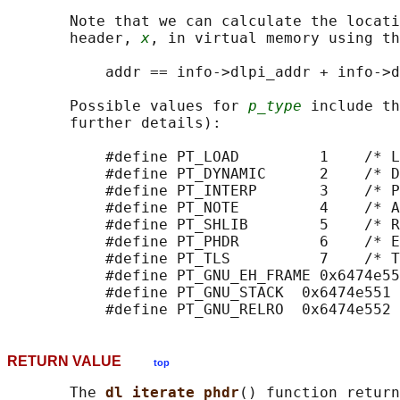
       Note that we can calculate the locati
       header, 
x
, in virtual memory using th
           addr == info->dlpi_addr + info->d
       Possible values for 
p_type
 include th
       further details):

           #define PT_LOAD         1    /* L
           #define PT_DYNAMIC      2    /* D
           #define PT_INTERP       3    /* P
           #define PT_NOTE         4    /* A
           #define PT_SHLIB        5    /* R
           #define PT_PHDR         6    /* E
           #define PT_TLS          7    /* T
           #define PT_GNU_EH_FRAME 0x6474e55
           #define PT_GNU_STACK  0x6474e551 
RETURN VALUE
top
       The 
dl_iterate_phdr
() function return