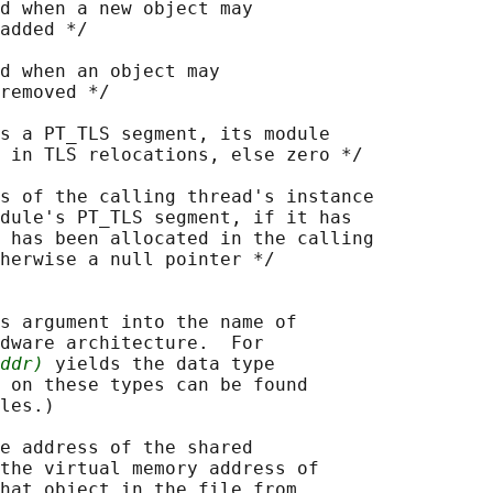
d when a new object may

added */

d when an object may

removed */

s a PT_TLS segment, its module

 in TLS relocations, else zero */

s of the calling thread's instance

dule's PT_TLS segment, if it has

 has been allocated in the calling

herwise a null pointer */

s argument into the name of

dware architecture.  For

ddr)
 yields the data type

 on these types can be found

les.)

e address of the shared

the virtual memory address of

hat object in the file from
