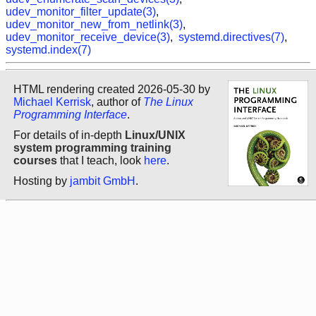
udev_monitor_filter_update(3)
,
udev_monitor_new_from_netlink(3)
,
udev_monitor_receive_device(3)
,
systemd.directives(7)
,
systemd.index(7)
HTML rendering created 2026-05-30 by
Michael Kerrisk
, author of
The Linux
Programming Interface
.
For details of in-depth
Linux/UNIX
system programming training
courses
that I teach, look
here
.
Hosting by
jambit GmbH
.