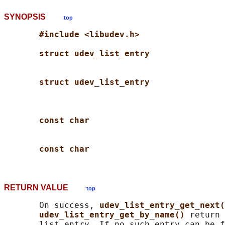
SYNOPSIS
top
#include <libudev.h>
struct udev_list_entry
struct udev_list_entry
const char
const char
RETURN VALUE
top
       On success, 
udev_list_entry_get_next(
udev_list_entry_get_by_name() 
return 
       list entry. If no such entry can be f