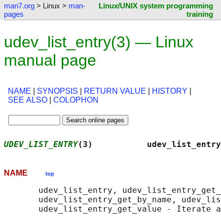
man7.org
> Linux >
man-
Linux/UNIX system programming
pages
training
udev_list_entry(3) — Linux
manual page
NAME
|
SYNOPSIS
|
RETURN VALUE
|
HISTORY
|
SEE ALSO
|
COLOPHON
UDEV_LIST_ENTRY
(3)           udev_list_entry
NAME
top
       udev_list_entry, udev_list_entry_get_
       udev_list_entry_get_by_name, udev_lis