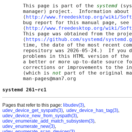
       This page is part of the 
systemd
 (sys
       manager) project.  Information about 
       ⟨
http://www.freedesktop.org/wiki/Soft
       bug report for this manual page, see

       ⟨
http://www.freedesktop.org/wiki/Soft
       This page was obtained from the proje
       ⟨
https://github.com/systemd/systemd.g
       time, the date of the most recent com
       repository was 2026-05-24.)  If you d
       problems in this HTML version of the 
       a better or more up-to-date source fo
       corrections or improvements to the in
       (which is 
not
 part of the original ma
       man-pages@man7.org

systemd 261~rc1                             
Pages that refer to this page:
libudev(3)
,
udev_device_get_syspath(3)
,
udev_device_has_tag(3)
,
udev_device_new_from_syspath(3)
,
udev_enumerate_add_match_subsystem(3)
,
udev_enumerate_new(3)
,
udev_enumerate_scan_devices(3)
,