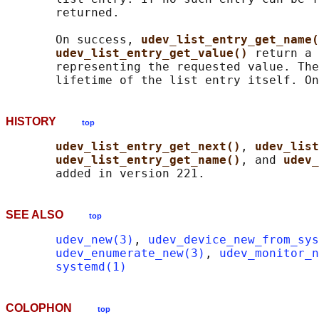
       returned.

       On success, 
udev_list_entry_get_name(
udev_list_entry_get_value() 
return a 
       representing the requested value. The
       lifetime of the list entry itself. On
HISTORY
top
udev_list_entry_get_next()
, 
udev_list
udev_list_entry_get_name()
, and 
udev_
SEE ALSO
top
udev_new(3)
, 
udev_device_new_from_sys
udev_enumerate_new(3)
, 
udev_monitor_n
systemd(1)
COLOPHON
top