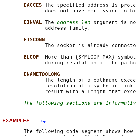
EACCES 
The specified address is prote
              does not have permission to bi
EINVAL 
The 
address_len
 argument is no
              address family.

EISCONN
              The socket is already connecte
ELOOP  
More than {SYMLOOP_MAX} symbol
              during resolution of the pathn
ENAMETOOLONG
              The length of a pathname excee
              resolution of a symbolic link 
              result with a length that exce
The following sections are informativ
EXAMPLES
top
       The following code segment shows how 