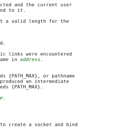
cted and the current user

nd to it.

t a valid length for the

d.

ic links were encountered

ame in 
address
.

ds {PATH_MAX}, or pathname

produced an intermediate

eds {PATH_MAX}.

e.
to create a socket and bind
