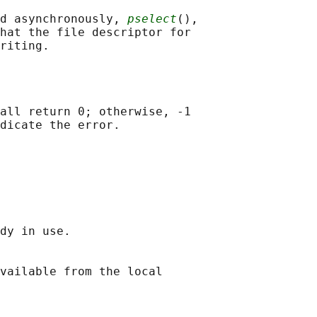
d asynchronously, 
pselect
(),

hat the file descriptor for

all return 0; otherwise, -1

dy in use.

vailable from the local
