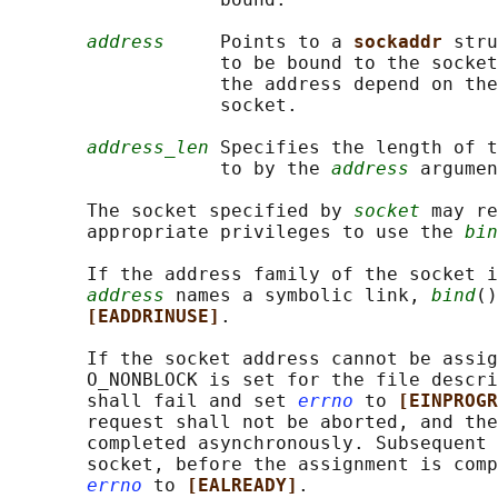
address
     Points to a 
sockaddr 
stru
                   to be bound to the socket
                   the address depend on the
                   socket.

address_len
 Specifies the length of t
                   to by the 
address
 argumen
       The socket specified by 
socket
 may re
       appropriate privileges to use the 
bin
       If the address family of the socket i
address
 names a symbolic link, 
bind
()
[EADDRINUSE]
.

       If the socket address cannot be assig
       O_NONBLOCK is set for the file descri
       shall fail and set 
errno
 to 
[EINPROGR
       request shall not be aborted, and the
       completed asynchronously. Subsequent 
       socket, before the assignment is comp
errno
 to 
[EALREADY]
.
