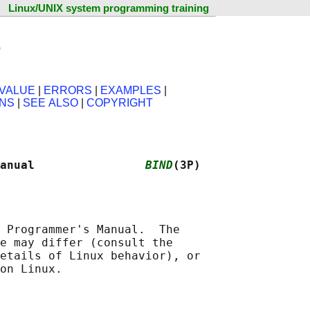
Linux/UNIX system programming training
e
VALUE
|
ERRORS
|
EXAMPLES
|
ONS
|
SEE ALSO
|
COPYRIGHT
anual                
BIND
(3P)
 Programmer's Manual.  The

e may differ (consult the

etails of Linux behavior), or
