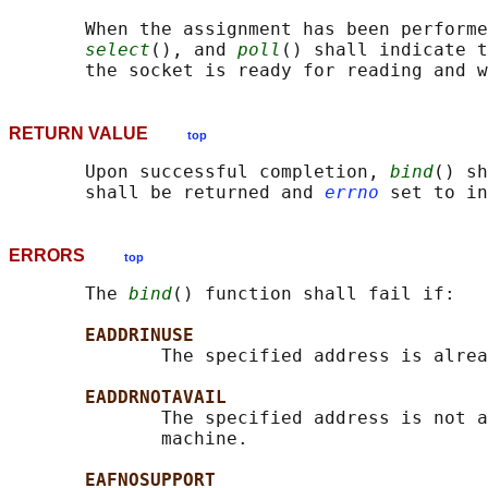
       When the assignment has been performe
select
(), and 
poll
() shall indicate t
RETURN VALUE
top
       Upon successful completion, 
bind
() sh
       shall be returned and 
errno
ERRORS
top
       The 
bind
() function shall fail if:

EADDRINUSE
              The specified address is alrea
EADDRNOTAVAIL
              The specified address is not a
              machine.

EAFNOSUPPORT