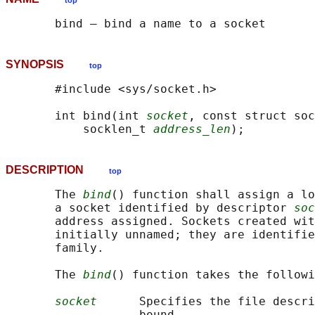
top
SYNOPSIS
top
       #include <sys/socket.h>

       int bind(int 
socket
, const struct soc
           socklen_t 
address_len
DESCRIPTION
top
       The 
bind
() function shall assign a lo
       a socket identified by descriptor 
soc
       address assigned. Sockets created wit
       initially unnamed; they are identifie
       family.

       The 
bind
() function takes the followi
socket
      Specifies the file descri
                   bound.
