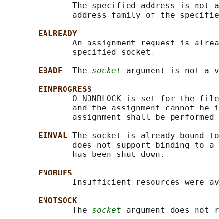
              The specified address is not a
              address family of the specifie
EALREADY
              An assignment request is alrea
              specified socket.

EBADF  
The 
socket
 argument is not a v
EINPROGRESS
              O_NONBLOCK is set for the file
              and the assignment cannot be i
              assignment shall be performed 
EINVAL 
The socket is already bound to
              does not support binding to a 
              has been shut down.

ENOBUFS
              Insufficient resources were av
ENOTSOCK
              The 
socket
 argument does not r