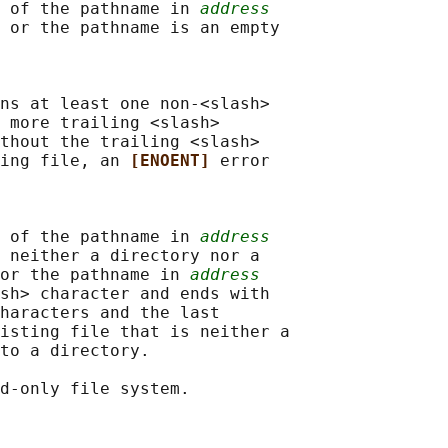
 of the pathname in 
address
 or the pathname is an empty

ns at least one non-<slash>

 more trailing <slash>

thout the trailing <slash>

ing file, an 
[ENOENT] 
error

 of the pathname in 
address
 neither a directory nor a

or the pathname in 
address
sh> character and ends with

haracters and the last

isting file that is neither a

to a directory.

d-only file system.
