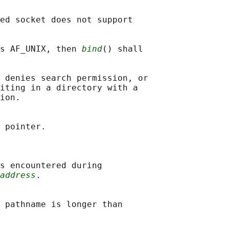
ed socket does not support

s AF_UNIX, then 
bind
() shall

 denies search permission, or

iting in a directory with a

ion.

 pointer.

s encountered during

address
.

 pathname is longer than
