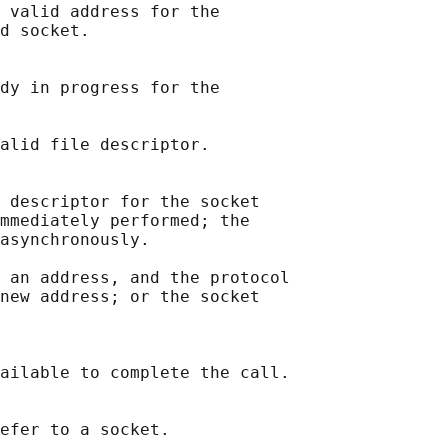
 valid address for the

d socket.

dy in progress for the

alid file descriptor.

 descriptor for the socket

mmediately performed; the

asynchronously.

 an address, and the protocol

new address; or the socket

ailable to complete the call.

efer to a socket.
