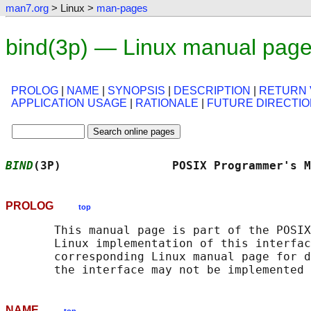
man7.org
> Linux >
man-pages
bind(3p) — Linux manual pag
PROLOG
|
NAME
|
SYNOPSIS
|
DESCRIPTION
|
RETURN 
APPLICATION USAGE
|
RATIONALE
|
FUTURE DIRECTI
BIND
(3P)                POSIX Programmer's M
PROLOG
top
       This manual page is part of the POSIX
       Linux implementation of this interfac
       corresponding Linux manual page for d
NAME