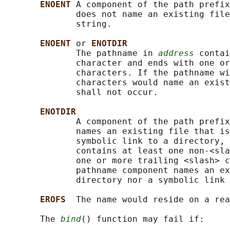
ENOENT 
A component of the path prefix
              does not name an existing file
              string.

ENOENT 
or 
ENOTDIR
              The pathname in 
address
 contai
              character and ends with one or
              characters. If the pathname wi
              characters would name an exist
              shall not occur.

ENOTDIR
              A component of the path prefix
              names an existing file that is
              symbolic link to a directory, 
              contains at least one non-<sla
              one or more trailing <slash> c
              pathname component names an ex
              directory nor a symbolic link 
EROFS  
The name would reside on a rea
       The 
bind
() function may fail if:
