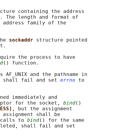
cture containing the address

. The length and format of

 address family of the

he 
sockaddr 
structure pointed

t.

quire the process to have

d
() function.

s AF_UNIX and the pathname in

 shall fail and set 
errno
 to

ned immediately and

ptor for the socket, 
bind
()

ESS]
, but the assignment

 assignment shall be

calls to 
bind
() for the same

leted, shall fail and set
