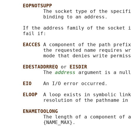
EOPNOTSUPP
              The socket type of the specifi
              binding to an address.

       If the address family of the socket i
       fail if:

EACCES 
A component of the path prefix
              the requested name requires wr
              mode that denies write permiss
EDESTADDRREQ 
or 
EISDIR
              The 
address
 argument is a null
EIO    
An I/O error occurred.

ELOOP  
A loop exists in symbolic link
              resolution of the pathname in 
ENAMETOOLONG
              The length of a component of a
              {NAME_MAX}.
