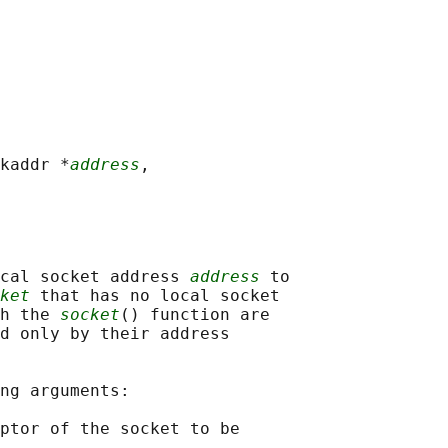
kaddr *
address
,

cal socket address 
address
 to

ket
 that has no local socket

h the 
socket
() function are

d only by their address

ng arguments:

ptor of the socket to be
