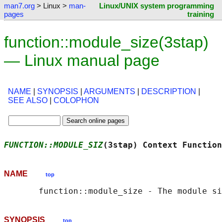
man7.org
> Linux >
man-
Linux/UNIX system programming
pages
training
function::module_size(3stap)
— Linux manual page
NAME
|
SYNOPSIS
|
ARGUMENTS
|
DESCRIPTION
|
SEE ALSO
|
COLOPHON
FUNCTION::MODULE_SIZ
(3stap) Context Function
NAME
top
SYNOPSIS
top