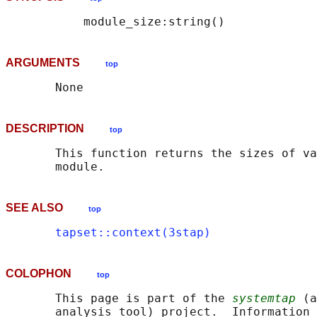
ARGUMENTS
top
DESCRIPTION
top
       This function returns the sizes of va
SEE ALSO
top
tapset::context(3stap)
COLOPHON
top
       This page is part of the 
systemtap
 (a
       analysis tool) project.  Information 