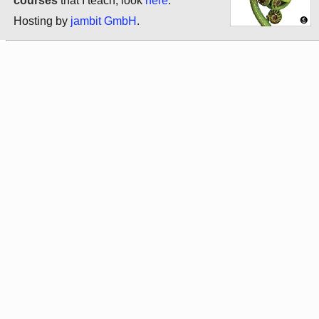
courses
that I teach, look
here
.
Hosting by
jambit GmbH
.