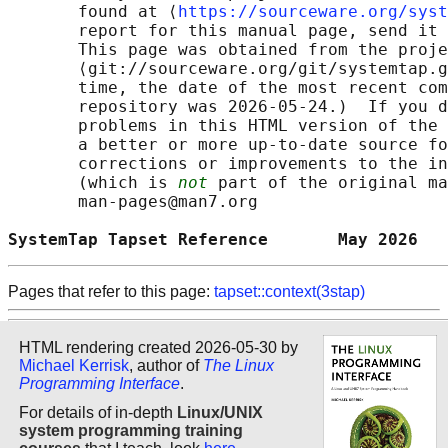
       found at ⟨
https://sourceware.org/syst
       report for this manual page, send it 
       This page was obtained from the proje
       ⟨git://sourceware.org/git/systemtap.g
       time, the date of the most recent com
       repository was 2026-05-24.)  If you d
       problems in this HTML version of the 
       a better or more up-to-date source fo
       corrections or improvements to the in
       (which is 
not
 part of the original ma
       man-pages@man7.org

SystemTap Tapset Reference       May 2026   
Pages that refer to this page:
tapset::context(3stap)
HTML rendering created 2026-05-30 by
Michael Kerrisk
, author of
The Linux
Programming Interface
.
For details of in-depth
Linux/UNIX
system programming training