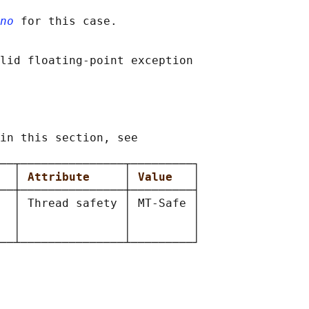
no
 for this case.

lid floating-point exception

in this section, see

──┬───────────────┬─────────┐

  
│ 
Attribute     
│ 
Value   
│

──┼───────────────┼─────────┤

  │ Thread safety │ MT-Safe │

  │               │         │

  │               │         │
