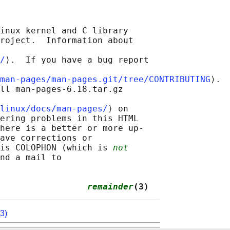
inux kernel and C library

roject.  Information about

/
⟩.  If you have a bug report

man-pages/man-pages.git/tree/CONTRIBUTING
⟩.

ll man-pages-6.18.tar.gz

linux/docs/man-pages/
⟩ on

ering problems in this HTML

here is a better or more up-

ave corrections or

is COLOPHON (which is 
not
nd a mail to

                 
remainder
(3)
3)