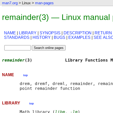
man7.org
> Linux >
man-pages
remainder(3) — Linux manual
NAME
|
LIBRARY
|
SYNOPSIS
|
DESCRIPTION
|
RETURN
STANDARDS
|
HISTORY
|
BUGS
|
EXAMPLES
|
SEE ALS
remainder
(3)             Library Functions M
NAME
top
       drem, dremf, dreml, remainder, remain
LIBRARY
top
       Math library (
libm
, 
-lm