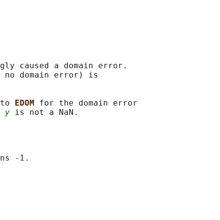
gly caused a domain error.

 no domain error) is

to 
EDOM 
for the domain error

 
y