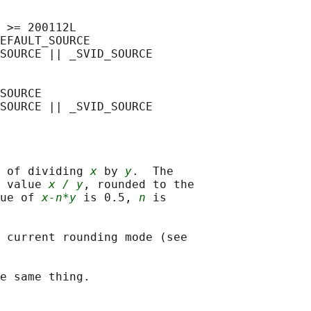
 >= 200112L

EFAULT_SOURCE

SOURCE || _SVID_SOURCE

SOURCE

 of dividing 
x
 by 
y
.  The

 value 
x / y
, rounded to the

ue of 
x-n*y
 is 0.5, 
n
 is

 current rounding mode (see
