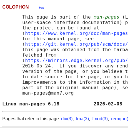
COLOPHON
top
       This page is part of the 
man-pages
 (L
       user-space interface documentation) p
       the project can be found at 

       ⟨
https://www.kernel.org/doc/man-pages
       for this manual page, see

       ⟨
https://git.kernel.org/pub/scm/docs/
       This page was obtained from the tarba
       fetched from

       ⟨
https://mirrors.edge.kernel.org/pub/
       2026-05-24.  If you discover any rend
       version of the page, or you believe t
       to-date source for the page, or you h
       improvements to the information in th
       part of the original manual page), se
       man-pages@man7.org

Linux man-pages 6.18            2026-02-08  
Pages that refer to this page:
div(3)
,
fma(3)
,
fmod(3)
,
remquo(