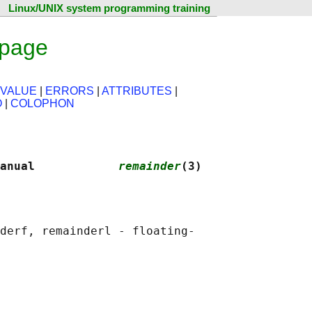
Linux/UNIX system programming training
 page
 VALUE
|
ERRORS
|
ATTRIBUTES
|
O
|
COLOPHON
anual            
remainder
(3)
derf, remainderl - floating-
