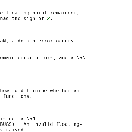
e floating-point remainder,

has the sign of 
x
.

.

aN, a domain error occurs,

omain error occurs, and a NaN

how to determine whether an

 functions.

is not a NaN

BUGS).  An invalid floating-

s raised.
