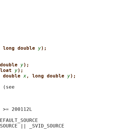
 long double 
y
);
double 
y
);
loat 
y
);
 double 
x
, long double 
y
);
 (see

 >= 200112L

EFAULT_SOURCE

SOURCE || _SVID_SOURCE
