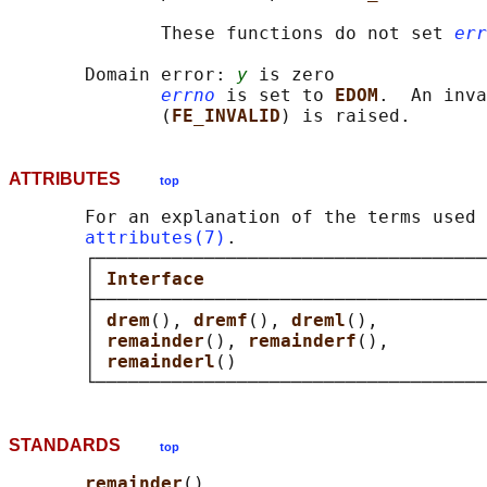
              These functions do not set 
err
       Domain error: 
y
 is zero

errno
 is set to 
EDOM
.  An inva
              (
FE_INVALID
ATTRIBUTES
top
       For an explanation of the terms used 
attributes(7)
.

       ┌────────────────────────────────────
       │ 
Interface                          
       ├────────────────────────────────────
       │ 
drem
(), 
dremf
(), 
dreml
(),          
       │ 
remainder
(), 
remainderf
(),         
       │ 
remainderl
()                       
STANDARDS
top
remainder
()
