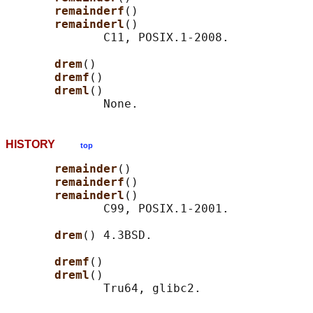
remainderf
()

remainderl
()

              C11, POSIX.1-2008.

drem
()

dremf
()

dreml
()

HISTORY
top
remainder
()

remainderf
()

remainderl
()

              C99, POSIX.1-2001.

drem
() 4.3BSD.

dremf
()

dreml
()
