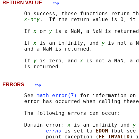
RETURN VALUE
top
       On success, these functions return th
x-n*y
.  If the return value is 0, it 
       If 
x
 or 
y
 is a NaN, a NaN is returned
       If 
x
 is an infinity, and 
y
 is not a N
       and a NaN is returned.

       If 
y
 is zero, and 
x
 is not a NaN, a d
ERRORS
top
       See 
math_error(7)
 for information on 
       error has occurred when calling these
       The following errors can occur:

       Domain error: 
x
 is an infinity and 
y
 
errno
 is set to 
EDOM 
(but see 
              point exception (
FE_INVALID
) i