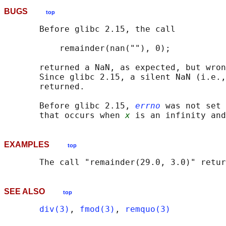
BUGS
top
       Before glibc 2.15, the call

           remainder(nan(""), 0);

       returned a NaN, as expected, but wron
       Since glibc 2.15, a silent NaN (i.e.,
       returned.

       Before glibc 2.15, 
errno
 was not set 
       that occurs when 
x
 is an infinity and
EXAMPLES
top
SEE ALSO
top
div(3)
, 
fmod(3)
, 
remquo(3)