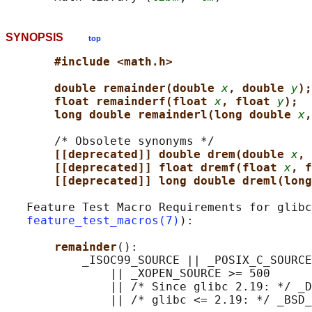
SYNOPSIS
top
#include <math.h>
double remainder(double 
x
, double 
y
);
float remainderf(float 
x
, float 
y
);
long double remainderl(long double 
x
,
       /* Obsolete synonyms */

[[deprecated]] double drem(double 
x
, 
[[deprecated]] float dremf(float 
x
, f
[[deprecated]] long double dreml(long
   Feature Test Macro Requirements for glibc
feature_test_macros(7)
):

remainder
():

           _ISOC99_SOURCE || _POSIX_C_SOURCE
               || _XOPEN_SOURCE >= 500

               || /* Since glibc 2.19: */ _D
               || /* glibc <= 2.19: */ _BSD_