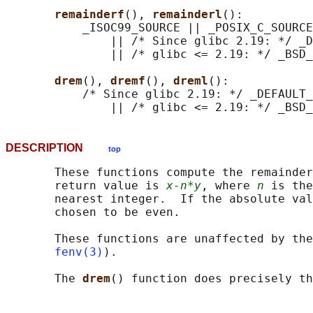
remainderf
(), 
remainderl
():

           _ISOC99_SOURCE || _POSIX_C_SOURCE
               || /* Since glibc 2.19: */ _D
               || /* glibc <= 2.19: */ _BSD_
drem
(), 
dremf
(), 
dreml
():

           /* Since glibc 2.19: */ _DEFAULT_
DESCRIPTION
top
       These functions compute the remainder
       return value is 
x-n*y
, where 
n
 is the
       nearest integer.  If the absolute val
       chosen to be even.

       These functions are unaffected by the
fenv(3)
).

       The 
drem