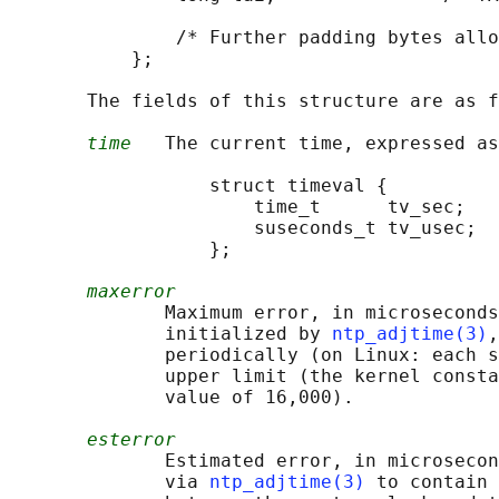
               /* Further padding bytes allo
           };

       The fields of this structure are as f
time
   The current time, expressed as
                  struct timeval {

                      time_t      tv_sec;   
                      suseconds_t tv_usec;  
                  };

maxerror
              Maximum error, in microseconds
              initialized by 
ntp_adjtime(3)
,
              periodically (on Linux: each s
              upper limit (the kernel consta
              value of 16,000).

esterror
              Estimated error, in microsecon
              via 
ntp_adjtime(3)
 to contain 