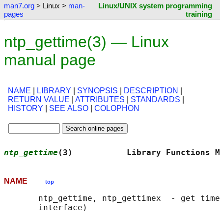
man7.org
> Linux >
man-
Linux/UNIX system programming
pages
training
ntp_gettime(3) — Linux
manual page
NAME
|
LIBRARY
|
SYNOPSIS
|
DESCRIPTION
|
RETURN VALUE
|
ATTRIBUTES
|
STANDARDS
|
HISTORY
|
SEE ALSO
|
COLOPHON
ntp_gettime
(3)           Library Functions M
NAME
top
       ntp_gettime, ntp_gettimex  - get time