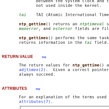
              between the system clock and t
              not used inside the kernel.

tai
    TAI (Atomic International Time
ntp_gettime
() returns an 
ntptimeval
 s
maxerror
, and 
esterror
 fields are fil
ntp_gettimex
() performs the same task
       returns information in the 
tai
RETURN VALUE
top
       The return values for 
ntp_gettime
() a
adjtimex(2)
.  Given a correct pointer
ATTRIBUTES
top
       For an explanation of the terms used 
attributes(7)
.

       ┌────────────────────────────────────