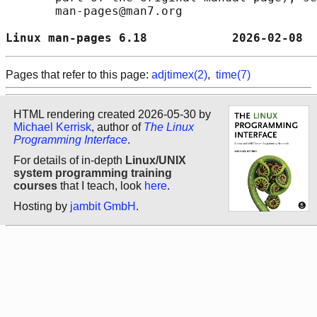
       man-pages@man7.org

Linux man-pages 6.18            2026-02-08  
Pages that refer to this page:
adjtimex(2)
,
time(7)
HTML rendering created 2026-05-30 by
Michael Kerrisk
, author of
The Linux
Programming Interface
.
For details of in-depth
Linux/UNIX
system programming training
courses
that I teach, look
here
.
Hosting by
jambit GmbH
.