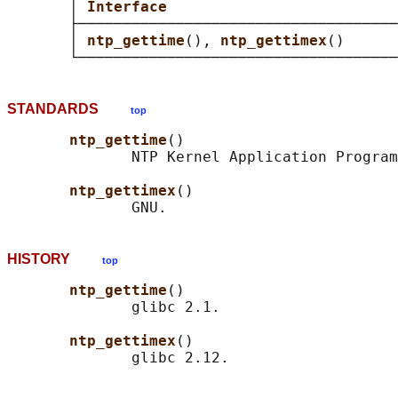
       │ 
Interface                          
       ├────────────────────────────────────
       │ 
ntp_gettime
(), 
ntp_gettimex
()      
STANDARDS
top
ntp_gettime
()

              NTP Kernel Application Program
ntp_gettimex
()

HISTORY
top
ntp_gettime
()

              glibc 2.1.

ntp_gettimex
()
