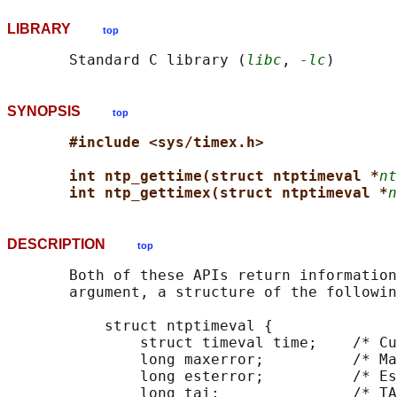
LIBRARY
top
       Standard C library (
libc
, 
-lc
SYNOPSIS
top
#include <sys/timex.h>
int ntp_gettime(struct ntptimeval *
nt
int ntp_gettimex(struct ntptimeval *
n
DESCRIPTION
top
       Both of these APIs return information
       argument, a structure of the followin
           struct ntptimeval {

               struct timeval time;    /* Cu
               long maxerror;          /* Ma
               long esterror;          /* Es
               long tai;               /* TA