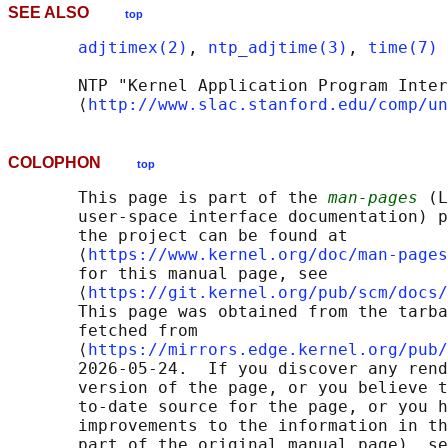
SEE ALSO
top
adjtimex(2)
, 
ntp_adjtime(3)
, 
time(7)
       NTP "Kernel Application Program Inter
       ⟨
http://www.slac.stanford.edu/comp/un
COLOPHON
top
       This page is part of the 
man-pages
 (L
       user-space interface documentation) p
       the project can be found at 

       ⟨
https://www.kernel.org/doc/man-pages
       for this manual page, see

       ⟨
https://git.kernel.org/pub/scm/docs/
       This page was obtained from the tarba
       fetched from

       ⟨
https://mirrors.edge.kernel.org/pub/
       2026-05-24.  If you discover any rend
       version of the page, or you believe t
       to-date source for the page, or you h
       improvements to the information in th
       part of the original manual page), se