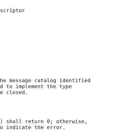
he message catalog identified

d to implement the type

) shall return 0; otherwise,
