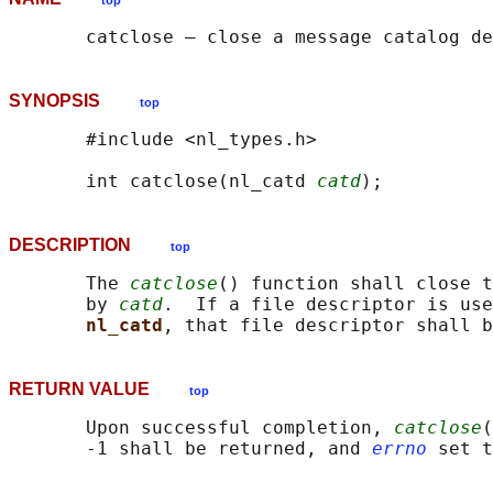
top
SYNOPSIS
top
       #include <nl_types.h>

       int catclose(nl_catd 
catd
DESCRIPTION
top
       The 
catclose
() function shall close t
       by 
catd
.  If a file descriptor is use
nl_catd
RETURN VALUE
top
       Upon successful completion, 
catclose
(
       -1 shall be returned, and 
errno