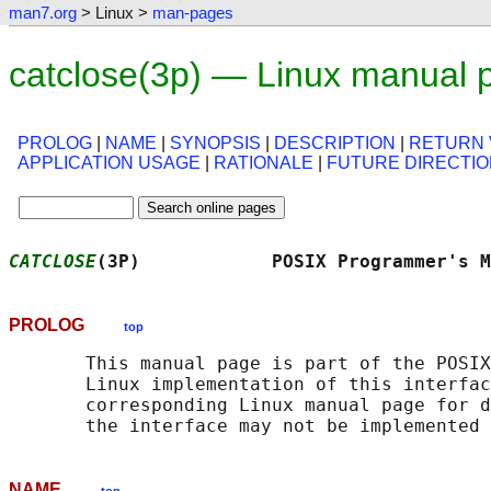
man7.org
> Linux >
man-pages
catclose(3p) — Linux manual 
PROLOG
|
NAME
|
SYNOPSIS
|
DESCRIPTION
|
RETURN 
APPLICATION USAGE
|
RATIONALE
|
FUTURE DIRECTI
CATCLOSE
(3P)            POSIX Programmer's M
PROLOG
top
       This manual page is part of the POSIX
       Linux implementation of this interfac
       corresponding Linux manual page for d
NAME