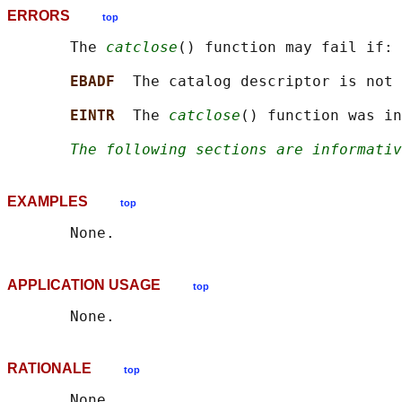
ERRORS
top
       The 
catclose
() function may fail if:

EBADF  
The catalog descriptor is not 
EINTR  
The 
catclose
() function was in
The following sections are informativ
EXAMPLES
top
APPLICATION USAGE
top
RATIONALE
top