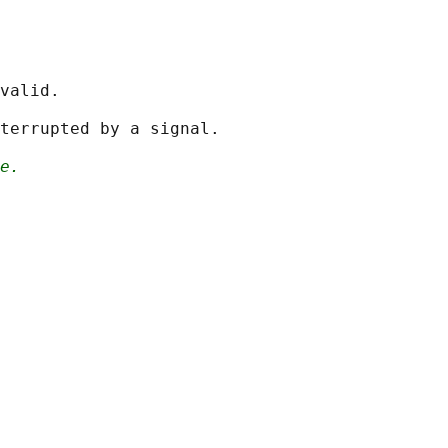
valid.

terrupted by a signal.

e.