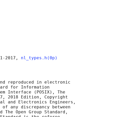
1‐2017, 
nl_types.h(0p)
nd reproduced in electronic

ard for Information

em Interface (POSIX), The

7, 2018 Edition, Copyright

al and Electronics Engineers,

 of any discrepancy between

d The Open Group Standard,

Standard is the referee
