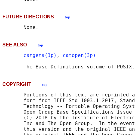
FUTURE DIRECTIONS
top
SEE ALSO
top
catgets(3p)
, 
catopen(3p)
       The Base Definitions volume of POSIX.
COPYRIGHT
top
       Portions of this text are reprinted a
       form from IEEE Std 1003.1-2017, Stand
       Technology -- Portable Operating Syst
       Open Group Base Specifications Issue 
       (C) 2018 by the Institute of Electric
       Inc and The Open Group.  In the event
       this version and the original IEEE an
       the original IEEE and The Open Group 