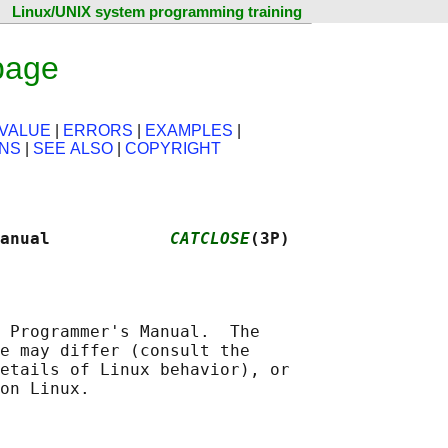
Linux/UNIX system programming training
page
VALUE
|
ERRORS
|
EXAMPLES
|
ONS
|
SEE ALSO
|
COPYRIGHT
anual            
CATCLOSE
(3P)
 Programmer's Manual.  The

e may differ (consult the

etails of Linux behavior), or
