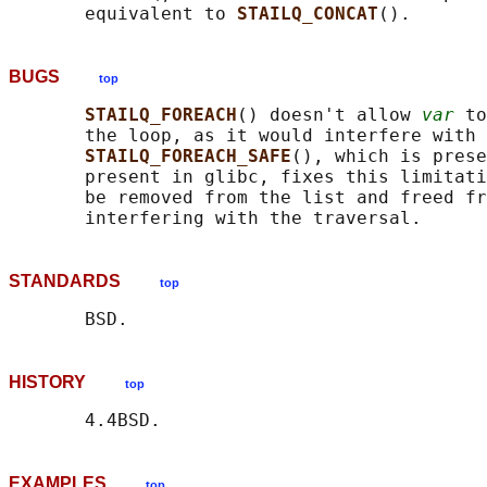
       equivalent to 
STAILQ_CONCAT
BUGS
top
STAILQ_FOREACH
() doesn't allow 
var
 to
       the loop, as it would interfere with 
STAILQ_FOREACH_SAFE
(), which is prese
       present in glibc, fixes this limitati
       be removed from the list and freed fr
STANDARDS
top
HISTORY
top
EXAMPLES
top