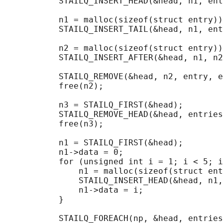
           STAILQ_INSERT_HEAD(&head, n1, ent
           n1 = malloc(sizeof(struct entry))
           STAILQ_INSERT_TAIL(&head, n1, ent
           n2 = malloc(sizeof(struct entry))
           STAILQ_INSERT_AFTER(&head, n1, n2
           STAILQ_REMOVE(&head, n2, entry, e
           free(n2);

           n3 = STAILQ_FIRST(&head);

           STAILQ_REMOVE_HEAD(&head, entries
           free(n3);

           n1 = STAILQ_FIRST(&head);

           n1->data = 0;

           for (unsigned int i = 1; i < 5; i
               n1 = malloc(sizeof(struct ent
               STAILQ_INSERT_HEAD(&head, n1,
               n1->data = i;

           }

                                            
           STAILQ_FOREACH(np, &head, entries