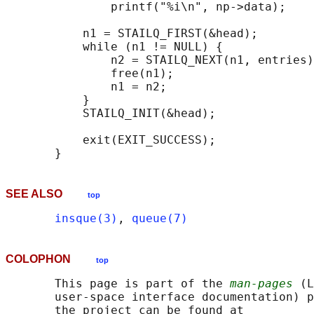
               printf("%i\n", np->data);

                                            
           n1 = STAILQ_FIRST(&head);

           while (n1 != NULL) {

               n2 = STAILQ_NEXT(n1, entries)
               free(n1);

               n1 = n2;

           }

           STAILQ_INIT(&head);

           exit(EXIT_SUCCESS);

SEE ALSO
top
insque(3)
, 
queue(7)
COLOPHON
top
       This page is part of the 
man-pages
 (L
       user-space interface documentation) p
       the project can be found at 
