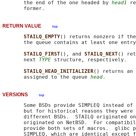
       the end of the one headed by 
head1
 re
RETURN VALUE
top
STAILQ_EMPTY
() returns nonzero if the
       the queue contains at least one entry
STAILQ_FIRST
(), and 
STAILQ_NEXT
() ret
       next 
TYPE
 structure, respectively.

STAILQ_HEAD_INITIALIZER
() returns an 
       assigned to the queue 
head
VERSIONS
top
       Some BSDs provide SIMPLEQ instead of 
       but for historical reasons they were 
       different BSDs.  STAILQ originated on
       originated on NetBSD.  For compatibil
       provide both sets of macros.  glibc p
       SIMPLEQ, which are identical except f