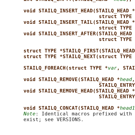
void STAILQ_INSERT_HEAD(STAILQ_HEAD *
struct TYPE 
void STAILQ_INSERT_TAIL(STAILQ_HEAD *
struct TYPE 
void STAILQ_INSERT_AFTER(STAILQ_HEAD 
struct TYPE 
struct TYPE *STAILQ_FIRST(STAILQ_HEAD
struct TYPE *STAILQ_NEXT(struct TYPE 
STAILQ_FOREACH(struct TYPE *
var
, STAI
void STAILQ_REMOVE(STAILQ_HEAD *
head
,
STAILQ_ENTRY
void STAILQ_REMOVE_HEAD(STAILQ_HEAD *
STAILQ_ENTRY
void STAILQ_CONCAT(STAILQ_HEAD *
head1
Note
: Identical macros prefixed with 