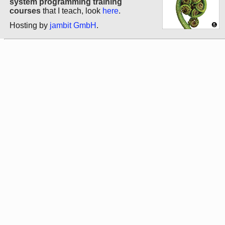
system programming training
courses
that I teach, look
here
.
Hosting by
jambit GmbH
.