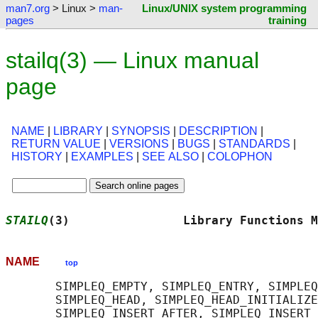
man7.org
> Linux >
man-
Linux/UNIX system programming
pages
training
stailq(3) — Linux manual
page
NAME
|
LIBRARY
|
SYNOPSIS
|
DESCRIPTION
|
RETURN VALUE
|
VERSIONS
|
BUGS
|
STANDARDS
|
HISTORY
|
EXAMPLES
|
SEE ALSO
|
COLOPHON
STAILQ
(3)                Library Functions M
NAME
top
       SIMPLEQ_EMPTY, SIMPLEQ_ENTRY, SIMPLEQ
       SIMPLEQ_HEAD, SIMPLEQ_HEAD_INITIALIZE
       SIMPLEQ_INSERT_AFTER, SIMPLEQ_INSERT_