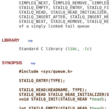
       SIMPLEQ_NEXT, SIMPLEQ_REMOVE, SIMPLEQ
       STAILQ_EMPTY, STAILQ_ENTRY, STAILQ_FI
       STAILQ_HEAD, STAILQ_HEAD_INITIALIZER,
       STAILQ_INSERT_AFTER, STAILQ_INSERT_HE
       STAILQ_NEXT, STAILQ_REMOVE, STAILQ_RE
LIBRARY
top
       Standard C library (
libc
, 
-lc
SYNOPSIS
top
#include <sys/queue.h>
STAILQ_ENTRY(TYPE);
STAILQ_HEAD(HEADNAME, TYPE);
STAILQ_HEAD STAILQ_HEAD_INITIALIZER(S
void STAILQ_INIT(STAILQ_HEAD *
head
);
int STAILQ_EMPTY(STAILQ_HEAD *
head
);