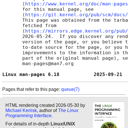
       ⟨
https://www.kernel.org/doc/man-pages
       for this manual page, see

       ⟨
https://git.kernel.org/pub/scm/docs/
       This page was obtained from the tarba
       fetched from

       ⟨
https://mirrors.edge.kernel.org/pub/
       2026-05-24.  If you discover any rend
       version of the page, or you believe t
       to-date source for the page, or you h
       improvements to the information in th
       part of the original manual page), se
       man-pages@man7.org

Linux man-pages 6.18            2025-09-21  
Pages that refer to this page:
queue(7)
HTML rendering created 2026-05-30 by
Michael Kerrisk
, author of
The Linux
Programming Interface
.
For details of in-depth
Linux/UNIX