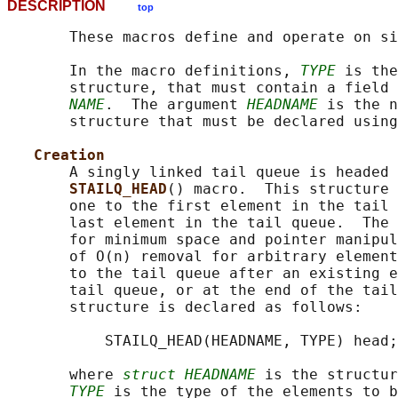
DESCRIPTION
top
       These macros define and operate on si
       In the macro definitions, 
TYPE
 is the
       structure, that must contain a field 
NAME
.  The argument 
HEADNAME
 is the n
       structure that must be declared using
Creation
       A singly linked tail queue is headed 
STAILQ_HEAD
() macro.  This structure 
       one to the first element in the tail 
       last element in the tail queue.  The 
       for minimum space and pointer manipul
       of O(n) removal for arbitrary element
       to the tail queue after an existing e
       tail queue, or at the end of the tail
       structure is declared as follows:

           STAILQ_HEAD(HEADNAME, TYPE) head;

       where 
struct HEADNAME
 is the structur
TYPE
 is the type of the elements to b