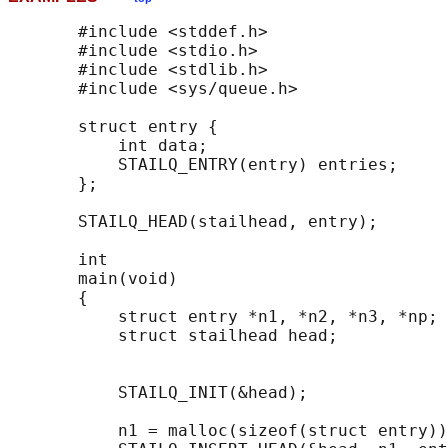
       #include <stddef.h>

       #include <stdio.h>

       #include <stdlib.h>

       #include <sys/queue.h>

       struct entry {

           int data;

           STAILQ_ENTRY(entry) entries;     
       };

       STAILQ_HEAD(stailhead, entry);

       int

       main(void)

       {

           struct entry *n1, *n2, *n3, *np;

           struct stailhead head;           
                                            
           STAILQ_INIT(&head);              
           n1 = malloc(sizeof(struct entry))