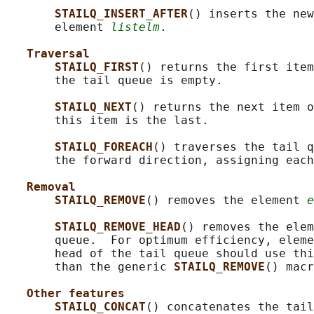
STAILQ_INSERT_AFTER
() inserts the new
       element 
listelm
.

Traversal
STAILQ_FIRST
() returns the first item
       the tail queue is empty.

STAILQ_NEXT
() returns the next item o
       this item is the last.

STAILQ_FOREACH
() traverses the tail q
       the forward direction, assigning each
Removal
STAILQ_REMOVE
() removes the element 
e
STAILQ_REMOVE_HEAD
() removes the elem
       queue.  For optimum efficiency, eleme
       head of the tail queue should use thi
       than the generic 
STAILQ_REMOVE
() macr
Other features
STAILQ_CONCAT
() concatenates the tail