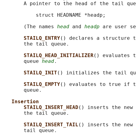
       A pointer to the head of the tail que
           struct HEADNAME *headp;

       (The names 
head
 and 
headp
 are user se
STAILQ_ENTRY
() declares a structure t
       the tail queue.

STAILQ_HEAD_INITIALIZER
() evaluates t
       queue 
head
.

STAILQ_INIT
() initializes the tail qu
STAILQ_EMPTY
() evaluates to true if t
       queue.

Insertion
STAILQ_INSERT_HEAD
() inserts the new 
       the tail queue.

STAILQ_INSERT_TAIL
() inserts the new 
       tail queue.
