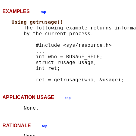
EXAMPLES
top
Using getrusage()
       The following example returns informa
       by the current process.

           #include <sys/resource.h>

           ...

           int who = RUSAGE_SELF;

           struct rusage usage;

           int ret;

APPLICATION USAGE
top
RATIONALE
top