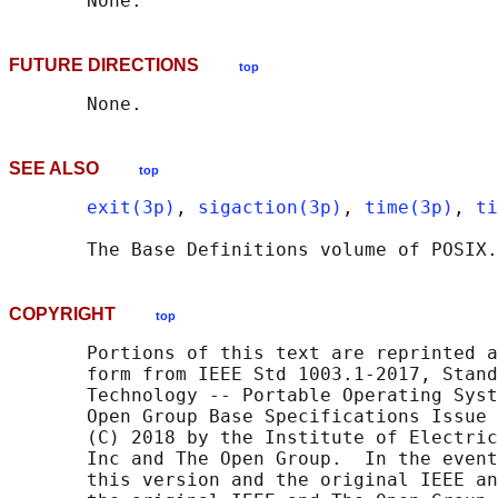
FUTURE DIRECTIONS
top
SEE ALSO
top
exit(3p)
, 
sigaction(3p)
, 
time(3p)
, 
ti
       The Base Definitions volume of POSIX.
COPYRIGHT
top
       Portions of this text are reprinted a
       form from IEEE Std 1003.1-2017, Stand
       Technology -- Portable Operating Syst
       Open Group Base Specifications Issue 
       (C) 2018 by the Institute of Electric
       Inc and The Open Group.  In the event
       this version and the original IEEE an