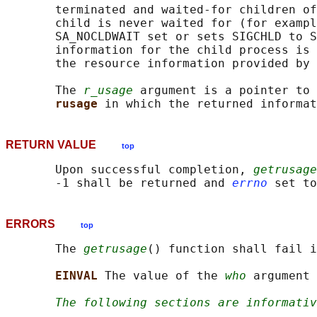
       terminated and waited-for children of
       child is never waited for (for exampl
       SA_NOCLDWAIT set or sets SIGCHLD to S
       information for the child process is 
       the resource information provided by 
       The 
r_usage
 argument is a pointer to 
rusage 
RETURN VALUE
top
       Upon successful completion, 
getrusage
       -1 shall be returned and 
errno
ERRORS
top
       The 
getrusage
() function shall fail i
EINVAL 
The value of the 
who
 argument 
The following sections are informativ