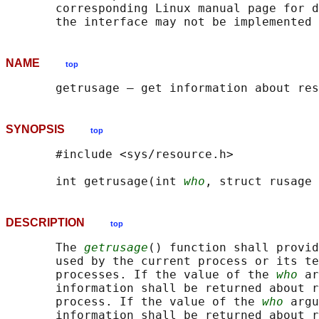
       corresponding Linux manual page for d
NAME
top
SYNOPSIS
top
       #include <sys/resource.h>

       int getrusage(int 
who
, struct rusage 
DESCRIPTION
top
       The 
getrusage
() function shall provid
       used by the current process or its te
       processes. If the value of the 
who
 ar
       information shall be returned about r
       process. If the value of the 
who
 argu
       information shall be returned about r