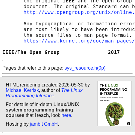
       the original IEEE and The Open Group 
       document. The original Standard can b
http://www.opengroup.org/unix/online.
       Any typographical or formatting error
       are most likely to have been introduc
       the source files to man page format. 
https://www.kernel.org/doc/man-pages/
IEEE/The Open Group                2017     
Pages that refer to this page:
sys_resource.h(0p)
HTML rendering created 2026-05-30 by
Michael Kerrisk
, author of
The Linux
Programming Interface
.
For details of in-depth
Linux/UNIX
system programming training
courses
that I teach, look
here
.
Hosting by
jambit GmbH
.