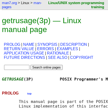
man7.org
> Linux >
man-
Linux/UNIX system programming
pages
training
getrusage(3p) — Linux
manual page
PROLOG
|
NAME
|
SYNOPSIS
|
DESCRIPTION
|
RETURN VALUE
|
ERRORS
|
EXAMPLES
|
APPLICATION USAGE
|
RATIONALE
|
FUTURE DIRECTIONS
|
SEE ALSO
|
COPYRIGHT
GETRUSAGE
(3P)           POSIX Programmer's M
PROLOG
top
       This manual page is part of the POSIX
       Linux implementation of this interfac