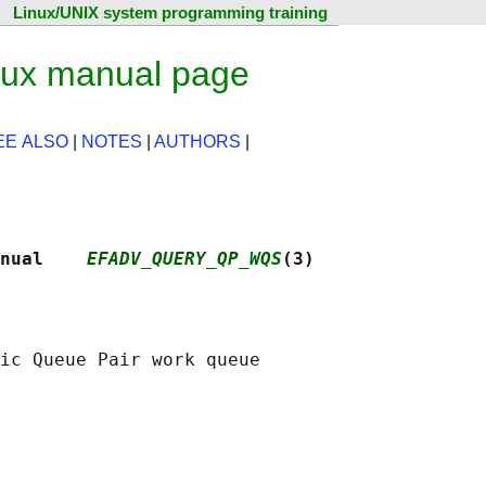
Linux/UNIX system programming training
nux manual page
EE ALSO
|
NOTES
|
AUTHORS
|
nual    
EFADV_QUERY_QP_WQS
(3)
ic Queue Pair work queue
