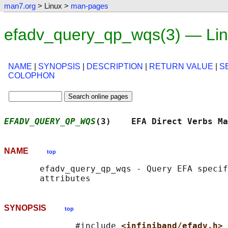
man7.org
> Linux >
man-pages
efadv_query_qp_wqs(3) — Li
NAME
|
SYNOPSIS
|
DESCRIPTION
|
RETURN VALUE
|
S
COLOPHON
EFADV_QUERY_QP_WQS
(3)    EFA Direct Verbs Ma
NAME
top
       efadv_query_qp_wqs - Query EFA specif
SYNOPSIS
top
              #include 
<infiniband/efadv.h>