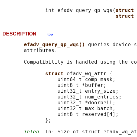
              int efadv_query_qp_wqs(
struct 
struct 
DESCRIPTION
top
efadv_query_qp_wqs() 
queries device-s
       attributes.

       Compatibility is handled using the co
struct 
efadv_wq_attr {

                  uint64_t comp_mask;

                  uint8_t *buffer;

                  uint32_t entry_size;

                  uint32_t num_entries;

                  uint32_t *doorbell;

                  uint32_t max_batch;

                  uint8_t reserved[4];

              };

inlen
  In: Size of struct efadv_wq_at