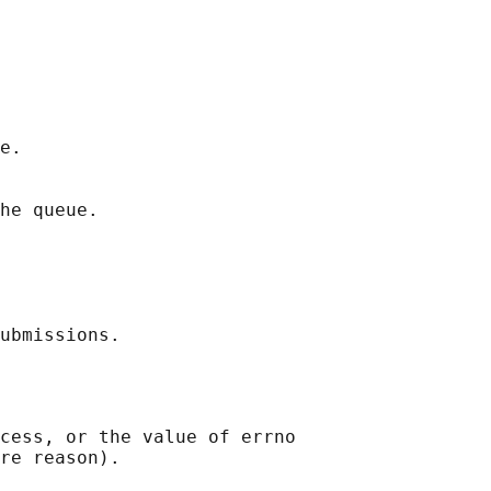
e.

he queue.

cess, or the value of errno
