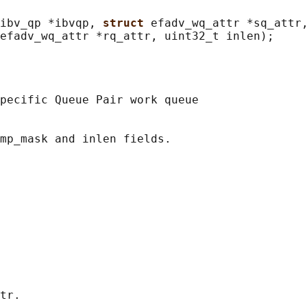
ibv_qp *ibvqp, 
struct 
efadv_wq_attr *sq_attr,
pecific Queue Pair work queue

mp_mask and inlen fields.

tr.
