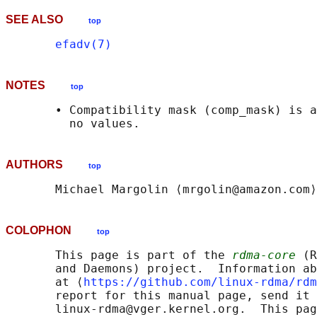
SEE ALSO
top
efadv(7)
NOTES
top
       • Compatibility mask (comp_mask) is a
AUTHORS
top
COLOPHON
top
       This page is part of the 
rdma-core
 (R
       and Daemons) project.  Information ab
       at ⟨
https://github.com/linux-rdma/rdm
       report for this manual page, send it 
       linux-rdma@vger.kernel.org.  This pag