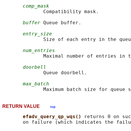
comp_mask
              Compatibility mask.

buffer
 Queue buffer.

entry_size
              Size of each entry in the queu
num_entries
              Maximal number of entries in t
doorbell
              Queue doorbell.

max_batch
RETURN VALUE
top
efadv_query_qp_wqs() 
returns 0 on suc