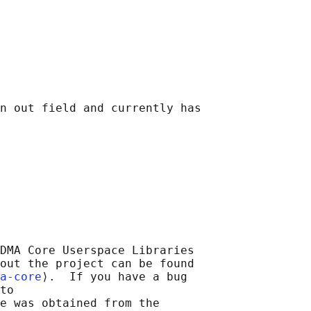
n out field and currently has

DMA Core Userspace Libraries

out the project can be found

a-core
⟩.  If you have a bug

to

e was obtained from the
