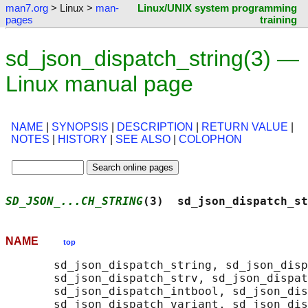
man7.org
> Linux >
man-
Linux/UNIX system programming
pages
training
sd_json_dispatch_string(3) —
Linux manual page
NAME
|
SYNOPSIS
|
DESCRIPTION
|
RETURN VALUE
|
NOTES
|
HISTORY
|
SEE ALSO
|
COLOPHON
SD_JSON_...CH_STRING
(3)  sd_json_dispatch_st
NAME
top
       sd_json_dispatch_string, sd_json_disp
       sd_json_dispatch_strv, sd_json_dispat
       sd_json_dispatch_intbool, sd_json_dis
       sd_json_dispatch_variant, sd_json_dis