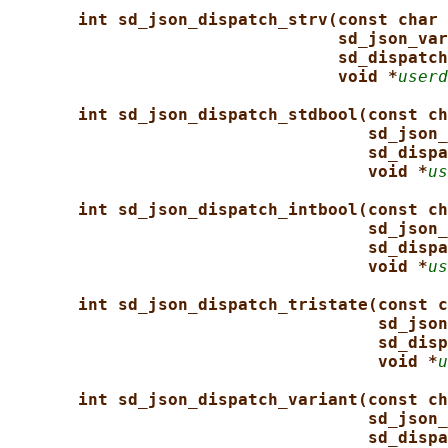
int sd_json_dispatch_strv(const char 
sd_json_var
sd_dispatch
void *
userd
int sd_json_dispatch_stdbool(const ch
sd_json_
sd_dispa
void *
us
int sd_json_dispatch_intbool(const ch
sd_json_
sd_dispa
void *
us
int sd_json_dispatch_tristate(const c
sd_json
sd_disp
void *
u
int sd_json_dispatch_variant(const ch
sd_json_
sd_dispa