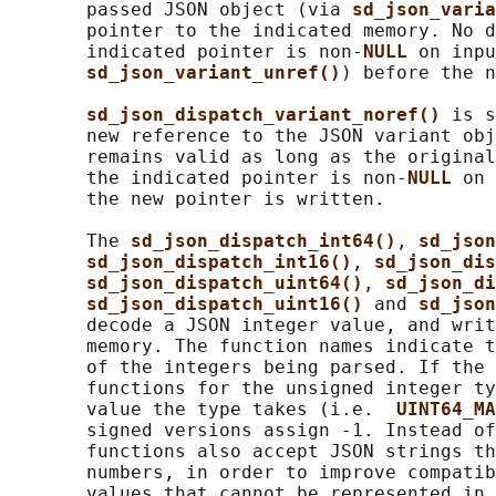
       passed JSON object (via 
sd_json_varia
       pointer to the indicated memory. No d
       indicated pointer is non-
NULL 
on inpu
sd_json_variant_unref()
) before the n
sd_json_dispatch_variant_noref() 
is s
       new reference to the JSON variant obj
       remains valid as long as the original
       the indicated pointer is non-
NULL 
on 
       the new pointer is written.

       The 
sd_json_dispatch_int64()
, 
sd_json
sd_json_dispatch_int16()
, 
sd_json_dis
sd_json_dispatch_uint64()
, 
sd_json_di
sd_json_dispatch_uint16() 
and 
sd_json
       decode a JSON integer value, and writ
       memory. The function names indicate t
       of the integers being parsed. If the 
       functions for the unsigned integer ty
       value the type takes (i.e.  
UINT64_MA
       signed versions assign -1. Instead of
       functions also accept JSON strings th
       numbers, in order to improve compatib
       values that cannot be represented in 