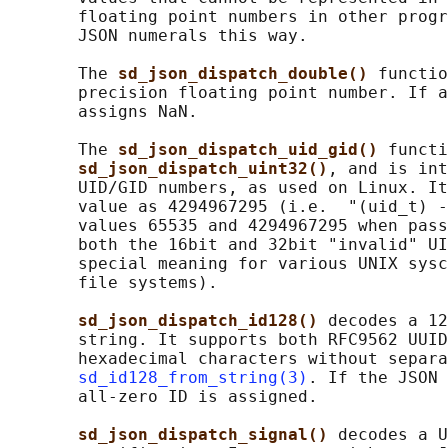
       floating point numbers in other progr
       JSON numerals this way.

       The 
sd_json_dispatch_double() 
functio
       precision floating point number. If a
       assigns NaN.

       The 
sd_json_dispatch_uid_gid() 
functi
sd_json_dispatch_uint32()
, and is int
       UID/GID numbers, as used on Linux. It
       value as 4294967295 (i.e.  "(uid_t) -
       values 65535 and 4294967295 when pass
       both the 16bit and 32bit "invalid" UI
       special meaning for various UNIX sysc
       file systems).

sd_json_dispatch_id128() 
decodes a 12
       string. It supports both RFC9562 UUID
       hexadecimal characters without separa
sd_id128_from_string(3)
. If the JSON 
       all-zero ID is assigned.

sd_json_dispatch_signal() 
decodes a U