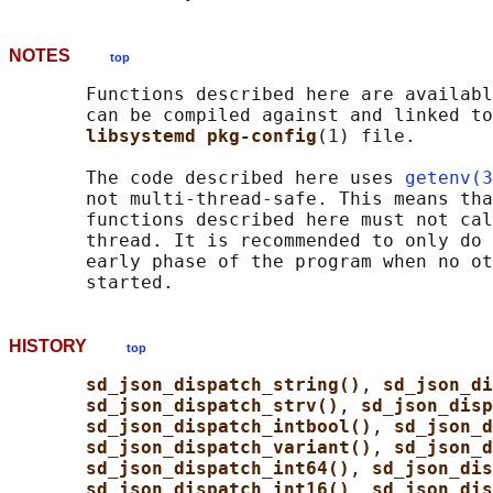
NOTES
top
       Functions described here are availabl
       can be compiled against and linked to
libsystemd pkg-config
(1) file.

       The code described here uses 
getenv(3
       not multi-thread-safe. This means tha
       functions described here must not cal
       thread. It is recommended to only do 
       early phase of the program when no ot
HISTORY
top
sd_json_dispatch_string()
, 
sd_json_di
sd_json_dispatch_strv()
, 
sd_json_disp
sd_json_dispatch_intbool()
, 
sd_json_d
sd_json_dispatch_variant()
, 
sd_json_d
sd_json_dispatch_int64()
, 
sd_json_dis
sd_json_dispatch_int16()
, 
sd_json_dis