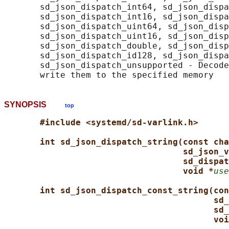
       sd_json_dispatch_int64, sd_json_dispa
       sd_json_dispatch_int16, sd_json_dispa
       sd_json_dispatch_uint64, sd_json_disp
       sd_json_dispatch_uint16, sd_json_disp
       sd_json_dispatch_double, sd_json_disp
       sd_json_dispatch_id128, sd_json_dispa
       sd_json_dispatch_unsupported - Decode
SYNOPSIS
top
#include <systemd/sd-varlink.h>
int sd_json_dispatch_string(const cha
sd_json_v
sd_dispat
void *
use
int sd_json_dispatch_const_string(con
sd_
sd_
voi