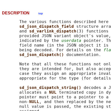
DESCRIPTION
top
       The various functions described here 
sd_json_dispatch_field 
structure arra
       and 
sd_varlink_dispatch
(3) functions 
       provided JSON variant object's value,
       indicated by the 
userdata
 pointer. Th
       field name (in the JSON object it is 
       being decoded. For details on the 
fla
sd_json_dispatch() 
documentation.

       Note that all these functions not onl
       they are intended for, but also accep
       case they assign an appropriate inval
       appropriate for the type (for details
sd_json_dispatch_string() 
decodes a J
       allocates a 
NUL 
terminated copy in dy
       pointer must point to a pointer to a 
       non-
NULL
, and then replaced by the ne
       null value is passed, the existing st