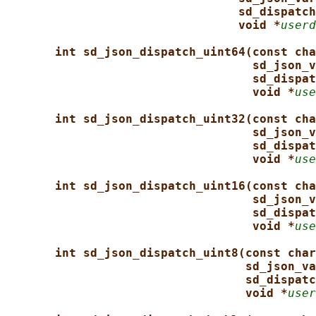
sd_dispatch
void *
userd
int sd_json_dispatch_uint64(const cha
sd_json_v
sd_dispat
void *
use
int sd_json_dispatch_uint32(const cha
sd_json_v
sd_dispat
void *
use
int sd_json_dispatch_uint16(const cha
sd_json_v
sd_dispat
void *
use
int sd_json_dispatch_uint8(const char
sd_json_va
sd_dispatc
void *
user