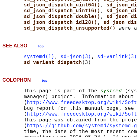
sd_json_dispatch_uint64()
, 
sd_json_di
sd_json_dispatch_uint16()
, 
sd_json_di
sd_json_dispatch_double()
, 
sd_json_di
sd_json_dispatch_id128()
, 
sd_json_dis
sd_json_dispatch_unsupported() 
SEE ALSO
top
systemd(1)
, 
sd-json(3)
, 
sd-varlink(3)
sd_variant_dispatch
COLOPHON
top
       This page is part of the 
systemd
 (sys
       manager) project.  Information about 
       ⟨
http://www.freedesktop.org/wiki/Soft
       bug report for this manual page, see

       ⟨
http://www.freedesktop.org/wiki/Soft
       This page was obtained from the proje
       ⟨
https://github.com/systemd/systemd.g
       time, the date of the most recent com