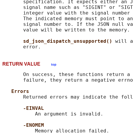
       specification. It expects either an J
       signal name such as "SIGINT" or "SIGT
       integer value with the signal number 
       The indicated memory must point to an
       signal number to. If the JSON null va
       value will be written to the memory.

sd_json_dispatch_unsupported() 
will a
RETURN VALUE
top
       On success, these functions return a 
       failure, they return a negative errno
Errors
       Returned errors may indicate the foll
-EINVAL
           An argument is invalid.

-ENOMEM