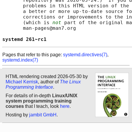
       repository was 2026-05-24.)  If you d
       problems in this HTML version of the 
       a better or more up-to-date source fo
       corrections or improvements to the in
       (which is 
not
 part of the original ma
       man-pages@man7.org

systemd 261~rc1                             
Pages that refer to this page:
systemd.directives(7)
,
systemd.index(7)
HTML rendering created 2026-05-30 by
Michael Kerrisk
, author of
The Linux
Programming Interface
.
For details of in-depth
Linux/UNIX
system programming training
courses
that I teach, look
here
.
Hosting by
jambit GmbH
.