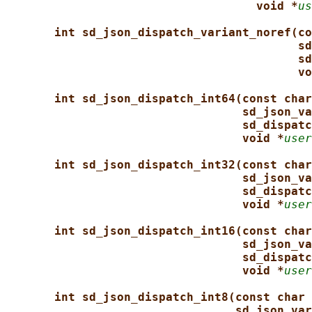
void *
us
int sd_json_dispatch_variant_noref(co
sd
sd
vo
int sd_json_dispatch_int64(const char
sd_json_va
sd_dispatc
void *
user
int sd_json_dispatch_int32(const char
sd_json_va
sd_dispatc
void *
user
int sd_json_dispatch_int16(const char
sd_json_va
sd_dispatc
void *
user
int sd_json_dispatch_int8(const char 
sd_json_var