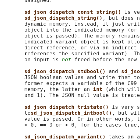
       assigned.

sd_json_dispatch_const_string() 
is ve
sd_json_dispatch_string()
, but does n
       dynamic memory. Instead, it just writ
       object into the indicated memory (or 
       object is passed). The memory remains
       indicated variant object is kept allo
       direct reference, or via an indirect 
       references the specified variant). Th
       on input is 
not
 freed before the new 
sd_json_dispatch_stdbool() 
and 
sd_jso
       JSON boolean values and write them to
       former expects a variable of the C99 
       memory, the latter an 
int 
(which will
       and 1). The JSON null value is treate
sd_json_dispatch_tristate() 
is very s
       to
sd_json_dispatch_intbool()
, but wil
       value is passed. Or in other words, t
       > 0, == 0 or < 0, for the cases true,
sd_json_dispatch_variant() 
takes an a