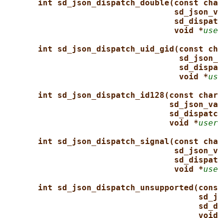
int sd_json_dispatch_double(const cha
sd_json_v
sd_dispat
void *
use
int sd_json_dispatch_uid_gid(const ch
sd_json_
sd_dispa
void *
us
int sd_json_dispatch_id128(const char
sd_json_va
sd_dispatc
void *
user
int sd_json_dispatch_signal(const cha
sd_json_v
sd_dispat
void *
use
int sd_json_dispatch_unsupported(cons
sd_j
sd_d
void