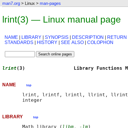
man7.org
> Linux >
man-pages
lrint(3) — Linux manual page
NAME
|
LIBRARY
|
SYNOPSIS
|
DESCRIPTION
|
RETURN
STANDARDS
|
HISTORY
|
SEE ALSO
|
COLOPHON
lrint
(3)                 Library Functions M
NAME
top
       lrint, lrintf, lrintl, llrint, llrint
LIBRARY
top
       Math library (
libm
, 
-lm