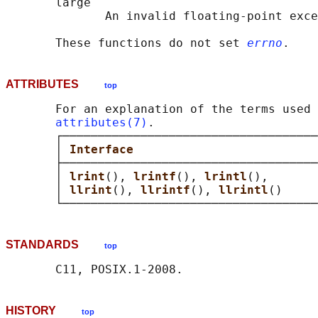
       large

              An invalid floating-point exce
       These functions do not set 
errno
ATTRIBUTES
top
       For an explanation of the terms used 
attributes(7)
.

       ┌────────────────────────────────────
       │ 
Interface                          
       ├────────────────────────────────────
       │ 
lrint
(), 
lrintf
(), 
lrintl
(),       
       │ 
llrint
(), 
llrintf
(), 
llrintl
()     
STANDARDS
top
HISTORY
top