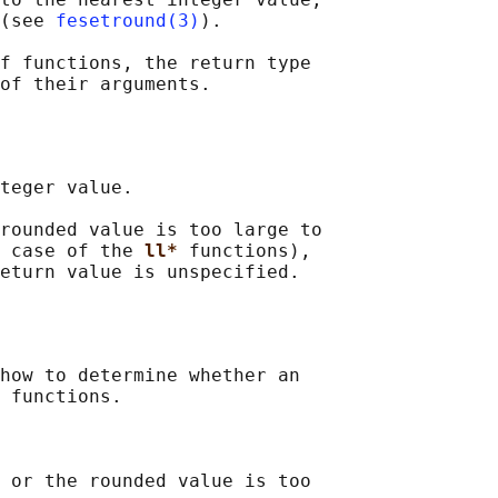
(see 
fesetround(3)
).

f functions, the return type

teger value.

rounded value is too large to

 case of the 
ll* 
functions),

how to determine whether an

 functions.

 or the rounded value is too
