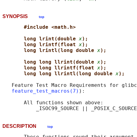
SYNOPSIS
top
#include <math.h>
long lrint(double 
x
);
long lrintf(float 
x
);
long lrintl(long double 
x
);
long long llrint(double 
x
);
long long llrintf(float 
x
);
long long llrintl(long double 
x
);
   Feature Test Macro Requirements for glibc
feature_test_macros(7)
):

       All functions shown above:

DESCRIPTION
top
       These functions round their argument 