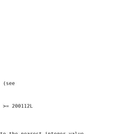
 (see

to the nearest integer value,
