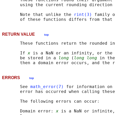
       using the current rounding direction 
       Note that unlike the 
rint(3)
 family o
RETURN VALUE
top
       These functions return the rounded in
       If 
x
 is a NaN or an infinity, or the 
       be stored in a 
long
 (
long long
 in the
ERRORS
top
       See 
math_error(7)
 for information on 
       error has occurred when calling these
       The following errors can occur:

       Domain error: 
x
 is a NaN or infinite,