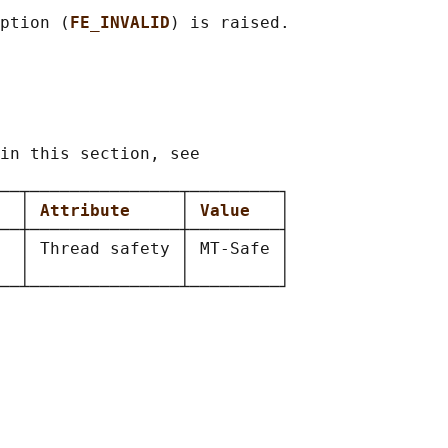
ption (
FE_INVALID
) is raised.

in this section, see

──┬───────────────┬─────────┐

  
│ 
Attribute     
│ 
Value   
│

──┼───────────────┼─────────┤

  │ Thread safety │ MT-Safe │

  │               │         │
