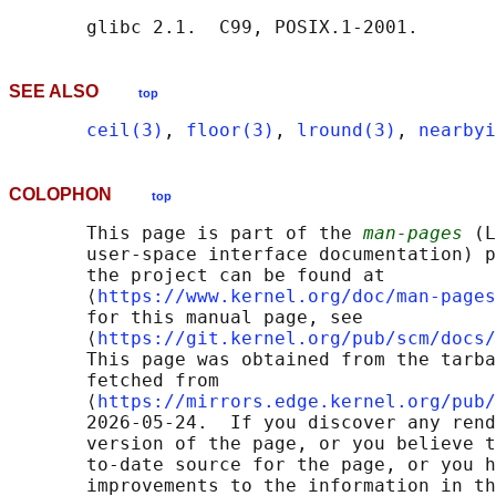
SEE ALSO
top
ceil(3)
, 
floor(3)
, 
lround(3)
, 
nearbyi
COLOPHON
top
       This page is part of the 
man-pages
 (L
       user-space interface documentation) p
       the project can be found at 

       ⟨
https://www.kernel.org/doc/man-pages
       for this manual page, see

       ⟨
https://git.kernel.org/pub/scm/docs/
       This page was obtained from the tarba
       fetched from

       ⟨
https://mirrors.edge.kernel.org/pub/
       2026-05-24.  If you discover any rend
       version of the page, or you believe t
       to-date source for the page, or you h
       improvements to the information in th