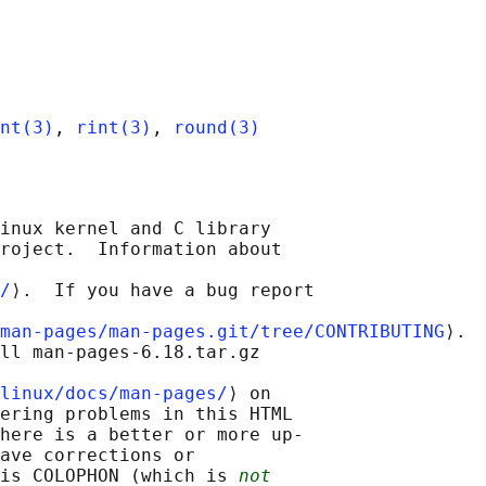
nt(3)
, 
rint(3)
, 
round(3)
inux kernel and C library

roject.  Information about

/
⟩.  If you have a bug report

man-pages/man-pages.git/tree/CONTRIBUTING
⟩.

ll man-pages-6.18.tar.gz

linux/docs/man-pages/
⟩ on

ering problems in this HTML

here is a better or more up-

ave corrections or

is COLOPHON (which is 
not