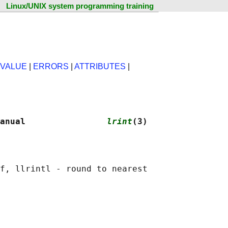
Linux/UNIX system programming training
 VALUE
|
ERRORS
|
ATTRIBUTES
|
anual                
lrint
(3)
f, llrintl - round to nearest
