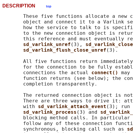
DESCRIPTION
top
       These five functions allocate a new c
       object and connect it to a Varlink se
       how the service to talk to is specifi
       to the new connection object is retur
       this reference and must eventually re
sd_varlink_unref
(3), 
sd_varlink_close
sd_varlink_flush_close_unref
(3).

       All five functions return immediately
       for the connection to be fully establ
       connections the actual 
connect() 
may 
       function returns (see below); the con
       completion transparently.

       The returned connection object is not
       There are three ways to drive it: att
       with 
sd_varlink_attach_event
(3); run 
sd_varlink_process
(3) and 
sd_varlink_
       blocking method calls. In particular 
       follow any of these connection functi
       synchronous, blocking call such as 
sd