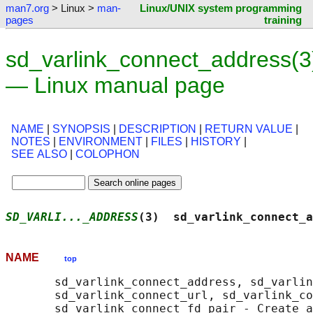
man7.org
> Linux >
man-
Linux/UNIX system programming
pages
training
sd_varlink_connect_address(3
— Linux manual page
NAME
|
SYNOPSIS
|
DESCRIPTION
|
RETURN VALUE
|
NOTES
|
ENVIRONMENT
|
FILES
|
HISTORY
|
SEE ALSO
|
COLOPHON
SD_VARLI..._ADDRESS
(3)  sd_varlink_connect_a
NAME
top
       sd_varlink_connect_address, sd_varlin
       sd_varlink_connect_url, sd_varlink_co
       sd_varlink_connect_fd_pair - Create a