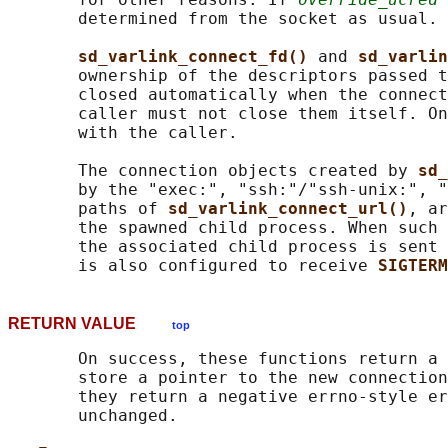
       determined from the socket as usual.

sd_varlink_connect_fd() 
and 
sd_varlin
       ownership of the descriptors passed t
       closed automatically when the connect
       caller must not close them itself. On
       with the caller.

       The connection objects created by 
sd_
       by the "exec:", "ssh:"/"ssh-unix:", "
       paths of 
sd_varlink_connect_url()
, ar
       the spawned child process. When such 
       the associated child process is sent 
       is also configured to receive 
SIGTERM
RETURN VALUE
top
       On success, these functions return a 
       store a pointer to the new connection
       they return a negative errno-style er
       unchanged.
