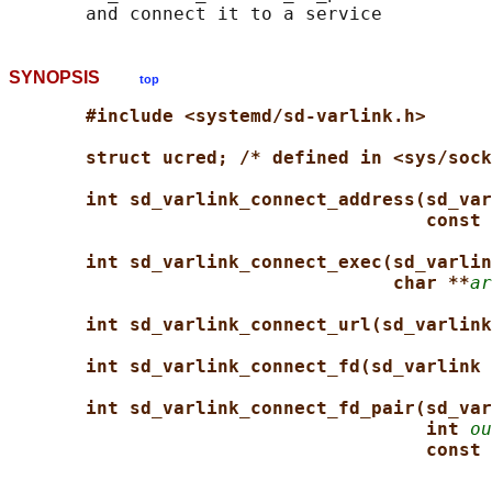
SYNOPSIS
top
#include <systemd/sd-varlink.h>
struct ucred; /* defined in <sys/sock
int sd_varlink_connect_address(sd_var
const 
int sd_varlink_connect_exec(sd_varlin
char **
ar
int sd_varlink_connect_url(sd_varlink
int sd_varlink_connect_fd(sd_varlink 
int sd_varlink_connect_fd_pair(sd_var
int 
ou
const 