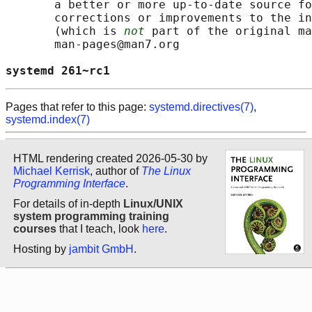
       a better or more up-to-date source fo
       corrections or improvements to the in
       (which is 
not
 part of the original ma
       man-pages@man7.org

systemd 261~rc1                             
Pages that refer to this page:
systemd.directives(7)
,
systemd.index(7)
HTML rendering created 2026-05-30 by
Michael Kerrisk
, author of
The Linux
Programming Interface
.
For details of in-depth
Linux/UNIX
system programming training
courses
that I teach, look
here
.
Hosting by
jambit GmbH
.