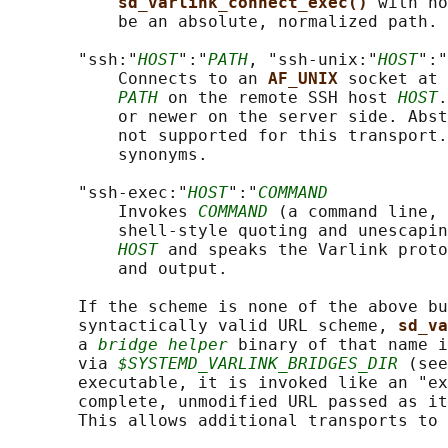
sd_varlink_connect_exec() 
with no
           be an absolute, normalized path.

       "ssh:"
HOST
":"
PATH
, "ssh-unix:"
HOST
":"
           Connects to an 
AF_UNIX 
socket at 
PATH
 on the remote SSH host 
HOST
.
           or newer on the server side. Abst
           not supported for this transport.
           synonyms.

       "ssh-exec:"
HOST
":"
COMMAND
           Invokes 
COMMAND
 (a command line, 
           shell-style quoting and unescapin
HOST
 and speaks the Varlink proto
           and output.

       If the scheme is none of the above bu
       syntactically valid URL scheme, 
sd_va
       a 
bridge helper
 binary of that name i
       via 
$SYSTEMD_VARLINK_BRIDGES_DIR
 (see
       executable, it is invoked like an "ex
       complete, unmodified URL passed as it
       This allows additional transports to 