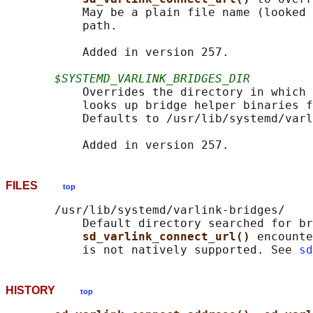
           May be a plain file name (looked 
           path.

           Added in version 257.

$SYSTEMD_VARLINK_BRIDGES_DIR
           Overrides the directory in which 
           looks up bridge helper binaries f
           Defaults to /usr/lib/systemd/varl
FILES
top
       /usr/lib/systemd/varlink-bridges/

           Default directory searched for br
sd_varlink_connect_url() 
encounte
           is not natively supported. See 
sd
HISTORY
top