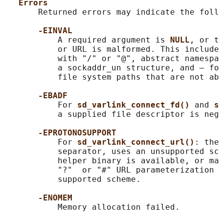
Errors
       Returned errors may indicate the foll
-EINVAL
           A required argument is 
NULL
, or t
           or URL is malformed. This include
           with "/" or "@", abstract namespa
           a sockaddr_un structure, and — fo
           file system paths that are not ab
-EBADF
           For 
sd_varlink_connect_fd() 
and 
s
           a supplied file descriptor is neg
-EPROTONOSUPPORT
           For 
sd_varlink_connect_url()
: the
           separator, uses an unsupported sc
           helper binary is available, or ma
           "?"  or "#" URL parameterization 
           supported scheme.

-ENOMEM
           Memory allocation failed.
