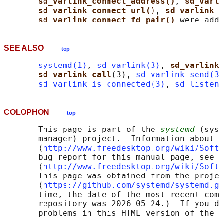
sd_varlink_connect_address()
, 
sd_varl
sd_varlink_connect_url()
, 
sd_varlink_
sd_varlink_connect_fd_pair() 
SEE ALSO
top
systemd(1)
, 
sd-varlink(3)
, 
sd_varlink
sd_varlink_call
(3), 
sd_varlink_send(3
sd_varlink_is_connected(3)
, 
sd_listen
COLOPHON
top
       This page is part of the 
systemd
 (sys
       manager) project.  Information about 
       ⟨
http://www.freedesktop.org/wiki/Soft
       bug report for this manual page, see

       ⟨
http://www.freedesktop.org/wiki/Soft
       This page was obtained from the proje
       ⟨
https://github.com/systemd/systemd.g
       time, the date of the most recent com
       repository was 2026-05-24.)  If you d
       problems in this HTML version of the 