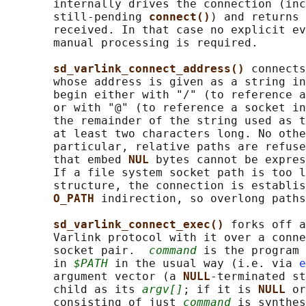
       internally drives the connection (inc
       still-pending 
connect()
) and returns 
       received. In that case no explicit ev
       manual processing is required.

sd_varlink_connect_address() 
connects
       whose address is given as a string in
       begin either with "/" (to reference a
       or with "@" (to reference a socket in
       the remainder of the string used as t
       at least two characters long. No othe
       particular, relative paths are refuse
       that embed 
NUL 
bytes cannot be expres
       If a file system socket path is too l
       structure, the connection is establis
O_PATH 
indirection, so overlong paths
sd_varlink_connect_exec() 
forks off a
       Varlink protocol with it over a conne
       socket pair.  
command
 is the program 
       in 
$PATH
 in the usual way (i.e. via 
e
       argument vector (a 
NULL
-terminated st
       child as its 
argv[]
; if it is 
NULL 
or
       consisting of just 
command
 is synthes