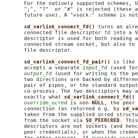
       For the natively supported schemes, U
       ";", "?"  or "#" is rejected (these a
       future use). A "vsock:" scheme is not
sd_varlink_connect_fd() 
turns an alre
       connected file descriptor 
fd
 into a V
       descriptor is used for both reading a
       connected stream socket, but also to 
       file descriptor.

sd_varlink_connect_fd_pair() 
is like 
       accepts a separate 
input_fd
 (used for
output_fd
 (used for writing to the pe
       two directions are backed by differen
       pair of pipes, or the standard output
       co-process. The two descriptors may a
       exactly what 
sd_varlink_connect_fd() 
override_ucred
 is non-
NULL
, the peer 
       connection (as returned e.g. by 
sd_va
       taken from the supplied ucred structu
       from the socket via 
SO_PEERCRED
. This
       descriptors are not sockets (and henc
       peer credentials), or when the creden
       for other reasons. If 
override_ucred
 