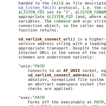
       handed to the child as file descripto
sd_listen_fds(3)
 protocol, i.e. the c
$LISTEN_FDS
 set to "1", 
$LISTEN_FDNAM
       appropriate 
$LISTEN_PID
 (and, where a
       variables. The 
command
 and 
argv
 strin
       connection object, so the caller may 
       function returns.

sd_varlink_connect_url() 
is a higher-
       service address string with a leading
       appropriate transport. Despite the na
       Internet URLs in the sense of the rel
       schemes are understood natively:

       "unix:"
PATH
           Connects to an 
AF_UNIX 
socket, eq
sd_varlink_connect_address()
.  
PA
           absolute, normalized file system 
           an abstract namespace socket (for
           checks are applied).

       "exec:"
PATH
           Forks off the executable at 
PATH
,