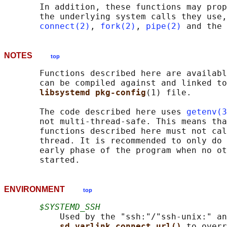
       In addition, these functions may prop
       the underlying system calls they use,
connect(2)
, 
fork(2)
, 
pipe(2)
NOTES
top
       Functions described here are availabl
       can be compiled against and linked to
libsystemd pkg-config
(1) file.

       The code described here uses 
getenv(3
       not multi-thread-safe. This means tha
       functions described here must not cal
       thread. It is recommended to only do 
       early phase of the program when no ot
ENVIRONMENT
top
$SYSTEMD_SSH
           Used by the "ssh:"/"ssh-unix:" an
sd_varlink_connect_url() 
to overr