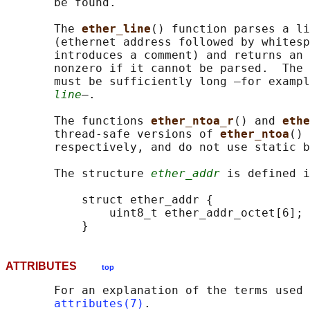
       be found.

       The 
ether_line
() function parses a li
       (ethernet address followed by whitesp
       introduces a comment) and returns an 
       nonzero if it cannot be parsed.  The 
       must be sufficiently long —for exampl
line
—.

       The functions 
ether_ntoa_r
() and 
ethe
       thread-safe versions of 
ether_ntoa
() 
       respectively, and do not use static b
       The structure 
ether_addr
 is defined i
           struct ether_addr {

               uint8_t ether_addr_octet[6];

ATTRIBUTES
top
       For an explanation of the terms used 
attributes(7)
.
