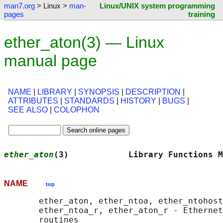
man7.org
> Linux >
man-
Linux/UNIX system programming
pages
training
ether_aton(3) — Linux
manual page
NAME
|
LIBRARY
|
SYNOPSIS
|
DESCRIPTION
|
ATTRIBUTES
|
STANDARDS
|
HISTORY
|
BUGS
|
SEE ALSO
|
COLOPHON
ether_aton
(3)            Library Functions M
NAME
top
       ether_aton, ether_ntoa, ether_ntohost
       ether_ntoa_r, ether_aton_r - Ethernet