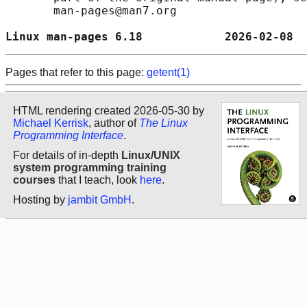
       man-pages@man7.org

Linux man-pages 6.18            2026-02-08  
Pages that refer to this page:
getent(1)
HTML rendering created 2026-05-30 by
Michael Kerrisk
, author of
The Linux
Programming Interface
.
For details of in-depth
Linux/UNIX
system programming training
courses
that I teach, look
here
.
Hosting by
jambit GmbH
.