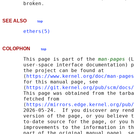
SEE ALSO
top
ethers(5)
COLOPHON
top
       This page is part of the 
man-pages
 (L
       user-space interface documentation) p
       the project can be found at 

       ⟨
https://www.kernel.org/doc/man-pages
       for this manual page, see

       ⟨
https://git.kernel.org/pub/scm/docs/
       This page was obtained from the tarba
       fetched from

       ⟨
https://mirrors.edge.kernel.org/pub/
       2026-05-24.  If you discover any rend
       version of the page, or you believe t
       to-date source for the page, or you h
       improvements to the information in th
       part of the original manual page), se