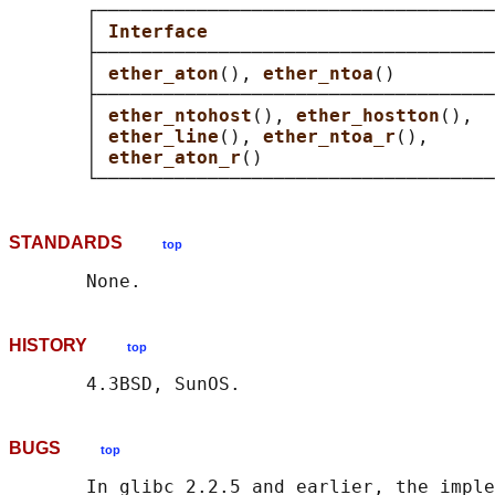
       ┌────────────────────────────────────
       │ 
Interface                          
       ├────────────────────────────────────
       │ 
ether_aton
(), 
ether_ntoa
()         
       ├────────────────────────────────────
       │ 
ether_ntohost
(), 
ether_hostton
(),  
       │ 
ether_line
(), 
ether_ntoa_r
(),      
       │ 
ether_aton_r
()                     
STANDARDS
top
HISTORY
top
BUGS
top
       In glibc 2.2.5 and earlier, the imple