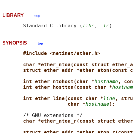
LIBRARY
top
       Standard C library (
libc
, 
-lc
SYNOPSIS
top
#include <netinet/ether.h>
char *ether_ntoa(const struct ether_a
struct ether_addr *ether_aton(const c
int ether_ntohost(char *
hostname
, con
int ether_hostton(const char *
hostnam
int ether_line(const char *
line
, stru
char *
hostname
);
       /* GNU extensions */

char *ether_ntoa_r(const struct ether
struct ether_addr *ether_aton_r(const