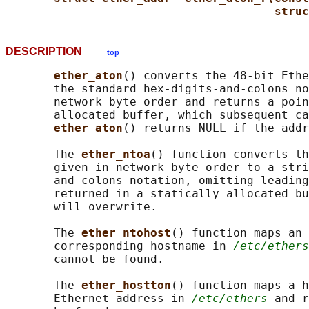
struc
DESCRIPTION
top
ether_aton
() converts the 48-bit Ethe
       the standard hex-digits-and-colons no
       network byte order and returns a poin
       allocated buffer, which subsequent ca
ether_aton
() returns NULL if the addr
       The 
ether_ntoa
() function converts th
       given in network byte order to a stri
       and-colons notation, omitting leading
       returned in a statically allocated bu
       will overwrite.

       The 
ether_ntohost
() function maps an 
       corresponding hostname in 
/etc/ethers
       cannot be found.

       The 
ether_hostton
() function maps a h
       Ethernet address in 
/etc/ethers
 and r