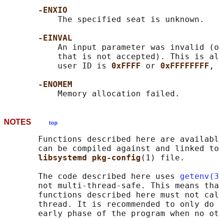
-ENXIO
           The specified seat is unknown.

-EINVAL
           An input parameter was invalid (o
           that is not accepted). This is al
           user ID is 
0xFFFF 
or 
0xFFFFFFFF
, 
-ENOMEM
NOTES
top
       Functions described here are availabl
       can be compiled against and linked to
libsystemd pkg-config
(1) file.

       The code described here uses 
getenv(3
       not multi-thread-safe. This means tha
       functions described here must not cal
       thread. It is recommended to only do 
       early phase of the program when no ot