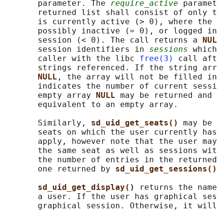
       parameter. The 
require_active
 paramet
       returned list shall consist of only t
       is currently active (> 0), where the 
       possibly inactive (= 0), or logged in
       session (< 0). The call returns a 
NUL
       session identifiers in 
sessions
 which
       caller with the libc 
free(3)
 call aft
       strings referenced. If the string arr
NULL
, the array will not be filled in
       indicates the number of current sessi
       empty array 
NULL 
may be returned and 
       equivalent to an empty array.

       Similarly, 
sd_uid_get_seats() 
may be 
       seats on which the user currently has
       apply, however note that the user may
       the same seat as well as sessions wit
       the number of entries in the returned
       one returned by 
sd_uid_get_sessions()
sd_uid_get_display() 
returns the name
       a user. If the user has graphical ses
       graphical session. Otherwise, it will