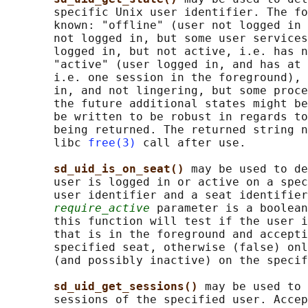
       specific Unix user identifier. The fo
       known: "offline" (user not logged in 
       not logged in, but some user services
       logged in, but not active, i.e. has n
       "active" (user logged in, and has at 
       i.e. one session in the foreground), 
       in, and not lingering, but some proce
       the future additional states might be
       be written to be robust in regards to
       being returned. The returned string n
       libc 
free(3)
 call after use.

sd_uid_is_on_seat() 
may be used to de
       user is logged in or active on a spec
       user identifier and a seat identifier
require_active
 parameter is a boolean
       this function will test if the user i
       that is in the foreground and accepti
       specified seat, otherwise (false) onl
       (and possibly inactive) on the specif
sd_uid_get_sessions() 
may be used to 
       sessions of the specified user. Accep