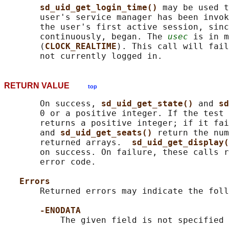
sd_uid_get_login_time() 
may be used t
       user's service manager has been invok
       the user's first active session, sinc
       continuously, began. The 
usec
 is in m
       (
CLOCK_REALTIME
). This call will fail
RETURN VALUE
top
       On success, 
sd_uid_get_state() 
and 
sd
       0 or a positive integer. If the test 
       returns a positive integer; if it fai
       and 
sd_uid_get_seats() 
return the num
       returned arrays.  
sd_uid_get_display(
       on success. On failure, these calls r
       error code.

Errors
       Returned errors may indicate the foll
-ENODATA
           The given field is not specified 