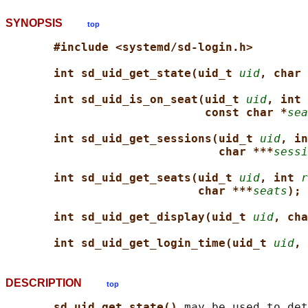
SYNOPSIS
top
#include <systemd/sd-login.h>
int sd_uid_get_state(uid_t 
uid
, char 
int sd_uid_is_on_seat(uid_t 
uid
, int 
const char *
sea
int sd_uid_get_sessions(uid_t 
uid
, in
char ***
sessi
int sd_uid_get_seats(uid_t 
uid
, int 
r
char ***
seats
);
int sd_uid_get_display(uid_t 
uid
, cha
int sd_uid_get_login_time(uid_t 
uid
, 
DESCRIPTION
top
sd_uid_get_state() 
may be used to det