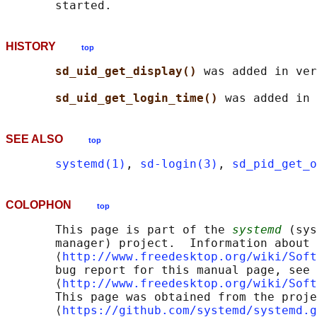
HISTORY
top
sd_uid_get_display() 
was added in ver
sd_uid_get_login_time() 
SEE ALSO
top
systemd(1)
, 
sd-login(3)
, 
sd_pid_get_o
COLOPHON
top
       This page is part of the 
systemd
 (sys
       manager) project.  Information about 
       ⟨
http://www.freedesktop.org/wiki/Soft
       bug report for this manual page, see

       ⟨
http://www.freedesktop.org/wiki/Soft
       This page was obtained from the proje
       ⟨
https://github.com/systemd/systemd.g