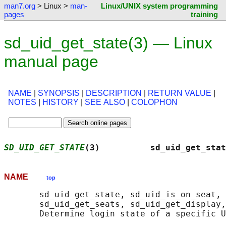
man7.org
> Linux >
man-
Linux/UNIX system programming
pages
training
sd_uid_get_state(3) — Linux
manual page
NAME
|
SYNOPSIS
|
DESCRIPTION
|
RETURN VALUE
|
NOTES
|
HISTORY
|
SEE ALSO
|
COLOPHON
SD_UID_GET_STATE
(3)          sd_uid_get_stat
NAME
top
       sd_uid_get_state, sd_uid_is_on_seat, 
       sd_uid_get_seats, sd_uid_get_display,