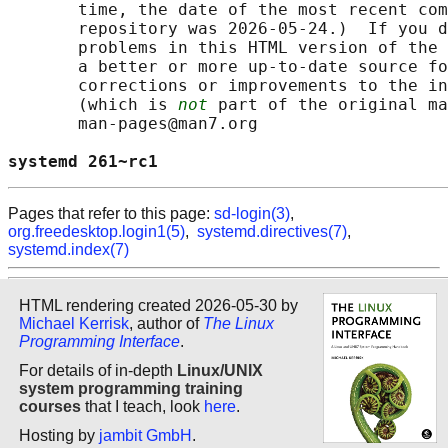
       time, the date of the most recent com
       repository was 2026-05-24.)  If you d
       problems in this HTML version of the 
       a better or more up-to-date source fo
       corrections or improvements to the in
       (which is 
not
 part of the original ma
       man-pages@man7.org

systemd 261~rc1                             
Pages that refer to this page:
sd-login(3)
,
org.freedesktop.login1(5)
,
systemd.directives(7)
,
systemd.index(7)
HTML rendering created 2026-05-30 by
Michael Kerrisk
, author of
The Linux
Programming Interface
.
For details of in-depth
Linux/UNIX
system programming training
courses
that I teach, look
here
.
Hosting by
jambit GmbH
.