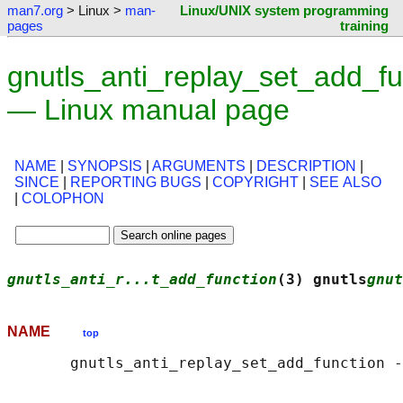
man7.org
> Linux >
man-
Linux/UNIX system programming
pages
training
gnutls_anti_replay_set_add_fu
— Linux manual page
NAME
|
SYNOPSIS
|
ARGUMENTS
|
DESCRIPTION
|
SINCE
|
REPORTING BUGS
|
COPYRIGHT
|
SEE ALSO
|
COLOPHON
gnutls_anti_r...t_add_function
(3) gnutls
gnut
NAME
top