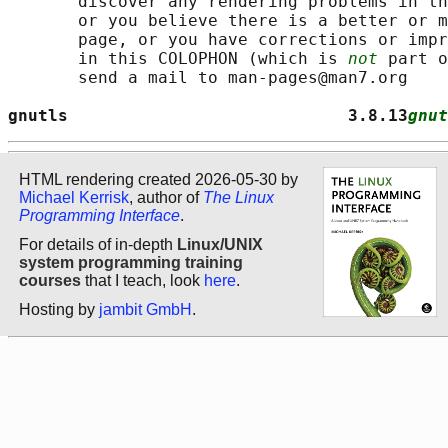
       discover any rendering problems in th
       or you believe there is a better or m
       page, or you have corrections or impr
       in this COLOPHON (which is 
not
 part o
       send a mail to man-pages@man7.org

gnutls                            3.8.13
gnut
HTML rendering created 2026-05-30 by
Michael Kerrisk
, author of
The Linux
Programming Interface
.
For details of in-depth
Linux/UNIX
system programming training
courses
that I teach, look
here
.
Hosting by
jambit GmbH
.