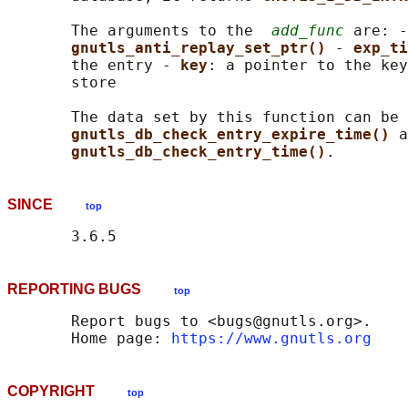
       The arguments to the  
add_func
 are: -
gnutls_anti_replay_set_ptr() 
- 
exp_ti
       the entry - 
key
: a pointer to the key
       store

       The data set by this function can be 
gnutls_db_check_entry_expire_time() 
a
gnutls_db_check_entry_time()
SINCE
top
REPORTING BUGS
top
       Report bugs to <bugs@gnutls.org>.

       Home page: 
https://www.gnutls.org
COPYRIGHT
top