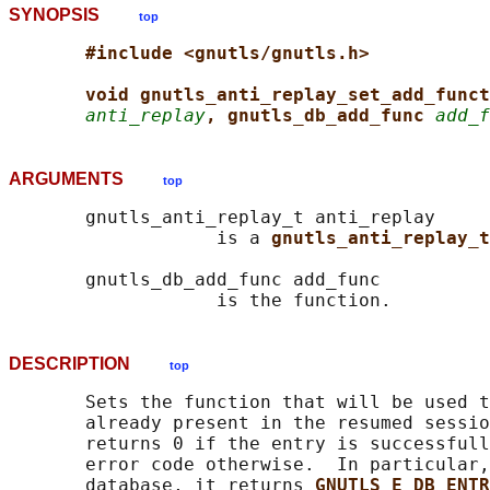
SYNOPSIS
top
#include <gnutls/gnutls.h>
void gnutls_anti_replay_set_add_funct
anti_replay
, gnutls_db_add_func 
add_f
ARGUMENTS
top
       gnutls_anti_replay_t anti_replay

                   is a 
gnutls_anti_replay_t
       gnutls_db_add_func add_func

DESCRIPTION
top
       Sets the function that will be used t
       already present in the resumed sessio
       returns 0 if the entry is successfull
       error code otherwise.  In particular,
       database, it returns 
GNUTLS_E_DB_ENTR