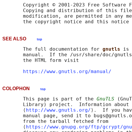
       Copyright © 2001-2023 Free Software F
       Copying and distribution of this file
       modification, are permitted in any me
SEE ALSO
top
       The full documentation for 
gnutls 
is 
       manual.  If the /usr/share/doc/gnutls
       the HTML form visit

https://www.gnutls.org/manual/
COLOPHON
top
       This page is part of the 
GnuTLS
 (GnuT
       Library) project.  Information about 
       ⟨
http://www.gnutls.org/
⟩.  If you hav
       manual page, send it to bugs@gnutls.o
       from the tarball fetched from

       ⟨
https://www.gnupg.org/ftp/gcrypt/gnu