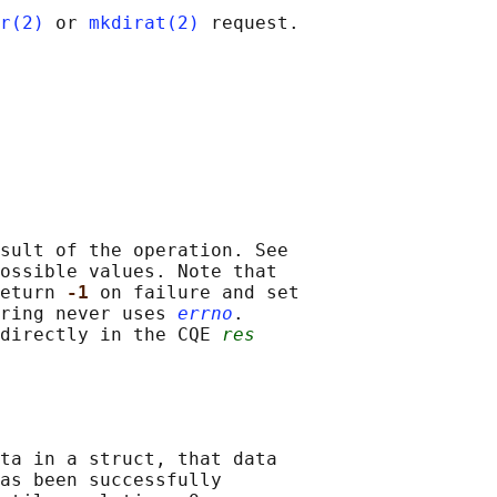
r(2)
 or 
mkdirat(2)
 request.

sult of the operation. See

ossible values. Note that

eturn 
-1 
on failure and set

ring never uses 
errno
.

directly in the CQE 
res
ta in a struct, that data

as been successfully
