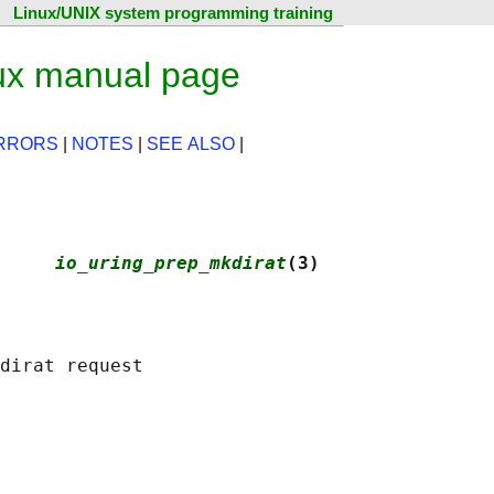
Linux/UNIX system programming training
ux manual page
RRORS
|
NOTES
|
SEE ALSO
|
     
io_uring_prep_mkdirat
(3)