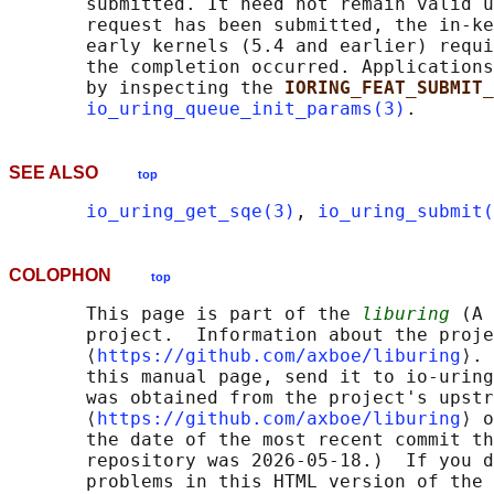
       submitted. It need not remain valid u
       request has been submitted, the in-ke
       early kernels (5.4 and earlier) requi
       the completion occurred. Applications
       by inspecting the 
IORING_FEAT_SUBMIT_
io_uring_queue_init_params(3)
SEE ALSO
top
io_uring_get_sqe(3)
, 
io_uring_submit(
COLOPHON
top
       This page is part of the 
liburing
 (A 
       project.  Information about the proje
       ⟨
https://github.com/axboe/liburing
⟩. 
       this manual page, send it to io-uring
       was obtained from the project's upstr
       ⟨
https://github.com/axboe/liburing
⟩ o
       the date of the most recent commit th
       repository was 2026-05-18.)  If you d
       problems in this HTML version of the 