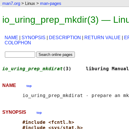
man7.org
> Linux >
man-pages
io_uring_prep_mkdir(3) — Lin
NAME
|
SYNOPSIS
|
DESCRIPTION
|
RETURN VALUE
|
E
COLOPHON
io_uring_prep_mkdirat
(3)     liburing Manual
NAME
top
SYNOPSIS
top
#include <fcntl.h>
#include <sys/stat.h>