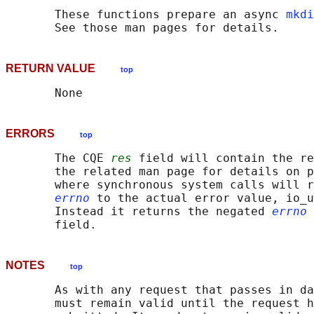
       These functions prepare an async 
mkdi
RETURN VALUE
top
ERRORS
top
       The CQE 
res
 field will contain the re
       the related man page for details on p
       where synchronous system calls will r
errno
 to the actual error value, io_u
       Instead it returns the negated 
errno
 
NOTES
top
       As with any request that passes in da
       must remain valid until the request h