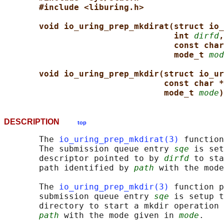
#include <liburing.h>
void io_uring_prep_mkdirat(struct io_
int 
dirfd
,
const char
mode_t 
mod
void io_uring_prep_mkdir(struct io_ur
const char *
mode_t 
mode
)
DESCRIPTION
top
       The 
io_uring_prep_mkdirat(3)
 function
       The submission queue entry 
sqe
 is set
       descriptor pointed to by 
dirfd
 to sta
       path identified by 
path
 with the mode
       The 
io_uring_prep_mkdir(3)
 function p
       submission queue entry 
sqe
 is setup t
       directory to start a mkdir operation 
path
 with the mode given in 
mode
.
