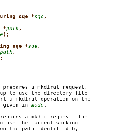
uring_sqe *
sqe
,
 *
path
,
e
);
ing_sqe *
sqe
,
path
,
;
 prepares a mkdirat request.

up to use the directory file

rt a mkdirat operation on the

 given in 
mode
.

repares a mkdir request. The

o use the current working

on the path identified by
