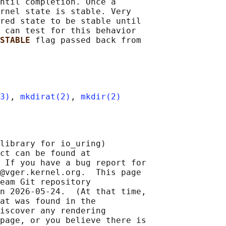
ntil completion. Once a

rnel state is stable. Very

red state to be stable until

 can test for this behavior

STABLE 
flag passed back from

3)
, 
mkdirat(2)
, 
mkdir(2)
library for io_uring)

ct can be found at 

 If you have a bug report for

@vger.kernel.org.  This page

eam Git repository

n 2026-05-24.  (At that time,

at was found in the

iscover any rendering

page, or you believe there is
