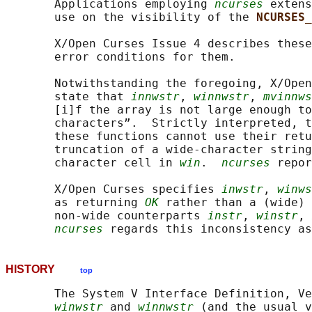
       Applications employing 
ncurses
 extens
       use on the visibility of the 
NCURSES_
       X/Open Curses Issue 4 describes these
       error conditions for them.

       Notwithstanding the foregoing, X/Open
       state that 
innwstr
, 
winnwstr
, 
mvinnws
       [i]f the array is not large enough to
       characters”.  Strictly interpreted, t
       these functions cannot use their retu
       truncation of a wide-character string
       character cell in 
win
.  
ncurses
 repor
       X/Open Curses specifies 
inwstr
, 
winws
       as returning 
OK
 rather than a (wide) 
       non-wide counterparts 
instr
, 
winstr
, 
ncurses
HISTORY
top
       The System V Interface Definition, Ve
winwstr
 and 
winnwstr
 (and the usual v