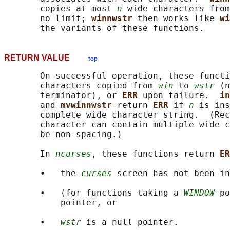
       copies at most 
n
 wide characters from
       no limit; 
winnwstr 
then works like 
wi
RETURN VALUE
top
       On successful operation, these functi
       characters copied from 
win
 to 
wstr
 (n
       terminator), or 
ERR 
upon failure.  
in
       and 
mvwinnwstr 
return 
ERR 
if 
n
 is ins
       complete wide character string.  (Rec
       character can contain multiple wide c
       be non-spacing.)

       In 
ncurses
, these functions return 
ER
       •   the 
curses
 screen has not been in
       •   (for functions taking a 
WINDOW
 po
           pointer, or

       •   
wstr
 is a null pointer.
