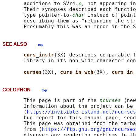
       additions to SVr4.
x
, not appearing in
       Their synopses described each functio
       type pointer-to-
char
 instead of point
       describing them as “returning the str
SEE ALSO
top
curs_instr
(3X) describes comparable f
       library in its non-wide-character con
curses
(3X), 
curs_in_wch
(3X), 
curs_in_
COLOPHON
top
       This page is part of the 
ncurses
 (new
       Information about the project can be 
       ⟨
https://invisible-island.net/ncurses
       bug report for this manual page, send
       This page was obtained from the tarba
       from ⟨
https://ftp.gnu.org/gnu/ncurses
       discover any rendering problems in th