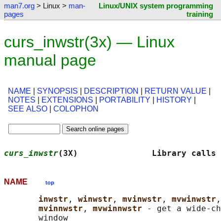
man7.org
> Linux >
man-
Linux/UNIX system programming
pages
training
curs_inwstr(3x) — Linux
manual page
NAME
|
SYNOPSIS
|
DESCRIPTION
|
RETURN VALUE
|
NOTES
|
EXTENSIONS
|
PORTABILITY
|
HISTORY
|
SEE ALSO
|
COLOPHON
curs_inwstr
(3X)               Library calls 
NAME
top
inwstr
, 
winwstr
, 
mvinwstr
, 
mvwinwstr
,
mvinnwstr
, 
mvwinnwstr 
- get a wide-ch