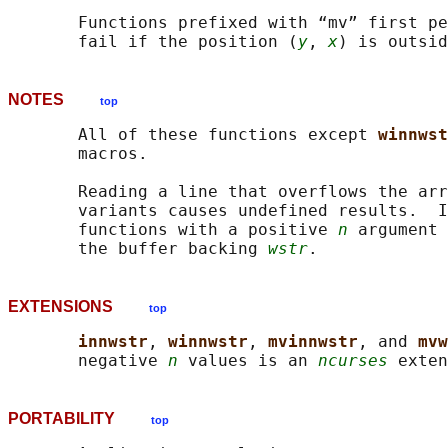
       Functions prefixed with “mv” first pe
       fail if the position (
y
, 
x
NOTES
top
       All of these functions except 
winnwst
       macros.

       Reading a line that overflows the arr
       variants causes undefined results.  I
       functions with a positive 
n
 argument 
       the buffer backing 
wstr
EXTENSIONS
top
innwstr
, 
winnwstr
, 
mvinnwstr
, and 
mvw
       negative 
n
 values is an 
ncurses
PORTABILITY
top