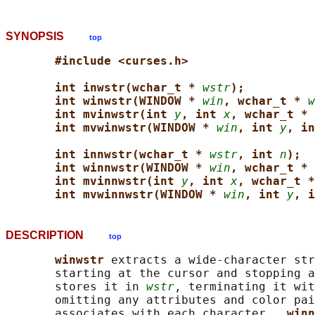
SYNOPSIS
top
#include <curses.h>
int inwstr(wchar_t * 
wstr
);
int winwstr(WINDOW * 
win
, wchar_t * 
w
int mvinwstr(int 
y
, int 
x
, wchar_t * 
int mvwinwstr(WINDOW * 
win
, int 
y
, in
int innwstr(wchar_t * 
wstr
, int 
n
);
int winnwstr(WINDOW * 
win
, wchar_t * 
int mvinnwstr(int 
y
, int 
x
, wchar_t *
int mvwinnwstr(WINDOW * 
win
, int 
y
, i
DESCRIPTION
top
winwstr 
extracts a wide-character str
       starting at the cursor and stopping a
       stores it in 
wstr
, terminating it wit
       omitting any attributes and color pai
       associates with each character.  
winn