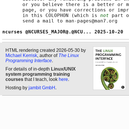
       or you believe there is a better or m
       page, or you have corrections or impr
       in this COLOPHON (which is 
not
 part o
       send a mail to man-pages@man7.org

ncurses @NCURSES_MAJOR@.@NCU... 2025-10-20  
HTML rendering created 2026-05-30 by
Michael Kerrisk
, author of
The Linux
Programming Interface
.
For details of in-depth
Linux/UNIX
system programming training
courses
that I teach, look
here
.
Hosting by
jambit GmbH
.