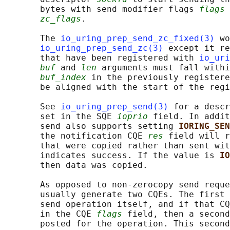
       bytes with send modifier flags 
flags
 
zc_flags
.

       The 
io_uring_prep_send_zc_fixed(3)
 wo
io_uring_prep_send_zc(3)
 except it re
       that have been registered with 
io_uri
buf
 and 
len
 arguments must fall withi
buf_index
 in the previously registere
       be aligned with the start of the regi
       See 
io_uring_prep_send(3)
 for a descr
       set in the SQE 
ioprio
 field. In addit
       send also supports setting 
IORING_SEN
       the notification CQE 
res
 field will r
       that were copied rather than sent wit
       indicates success. If the value is 
IO
       then data was copied.

       As opposed to non-zerocopy send reque
       usually generate two CQEs. The first 
       send operation itself, and if that CQ
       in the CQE 
flags
 field, then a second
       posted for the operation. This second