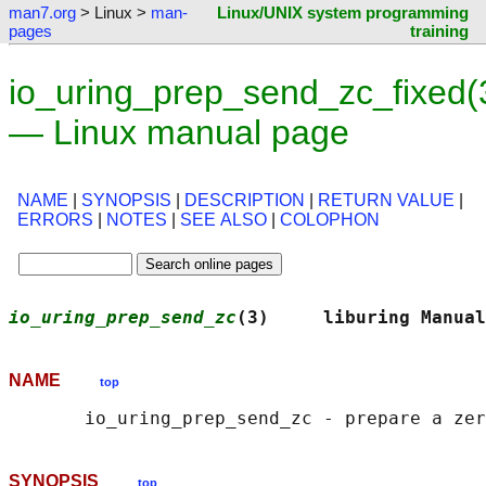
man7.org
> Linux >
man-
Linux/UNIX system programming
pages
training
io_uring_prep_send_zc_fixed(
— Linux manual page
NAME
|
SYNOPSIS
|
DESCRIPTION
|
RETURN VALUE
|
ERRORS
|
NOTES
|
SEE ALSO
|
COLOPHON
io_uring_prep_send_zc
(3)     liburing Manual
NAME
top
SYNOPSIS
top