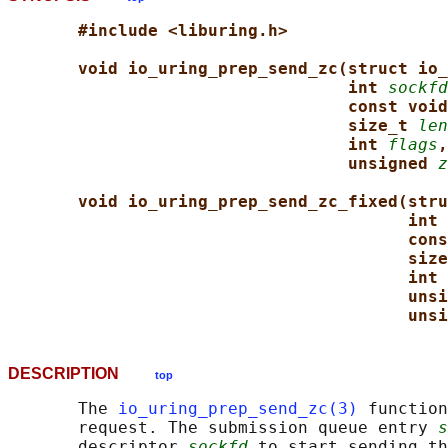
#include <liburing.h>
void io_uring_prep_send_zc(struct io_
int 
sockfd
const void
size_t 
len
int 
flags
,
unsigned 
z
void io_uring_prep_send_zc_fixed(stru
int 
cons
size
int 
unsi
unsi
DESCRIPTION
top
       The 
io_uring_prep_send_zc(3)
 function
       request. The submission queue entry 
s
       descriptor 
sockfd
 to start sending th