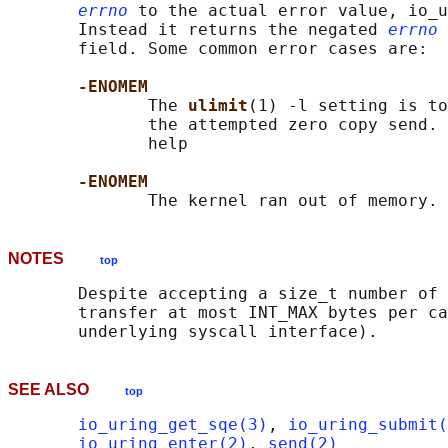
errno
 to the actual error value, io_u
       Instead it returns the negated 
errno
 
       field. Some common error cases are:

-ENOMEM
              The 
ulimit
(1) -l setting is to
              the attempted zero copy send. 
              help

-ENOMEM
NOTES
top
       Despite accepting a size_t number of 
       transfer at most INT_MAX bytes per ca
SEE ALSO
top
io_uring_get_sqe(3)
, 
io_uring_submit(
io_uring_enter(2)
, 
send(2)