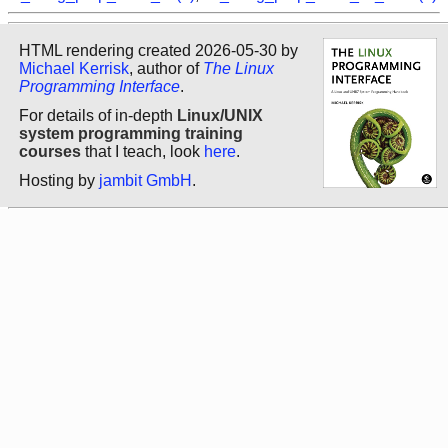
HTML rendering created 2026-05-30 by
Michael Kerrisk
, author of
The Linux
Programming Interface
.
For details of in-depth
Linux/UNIX
system programming training
courses
that I teach, look
here
.
Hosting by
jambit GmbH
.