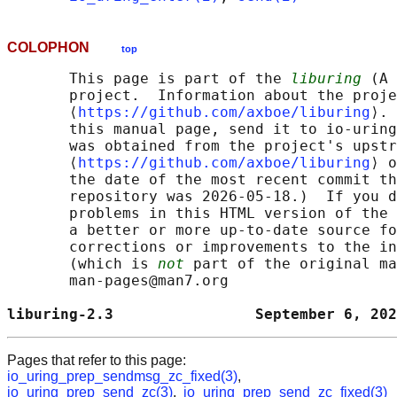
COLOPHON
top
       This page is part of the 
liburing
 (A 
       project.  Information about the proje
       ⟨
https://github.com/axboe/liburing
⟩. 
       this manual page, send it to io-uring
       was obtained from the project's upstr
       ⟨
https://github.com/axboe/liburing
⟩ o
       the date of the most recent commit th
       repository was 2026-05-18.)  If you d
       problems in this HTML version of the 
       a better or more up-to-date source fo
       corrections or improvements to the in
       (which is 
not
 part of the original ma
       man-pages@man7.org

liburing-2.3                September 6, 202
Pages that refer to this page:
io_uring_prep_sendmsg_zc_fixed(3)
,
io_uring_prep_send_zc(3)
,
io_uring_prep_send_zc_fixed(3)