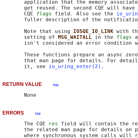
       application that the memory associate
       get reused. The second CQE will have 
       CQE 
flags
 field. Also see the 
io_urin
       fuller description of the notificatio
       Note that using 
IOSQE_IO_LINK 
with th
       setting of 
MSG_WAITALL 
in the 
flags
 a
       isn't considered an error condition w
       These functions prepare an async zero
       that man page for details. For detail
       it, see 
io_uring_enter(2)
RETURN VALUE
top
ERRORS
top
       The CQE 
res
 field will contain the re
       the related man page for details on p
       where synchronous system calls will r